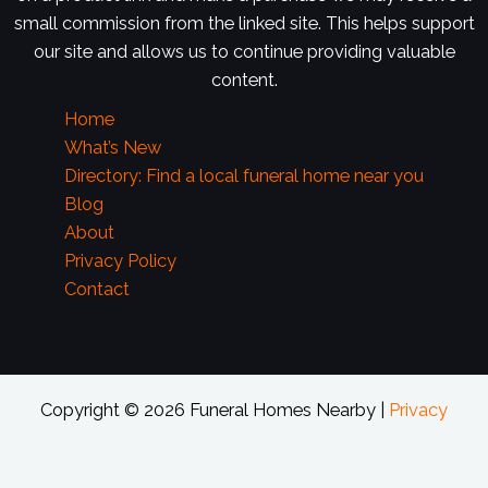
small commission from the linked site. This helps support
our site and allows us to continue providing valuable
content.
Home
What’s New
Directory: Find a local funeral home near you
Blog
About
Privacy Policy
Contact
Copyright © 2026 Funeral Homes Nearby |
Privacy