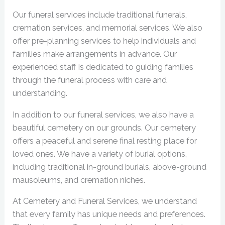
Our funeral services include traditional funerals,
cremation services, and memorial services. We also
offer pre-planning services to help individuals and
families make arrangements in advance. Our
experienced staff is dedicated to guiding families
through the funeral process with care and
understanding.
In addition to our funeral services, we also have a
beautiful cemetery on our grounds. Our cemetery
offers a peaceful and serene final resting place for
loved ones. We have a variety of burial options,
including traditional in-ground burials, above-ground
mausoleums, and cremation niches.
At Cemetery and Funeral Services, we understand
that every family has unique needs and preferences.