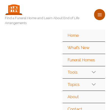
Skip
to
content
Find a Funeral Home and Learn About End of Life
Arrangements
Home
What’s New
Funeral Homes
Tools
Topics
About
Contact