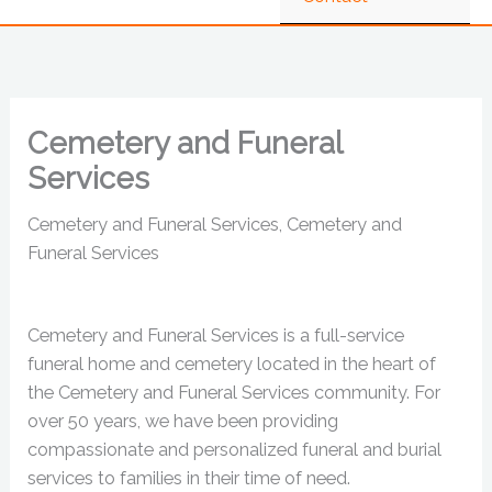
Cemetery and Funeral
Services
Cemetery and Funeral Services, Cemetery and
Funeral Services
Cemetery and Funeral Services is a full-service
funeral home and cemetery located in the heart of
the Cemetery and Funeral Services community. For
over 50 years, we have been providing
compassionate and personalized funeral and burial
services to families in their time of need.