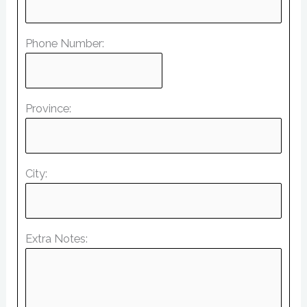
Phone Number:
Province:
City:
Extra Notes: