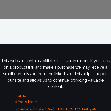
This website contains affiliate links, which means if you click
on a product link and make a purchase we may receive a
small commission from the linked site. This helps support
our site and allows us to continue providing valuable
content.
Home
What’s New
Directory: Find a local funeral home near you