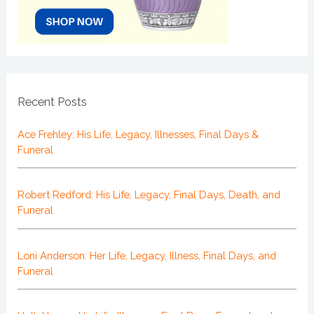
Recent Posts
Ace Frehley: His Life, Legacy, Illnesses, Final Days &
Funeral
Robert Redford: His Life, Legacy, Final Days, Death, and
Funeral
Loni Anderson: Her Life, Legacy, Illness, Final Days, and
Funeral