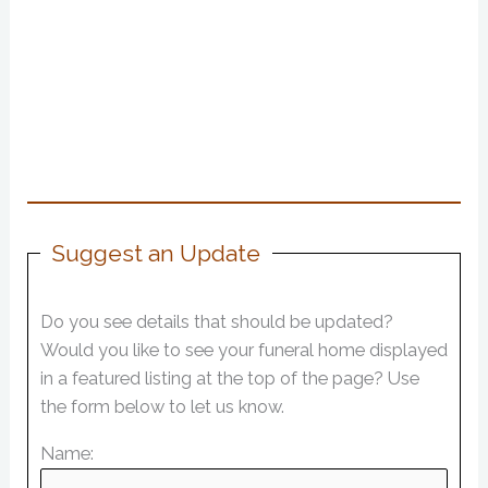
Suggest an Update
Do you see details that should be updated?
Would you like to see your funeral home displayed
in a featured listing at the top of the page? Use
the form below to let us know.
Name: