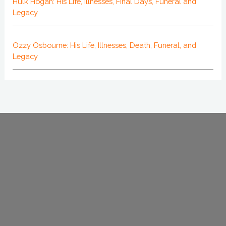
Hulk Hogan: His Life, Illnesses, Final Days, Funeral and
Legacy
Ozzy Osbourne: His Life, Illnesses, Death, Funeral, and
Legacy