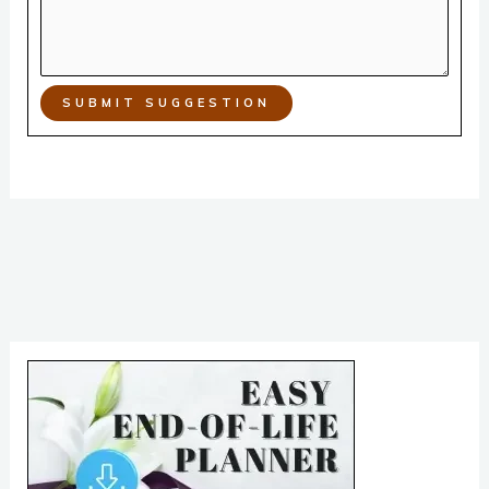
SUBMIT SUGGESTION