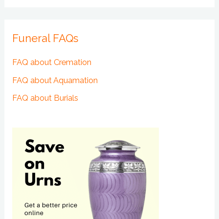
Funeral FAQs
FAQ about Cremation
FAQ about Aquamation
FAQ about Burials