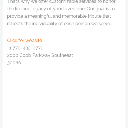
That’s why we offer customizable services to honor
the life and legacy of your loved one. Our goal is to
provide a meaningful and memorable tribute that
reflects the individuality of each person we serve.
Click for website
+1 770-432-0771
2000 Cobb Parkway Southeast
30060