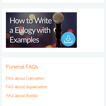
Funeral FAQs
FAQ about Cremation
FAQ about Aquamation
FAQ about Burials