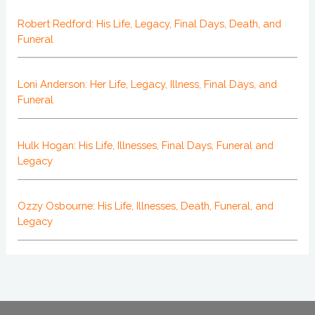
Robert Redford: His Life, Legacy, Final Days, Death, and
Funeral
Loni Anderson: Her Life, Legacy, Illness, Final Days, and
Funeral
Hulk Hogan: His Life, Illnesses, Final Days, Funeral and
Legacy
Ozzy Osbourne: His Life, Illnesses, Death, Funeral, and
Legacy