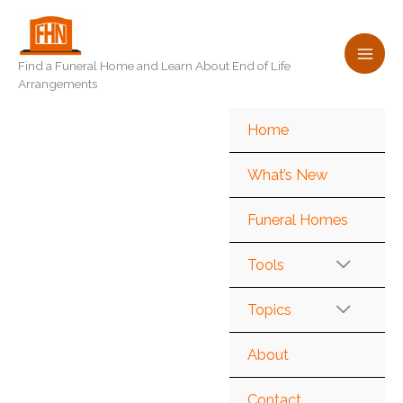
Skip
to
content
Find a Funeral Home and Learn About End of Life
Arrangements
Home
What’s New
Funeral Homes
Tools
Topics
About
Contact