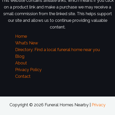
This website contains affiliate links, which means if you click
on a product link and make a purchase we may receive a
small commission from the linked site. This helps support
our site and allows us to continue providing valuable
content.
Home
What’s New
Directory: Find a local funeral home near you
Blog
About
Privacy Policy
Contact
Copyright © 2026 Funeral Homes Nearby |
Privacy