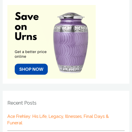
Recent Posts
Ace Frehley: His Life, Legacy, Illnesses, Final Days &
Funeral