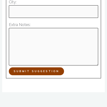
City:
Extra Notes:
SUBMIT SUGGESTION