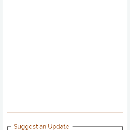
Suggest an Update