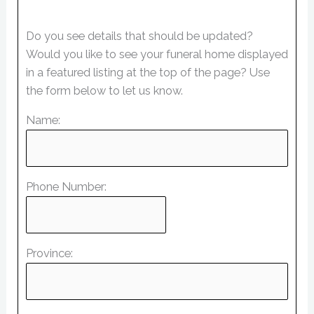
Do you see details that should be updated?
Would you like to see your funeral home displayed
in a featured listing at the top of the page? Use
the form below to let us know.
Name:
Phone Number:
Province: