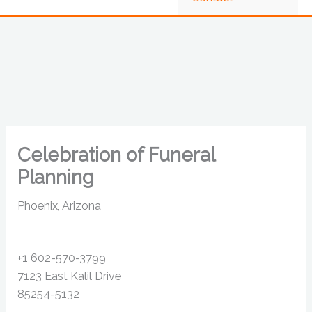
Celebration of Funeral
Planning
Phoenix, Arizona
+1 602-570-3799
7123 East Kalil Drive
85254-5132