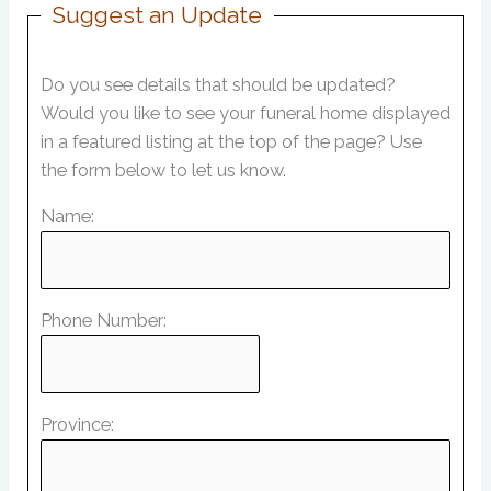
Suggest an Update
Do you see details that should be updated?
Would you like to see your funeral home displayed
in a featured listing at the top of the page? Use
the form below to let us know.
Name:
Phone Number:
Province: