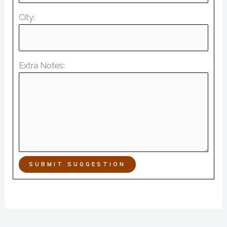
City:
Extra Notes:
SUBMIT SUGGESTION