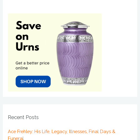
Recent Posts
Ace Frehley: His Life, Legacy, Illnesses, Final Days &
Funeral