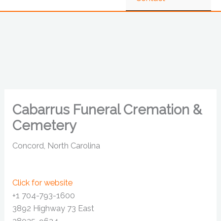
Cabarrus Funeral Cremation &
Cemetery
Concord, North Carolina
Click for website
+1 704-793-1600
3892 Highway 73 East