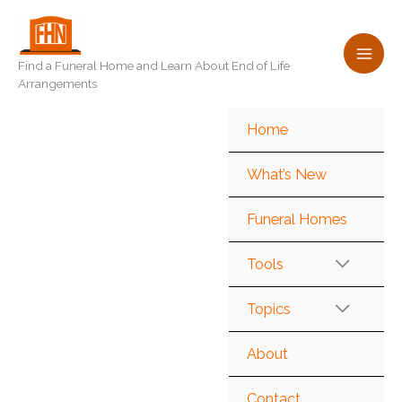
Skip
to
content
Find a Funeral Home and Learn About End of Life
Arrangements
Home
What’s New
Funeral Homes
Tools
Topics
About
Contact