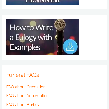
Funeral FAQs
FAQ about Cremation
FAQ about Aquamation
FAQ about Burials