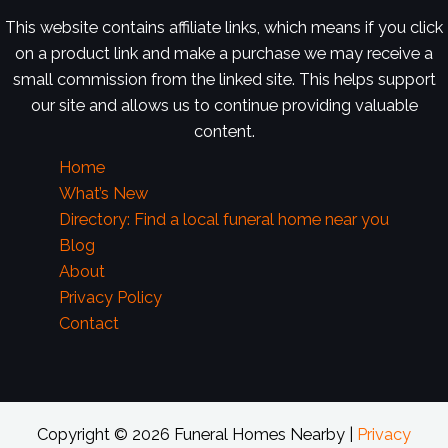
This website contains affiliate links, which means if you click
on a product link and make a purchase we may receive a
small commission from the linked site. This helps support
our site and allows us to continue providing valuable
content.
Home
What’s New
Directory: Find a local funeral home near you
Blog
About
Privacy Policy
Contact
Copyright © 2026 Funeral Homes Nearby |
Privacy