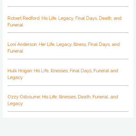
Robert Redford: His Life, Legacy, Final Days, Death, and
Funeral
Loni Anderson: Her Life, Legacy, Illness, Final Days, and
Funeral
Hulk Hogan: His Life, Illnesses, Final Days, Funeral and
Legacy
Ozzy Osbourne: His Life, Illnesses, Death, Funeral, and
Legacy