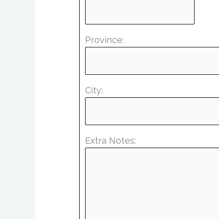
Province:
City:
Extra Notes: