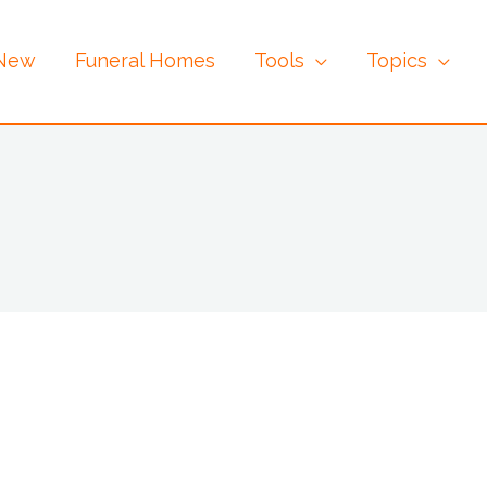
 New
Funeral Homes
Tools
Topics