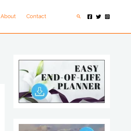
About
Contact
Search