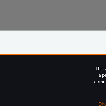
This 
a p
commi
Dir