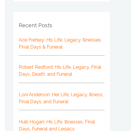
Recent Posts
Ace Frehley: His Life, Legacy, Illnesses,
Final Days & Funeral
Robert Redford: His Life, Legacy, Final
Days, Death, and Funeral
Loni Anderson: Her Life, Legacy, Illness,
Final Days, and Funeral
Hulk Hogan: His Life, Illnesses, Final
Days, Funeral and Legacy