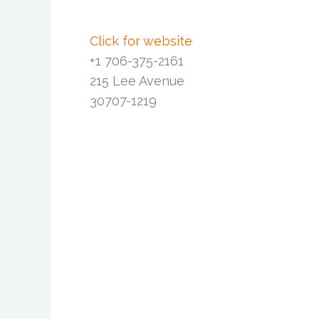
Click for website
+1 706-375-2161
215 Lee Avenue
30707-1219