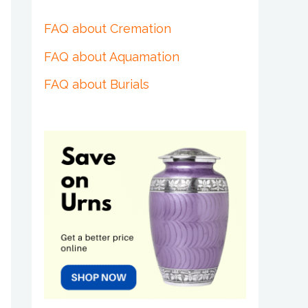
FAQ about Cremation
FAQ about Aquamation
FAQ about Burials