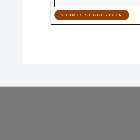
SUBMIT SUGGESTION