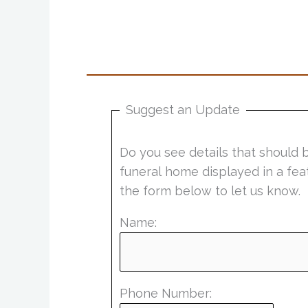
Suggest an Update
Do you see details that should 
funeral home displayed in a fea
the form below to let us know.
Name:
Phone Number: