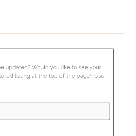
be updated? Would you like to see your
tured listing at the top of the page? Use