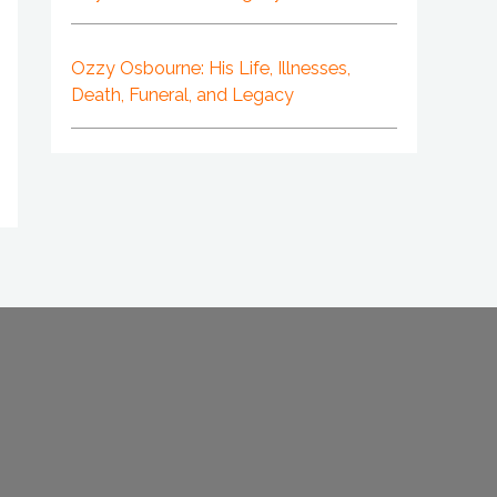
Ozzy Osbourne: His Life, Illnesses,
Death, Funeral, and Legacy