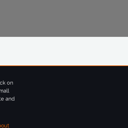
ick on
mall
te and
bout