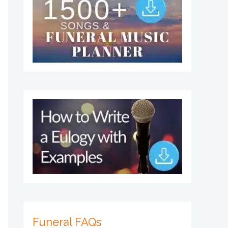
Funeral FAQs