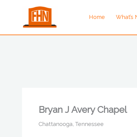
Skip
to
Home
What’s
content
Bryan J Avery Chapel
Chattanooga, Tennessee