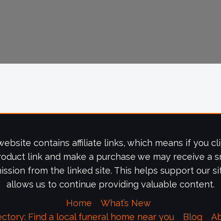
website contains affiliate links, which means if you cl
roduct link and make a purchase we may receive a s
ssion from the linked site. This helps support our si
allows us to continue providing valuable content.
Home
What’s New
ectory: Find a local funeral home near you
Blog
A