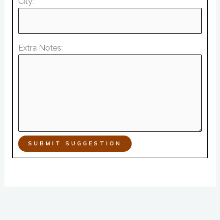
City:
Extra Notes:
SUBMIT SUGGESTION