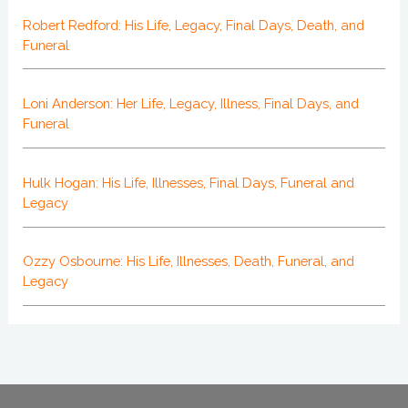
Robert Redford: His Life, Legacy, Final Days, Death, and
Funeral
Loni Anderson: Her Life, Legacy, Illness, Final Days, and
Funeral
Hulk Hogan: His Life, Illnesses, Final Days, Funeral and
Legacy
Ozzy Osbourne: His Life, Illnesses, Death, Funeral, and
Legacy