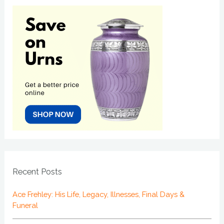
Recent Posts
Ace Frehley: His Life, Legacy, Illnesses, Final Days &
Funeral