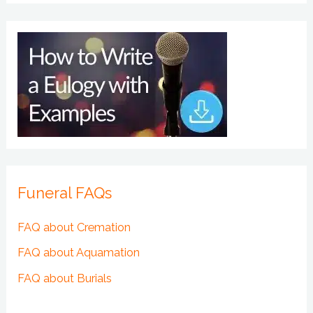
Funeral FAQs
FAQ about Cremation
FAQ about Aquamation
FAQ about Burials