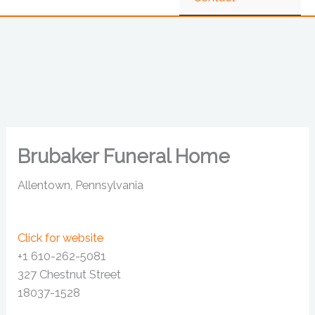
Brubaker Funeral Home
Allentown, Pennsylvania
Click for website
+1 610-262-5081
327 Chestnut Street
18037-1528