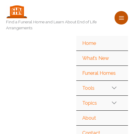
Skip
to
content
Find a Funeral Home and Learn About End of Life
Arrangements
Home
What’s New
Funeral Homes
Tools
Topics
About
Contact