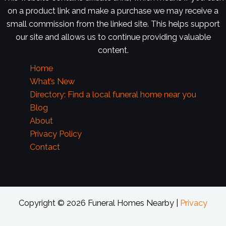
on a product link and make a purchase we may receive a
small commission from the linked site. This helps support
our site and allows us to continue providing valuable
content.
Home
What’s New
Directory: Find a local funeral home near you
Blog
About
Privacy Policy
Contact
Copyright © 2026 Funeral Homes Nearby |
Privacy