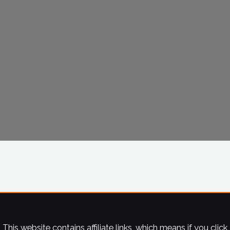
This website contains affiliate links, which means if you click