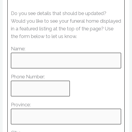
Do you see details that should be updated?
Would you like to see your funeral home displayed
in a featured listing at the top of the page? Use
the form below to let us know.
Name:
Phone Number:
Province: