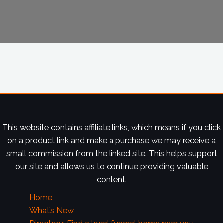
This website contains affiliate links, which means if you click
on a product link and make a purchase we may receive a
small commission from the linked site. This helps support
our site and allows us to continue providing valuable
content.
Home
What’s New