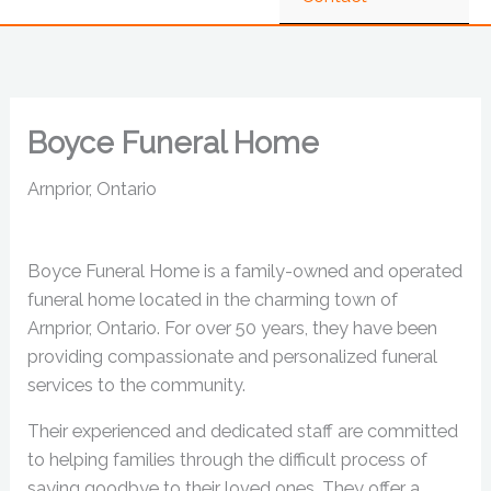
Boyce Funeral Home
Arnprior, Ontario
Boyce Funeral Home is a family-owned and operated
funeral home located in the charming town of
Arnprior, Ontario. For over 50 years, they have been
providing compassionate and personalized funeral
services to the community.
Their experienced and dedicated staff are committed
to helping families through the difficult process of
saying goodbye to their loved ones. They offer a