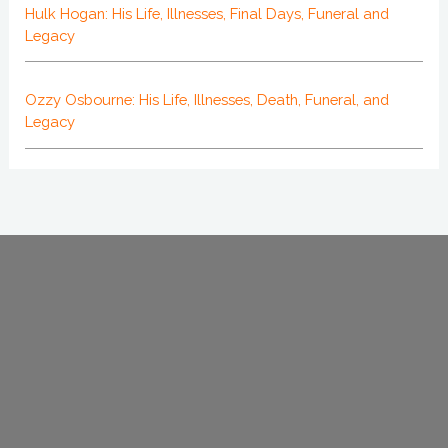
Hulk Hogan: His Life, Illnesses, Final Days, Funeral and
Legacy
Ozzy Osbourne: His Life, Illnesses, Death, Funeral, and
Legacy