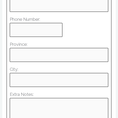
Phone Number:
Province:
City:
Extra Notes: