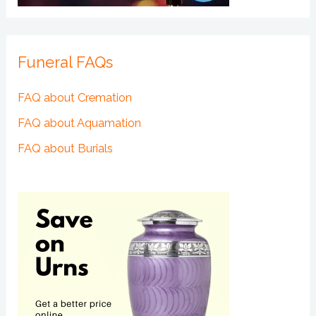
Funeral FAQs
FAQ about Cremation
FAQ about Aquamation
FAQ about Burials