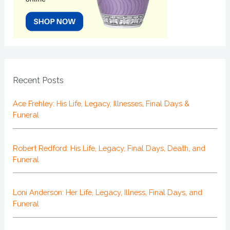
Recent Posts
Ace Frehley: His Life, Legacy, Illnesses, Final Days &
Funeral
Robert Redford: His Life, Legacy, Final Days, Death, and
Funeral
Loni Anderson: Her Life, Legacy, Illness, Final Days, and
Funeral