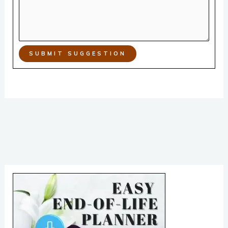
SUBMIT SUGGESTION