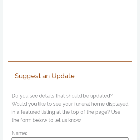
Suggest an Update
Do you see details that should be updated?
Would you like to see your funeral home displayed
in a featured listing at the top of the page? Use
the form below to let us know.
Name: