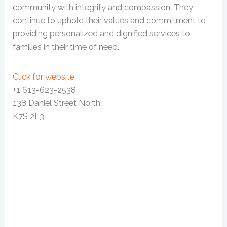
community with integrity and compassion. They
continue to uphold their values and commitment to
providing personalized and dignified services to
families in their time of need.
Click for website
+1 613-623-2538
138 Daniel Street North
K7S 2L3