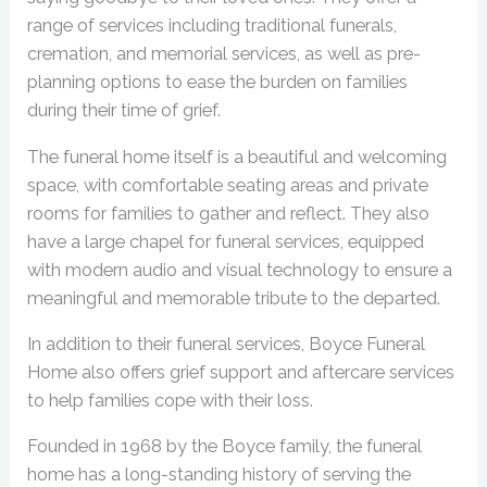
range of services including traditional funerals,
cremation, and memorial services, as well as pre-
planning options to ease the burden on families
during their time of grief.
The funeral home itself is a beautiful and welcoming
space, with comfortable seating areas and private
rooms for families to gather and reflect. They also
have a large chapel for funeral services, equipped
with modern audio and visual technology to ensure a
meaningful and memorable tribute to the departed.
In addition to their funeral services, Boyce Funeral
Home also offers grief support and aftercare services
to help families cope with their loss.
Founded in 1968 by the Boyce family, the funeral
home has a long-standing history of serving the