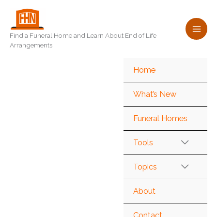
Skip
to
content
Find a Funeral Home and Learn About End of Life
Arrangements
Home
What’s New
Funeral Homes
Tools
Topics
About
Contact