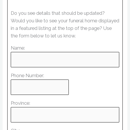
Do you see details that should be updated?
Would you like to see your funeral home displayed
in a featured listing at the top of the page? Use
the form below to let us know.
Name:
Phone Number:
Province: