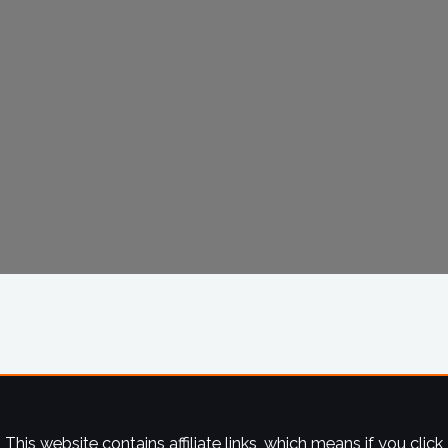
This website contains affiliate links, which means if you click