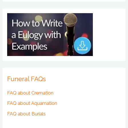
Funeral FAQs
FAQ about Cremation
FAQ about Aquamation
FAQ about Burials