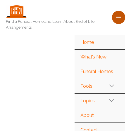
Skip
to
content
Find a Funeral Home and Learn About End of Life
Arrangements
Home
What’s New
Funeral Homes
Tools
Topics
About
Contact