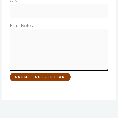
City:
Extra Notes:
SUBMIT SUGGESTION