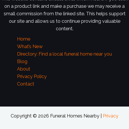
on a product link and make a purchase we may receive a
small commission from the linked site. This helps support
our site and allows us to continue providing valuable
content.
Home
What’s New
Directory: Find a local funeral home near you
Blog
About
Privacy Policy
Contact
Copyright © 2026 Funeral Homes Nearby |
Privacy