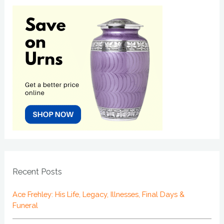
Recent Posts
Ace Frehley: His Life, Legacy, Illnesses, Final Days &
Funeral