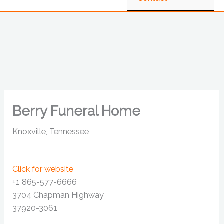
Berry Funeral Home
Knoxville, Tennessee
Click for website
+1 865-577-6666
3704 Chapman Highway
37920-3061