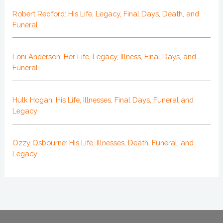
Robert Redford: His Life, Legacy, Final Days, Death, and
Funeral
Loni Anderson: Her Life, Legacy, Illness, Final Days, and
Funeral
Hulk Hogan: His Life, Illnesses, Final Days, Funeral and
Legacy
Ozzy Osbourne: His Life, Illnesses, Death, Funeral, and
Legacy