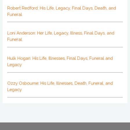
Robert Redford: His Life, Legacy, Final Days, Death, and
Funeral
Loni Anderson: Her Life, Legacy, Illness, Final Days, and
Funeral
Hulk Hogan: His Life, Illnesses, Final Days, Funeral and
Legacy
Ozzy Osbourne: His Life, Illnesses, Death, Funeral, and
Legacy