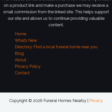
on a product link and make a purchase we may receive a
small commission from the linked site. This helps support
our site and allows us to continue providing valuable
content.
Home
What’s New
Directory: Find a local funeral home near you
Blog
About
Privacy Policy
Contact
Copyright © 2026 Funeral Homes Nearby |
Privacy