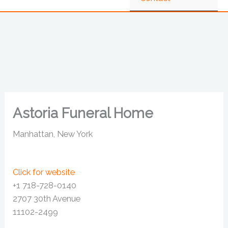
Astoria Funeral Home
Manhattan, New York
Click for website
+1 718-728-0140
2707 30th Avenue
11102-2499