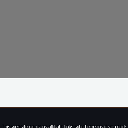
This website contains affiliate links, which means if you click