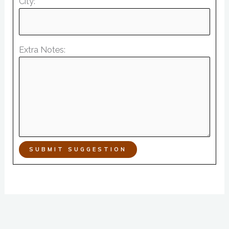
City:
Extra Notes:
SUBMIT SUGGESTION