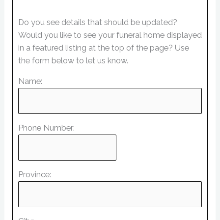
Do you see details that should be updated?
Would you like to see your funeral home displayed
in a featured listing at the top of the page? Use
the form below to let us know.
Name:
Phone Number:
Province: