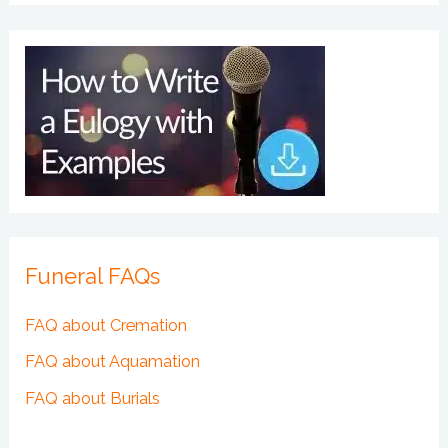
Funeral FAQs
FAQ about Cremation
FAQ about Aquamation
FAQ about Burials