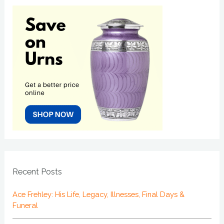
Recent Posts
Ace Frehley: His Life, Legacy, Illnesses, Final Days &
Funeral