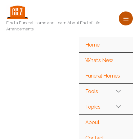
Skip
to
content
Find a Funeral Home and Learn About End of Life
Arrangements
Home
What’s New
Funeral Homes
Tools
Topics
About
Contact