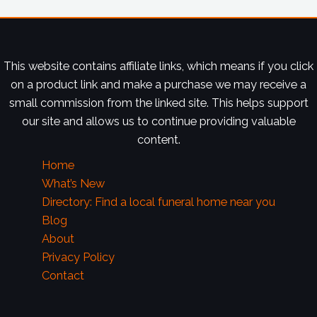
This website contains affiliate links, which means if you click
on a product link and make a purchase we may receive a
small commission from the linked site. This helps support
our site and allows us to continue providing valuable
content.
Home
What’s New
Directory: Find a local funeral home near you
Blog
About
Privacy Policy
Contact