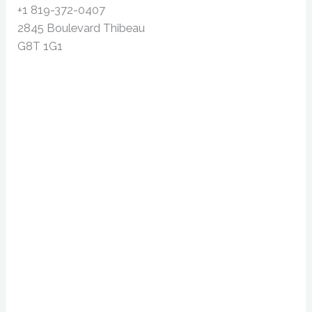
+1 819-372-0407
2845 Boulevard Thibeau
G8T 1G1