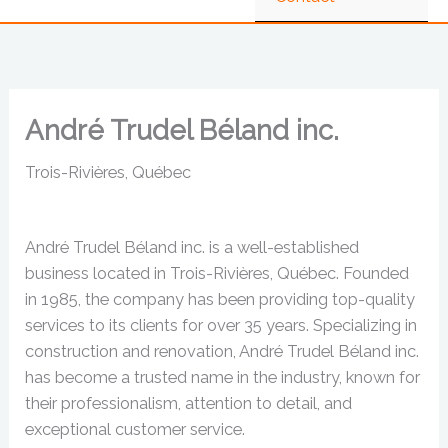
André Trudel Béland inc.
Trois-Rivières, Québec
André Trudel Béland inc. is a well-established
business located in Trois-Rivières, Québec. Founded
in 1985, the company has been providing top-quality
services to its clients for over 35 years. Specializing in
construction and renovation, André Trudel Béland inc.
has become a trusted name in the industry, known for
their professionalism, attention to detail, and
exceptional customer service.