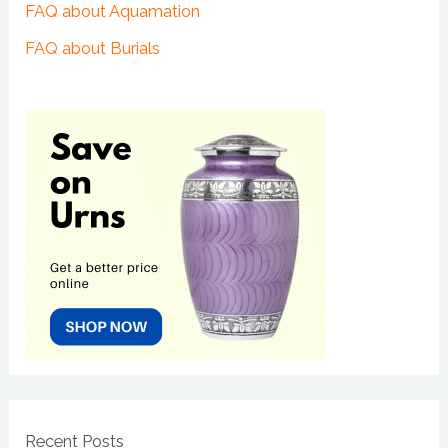
FAQ about Aquamation
FAQ about Burials
Recent Posts