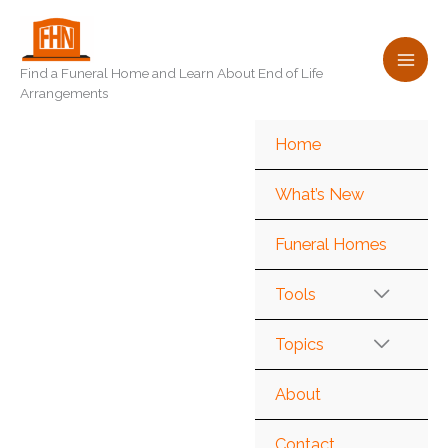
Skip
to
content
Find a Funeral Home and Learn About End of Life
Arrangements
Home
What’s New
Funeral Homes
Tools
Topics
About
Contact