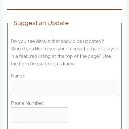
Suggest an Update
Do you see details that should be updated?
Would you like to see your funeral home displayed
in a featured listing at the top of the page? Use
the form below to let us know.
Name:
Phone Number: