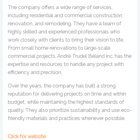
The company offers a wide range of services,
including residential and commercial construction,
renovation, and remodeling. They have a team of
highly skilled and experienced professionals who
work closely with clients to bring their vision to life.
From small home renovations to large-scale
commercial projects, André Trudel Béland inc. has the
expertise and resources to handle any project with
efficiency and precision.
Over the years, the company has built a strong
reputation for delivering projects on time and within
budget, while maintaining the highest standards of
quality. They also prioritize sustainability and use eco-
friendly materials and practices whenever possible.
Click for website