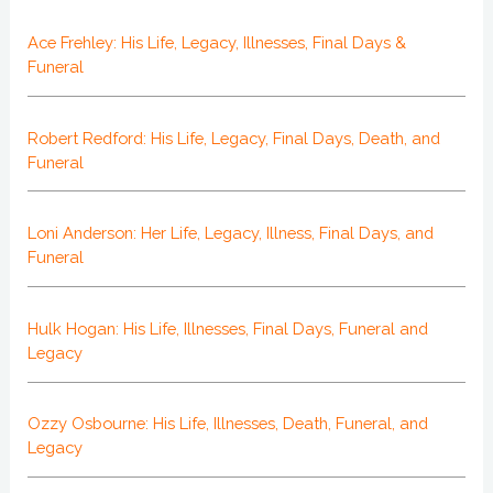
Ace Frehley: His Life, Legacy, Illnesses, Final Days &
Funeral
Robert Redford: His Life, Legacy, Final Days, Death, and
Funeral
Loni Anderson: Her Life, Legacy, Illness, Final Days, and
Funeral
Hulk Hogan: His Life, Illnesses, Final Days, Funeral and
Legacy
Ozzy Osbourne: His Life, Illnesses, Death, Funeral, and
Legacy