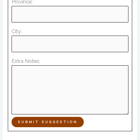
Province:
City:
Extra Notes:
SUBMIT SUGGESTION