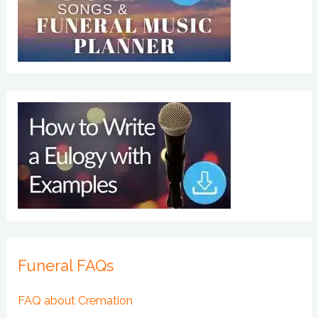
Funeral FAQs
FAQ about Cremation