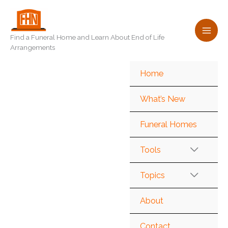
Skip
to
content
Find a Funeral Home and Learn About End of Life
Arrangements
Home
What’s New
Funeral Homes
Tools
Topics
About
Contact