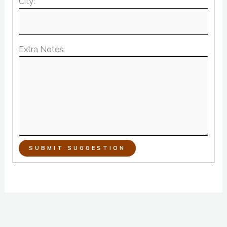
City:
Extra Notes:
SUBMIT SUGGESTION