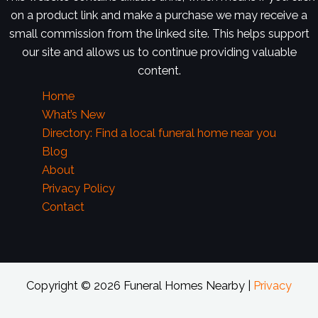
on a product link and make a purchase we may receive a
small commission from the linked site. This helps support
our site and allows us to continue providing valuable
content.
Home
What’s New
Directory: Find a local funeral home near you
Blog
About
Privacy Policy
Contact
Copyright © 2026 Funeral Homes Nearby |
Privacy