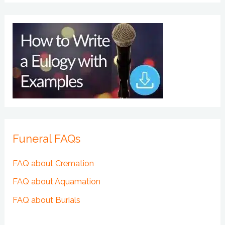
Funeral FAQs
FAQ about Cremation
FAQ about Aquamation
FAQ about Burials