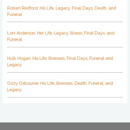
Robert Redford: His Life, Legacy, Final Days, Death, and
Funeral
Loni Anderson: Her Life, Legacy, Illness, Final Days, and
Funeral
Hulk Hogan: His Life, Illnesses, Final Days, Funeral and
Legacy
Ozzy Osbourne: His Life, Illnesses, Death, Funeral, and
Legacy