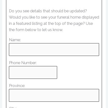
Do you see details that should be updated?
Would you like to see your funeral home displayed
in a featured listing at the top of the page? Use
the form below to let us know.
Name:
Phone Number:
Province: