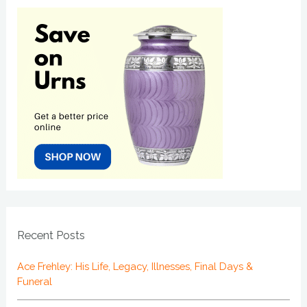
Recent Posts
Ace Frehley: His Life, Legacy, Illnesses, Final Days &
Funeral