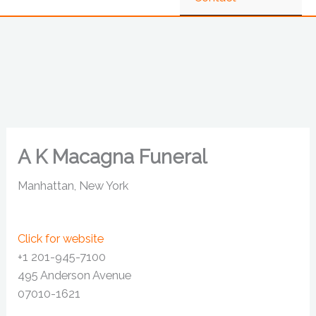
A K Macagna Funeral
Manhattan, New York
Click for website
+1 201-945-7100
495 Anderson Avenue
07010-1621