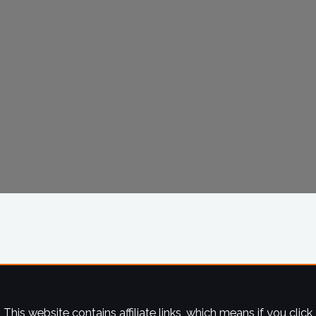
This website contains affiliate links, which means if you click