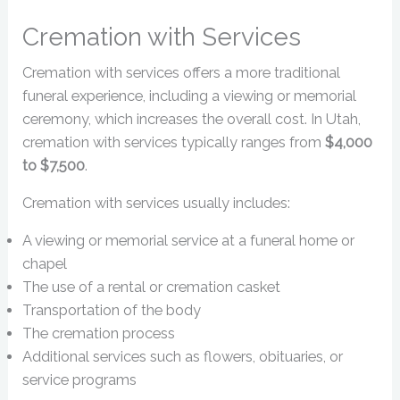
Cremation with Services
Cremation with services offers a more traditional
funeral experience, including a viewing or memorial
ceremony, which increases the overall cost. In Utah,
cremation with services typically ranges from
$4,000
to $7,500
.
Cremation with services usually includes:
A viewing or memorial service at a funeral home or
chapel
The use of a rental or cremation casket
Transportation of the body
The cremation process
Additional services such as flowers, obituaries, or
service programs