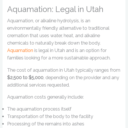
Aquamation: Legal in Utah
Aquamation, or alkaline hydrolysis, is an
environmentally friendly alternative to traditional
cremation that uses water, heat, and alkaline
chemicals to naturally break down the body.
Aquamation
is legal in Utah and is an option for
families looking for a more sustainable approach.
The cost of aquamation in Utah typically ranges from
$2,500 to $5,000
, depending on the provider and any
additional services requested.
Aquamation costs generally include:
The aquamation process itself
Transportation of the body to the facility
Processing of the remains into ashes