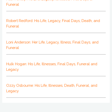
Funeral
Robert Redford: His Life, Legacy, Final Days, Death, and
Funeral
Loni Anderson: Her Life, Legacy, Illness, Final Days, and
Funeral
Hulk Hogan: His Life, Illnesses, Final Days, Funeral and
Legacy
Ozzy Osbourne: His Life, Illnesses, Death, Funeral, and
Legacy