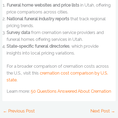
Funeral home websites and price lists
in Utah, offering
price comparisons across cities.
National funeral industry reports
that track regional
pricing trends.
Survey data
from cremation service providers and
funeral homes offering services in Utah.
State-specific funeral directories
, which provide
insights into local pricing variations.
For a broader comparison of cremation costs across
the U.S., visit this
cremation cost comparison by U.S.
state
.
Learn more:
50 Questions Answered About Cremation
←
Previous Post
Next Post
→