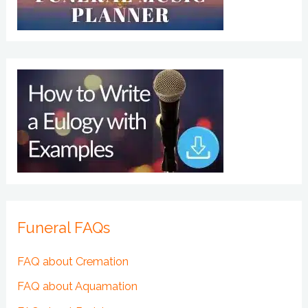
Funeral FAQs
FAQ about Cremation
FAQ about Aquamation