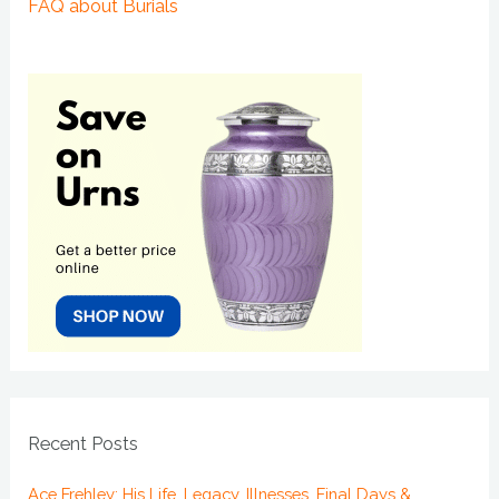
FAQ about Burials
Recent Posts
Ace Frehley: His Life, Legacy, Illnesses, Final Days &