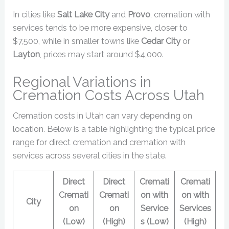
In cities like
Salt Lake City
and
Provo
, cremation with
services tends to be more expensive, closer to
$7,500, while in smaller towns like
Cedar City
or
Layton
, prices may start around $4,000.
Regional Variations in
Cremation Costs Across Utah
Cremation costs in Utah can vary depending on
location. Below is a table highlighting the typical price
range for direct cremation and cremation with
services across several cities in the state.
Direct
Direct
Cremati
Cremati
Cremati
Cremati
on with
on with
City
on
on
Service
Services
(Low)
(High)
s (Low)
(High)