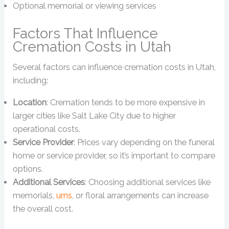
Optional memorial or viewing services
Factors That Influence
Cremation Costs in Utah
Several factors can influence cremation costs in Utah,
including:
Location
: Cremation tends to be more expensive in
larger cities like Salt Lake City due to higher
operational costs.
Service Provider
: Prices vary depending on the funeral
home or service provider, so it’s important to compare
options.
Additional Services
: Choosing additional services like
memorials,
urns
, or floral arrangements can increase
the overall cost.