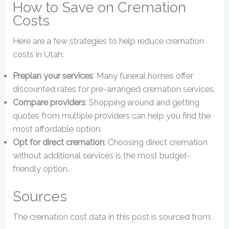
How to Save on Cremation
Costs
Here are a few strategies to help reduce cremation
costs in Utah:
Preplan your services
: Many funeral homes offer
discounted rates for pre-arranged cremation services.
Compare providers
: Shopping around and getting
quotes from multiple providers can help you find the
most affordable option.
Opt for direct cremation
: Choosing direct cremation
without additional services is the most budget-
friendly option.
Sources
The cremation cost data in this post is sourced from: