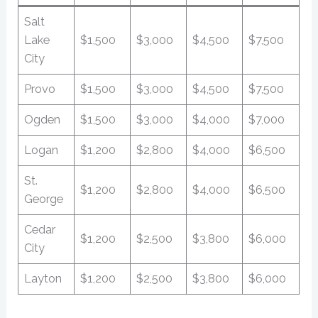
Salt
Lake
$1,500
$3,000
$4,500
$7,500
City
Provo
$1,500
$3,000
$4,500
$7,500
Ogden
$1,500
$3,000
$4,000
$7,000
Logan
$1,200
$2,800
$4,000
$6,500
St.
$1,200
$2,800
$4,000
$6,500
George
Cedar
$1,200
$2,500
$3,800
$6,000
City
Layton
$1,200
$2,500
$3,800
$6,000