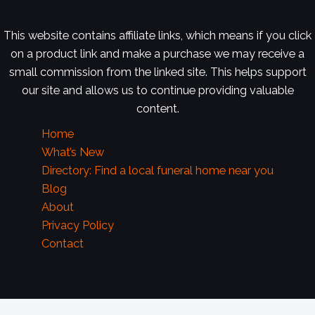
This website contains affiliate links, which means if you click
on a product link and make a purchase we may receive a
small commission from the linked site. This helps support
our site and allows us to continue providing valuable
content.
Home
What’s New
Directory: Find a local funeral home near you
Blog
About
Privacy Policy
Contact