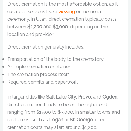
Direct cremation is the most affordable option, as it
excludes services like a
viewing
or memorial
ceremony. In Utah, direct cremation typically costs
between
$1,200 and $3,000
, depending on the
location and provider.
Direct cremation generally includes:
Transportation of the body to the crematory
A simple cremation container
The cremation process itself
Required permits and paperwork
In larger cities like
Salt Lake City
,
Provo
, and
Ogden
,
direct cremation tends to be on the higher end,
ranging from $1,500 to $3,000. In smaller towns and
rural areas, such as
Logan
or
St. George
, direct
cremation costs may start around $1,200.