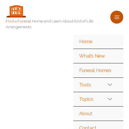
Skip
to
content
Find a Funeral Home and Learn About End of Life
Arrangements
Home
What’s New
Funeral Homes
Tools
Topics
About
Contact