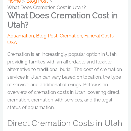
Home
Blog Post
What Does Cremation Cost in Utah?
What Does Cremation Cost in
Utah?
Aquamation
,
Blog Post
,
Cremation
,
Funeral Costs
,
USA
Cremation is an increasingly popular option in Utah,
providing families with an affordable and flexible
alternative to traditional burial. The cost of cremation
services in Utah can vary based on location, the type
of service, and additional offerings. Below is an
overview of cremation costs in Utah, covering direct
cremation, cremation with services, and the legal
status of aquamation.
Direct Cremation Costs in Utah