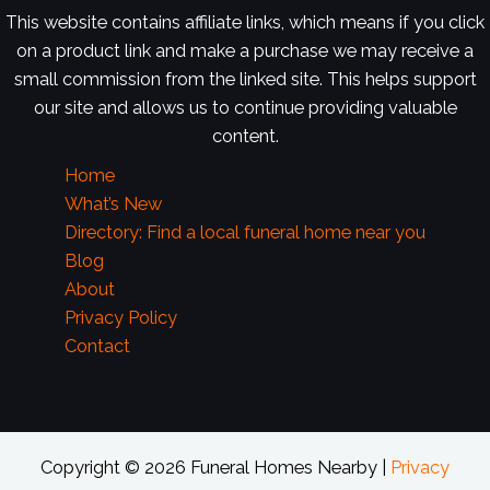
This website contains affiliate links, which means if you click
on a product link and make a purchase we may receive a
small commission from the linked site. This helps support
our site and allows us to continue providing valuable
content.
Home
What’s New
Directory: Find a local funeral home near you
Blog
About
Privacy Policy
Contact
Copyright © 2026 Funeral Homes Nearby |
Privacy