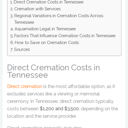
Direct Cremation Costs in Tennessee
Cremation with Services
Regional Variations in Cremation Costs Across
Tennessee
Aquamation Legal in Tennessee
Factors That Influence Cremation Costs in Tennessee
How to Save on Cremation Costs
Sources
Direct Cremation Costs in
Tennessee
Direct cremation
is the most affordable option, as it
excludes services like a viewing or memorial
ceremony. In Tennessee, direct cremation typically
costs between
$1,200 and $3,500
, depending on the
location and the service provider.