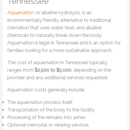
Tennessee
Aquamation
, or alkaline hydrolysis, is an
environmentally friendly alternative to traditional
cremation that uses water, heat, and alkaline
chemicals to naturally break down the body.
Aquamation is legal in Tennessee and is an option for
families looking for a more sustainable approach.
The cost of aquamation in Tennessee typically
ranges from
$2,500 to $5,000
, depending on the
provider and any additional services requested.
Aquamation costs generally include:
The aquamation process itself
Transportation of the body to the facility
Processing of the remains into ashes
Optional memorial or viewing services