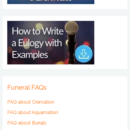
Funeral FAQs
FAQ about Cremation
FAQ about Aquamation
FAQ about Burials