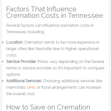
Factors That Influence
Cremation Costs in Tennessee
Several factors can influence cremation costs in
Tennessee, including:
Location
: Cremation tends to be more expensive in
larger cities like Nashville due to higher operational
costs.
Service Provider
: Prices vary depending on the funeral
home or service provider, so it’s important to compare
options.
Additional Services
: Choosing additional services like
memorials,
urns
, or floral arrangements can increase
the overall cost.
How to Save on Cremation