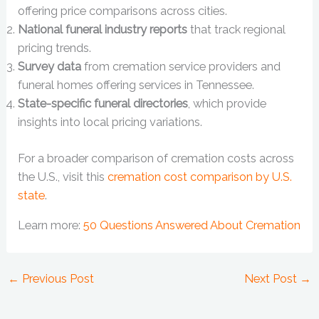
offering price comparisons across cities.
National funeral industry reports
that track regional
pricing trends.
Survey data
from cremation service providers and
funeral homes offering services in Tennessee.
State-specific funeral directories
, which provide
insights into local pricing variations.
For a broader comparison of cremation costs across
the U.S., visit this
cremation cost comparison by U.S.
state
.
Learn more:
50 Questions Answered About Cremation
←
Previous Post
Next Post
→