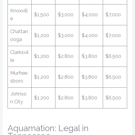
Knoxvill
$1,500
$3,000
$4,000
$7,000
e
Chattan
$1,200
$3,000
$4,000
$7,000
ooga
Clarksvil
$1,200
$2,800
$3,800
$6,500
le
Murfree
$1,200
$2,800
$3,800
$6,500
sboro
Johnso
$1,200
$2,800
$3,800
$6,500
n City
Aquamation: Legal in