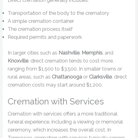
Direct cremation generally includes:
Transportation of the body to the crematory
A simple cremation container
The cremation process itself
Required permits and paperwork
In larger cities such as
Nashville
,
Memphis
, and
Knoxville
, direct cremation tends to cost more,
ranging from $1,500 to $3,500. In smaller towns or
rural areas, such as
Chattanooga
or
Clarksville
, direct
cremation costs may start around $1,200.
Cremation with Services
Cremation with services offers a more traditional
funeral experience, including a viewing or memorial
ceremony, which increases the overall cost. In
Tennessee, cremation with services typically ranges