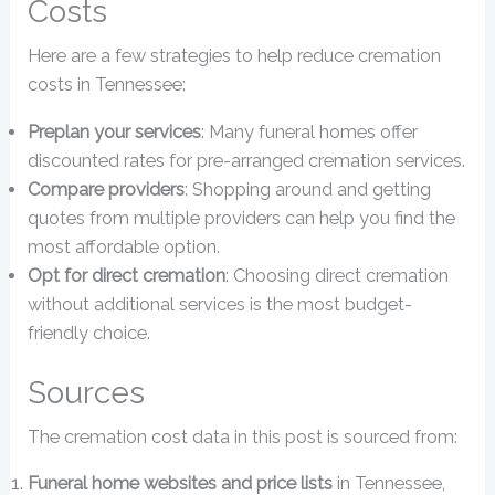
Costs
Here are a few strategies to help reduce cremation
costs in Tennessee:
Preplan your services
: Many funeral homes offer
discounted rates for pre-arranged cremation services.
Compare providers
: Shopping around and getting
quotes from multiple providers can help you find the
most affordable option.
Opt for direct cremation
: Choosing direct cremation
without additional services is the most budget-
friendly choice.
Sources
The cremation cost data in this post is sourced from:
Funeral home websites and price lists
in Tennessee,