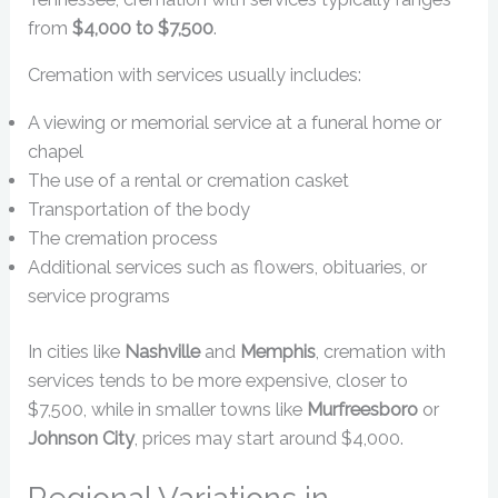
from
$4,000 to $7,500
.
Cremation with services usually includes:
A viewing or memorial service at a funeral home or
chapel
The use of a rental or cremation casket
Transportation of the body
The cremation process
Additional services such as flowers, obituaries, or
service programs
In cities like
Nashville
and
Memphis
, cremation with
services tends to be more expensive, closer to
$7,500, while in smaller towns like
Murfreesboro
or
Johnson City
, prices may start around $4,000.