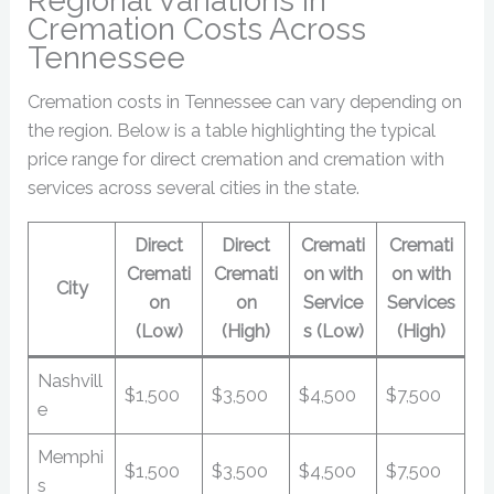
Regional Variations in
Cremation Costs Across
Tennessee
Cremation costs in Tennessee can vary depending on
the region. Below is a table highlighting the typical
price range for direct cremation and cremation with
services across several cities in the state.
Direct
Direct
Cremati
Cremati
Cremati
Cremati
on with
on with
City
on
on
Service
Services
(Low)
(High)
s (Low)
(High)
Nashvill
$1,500
$3,500
$4,500
$7,500
e
Memphi
$1,500
$3,500
$4,500
$7,500
s