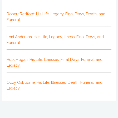
Robert Redford: His Life, Legacy, Final Days, Death, and
Funeral
Loni Anderson: Her Life, Legacy, Illness, Final Days, and
Funeral
Hulk Hogan: His Life, Illnesses, Final Days, Funeral and
Legacy
Ozzy Osbourne: His Life, Illnesses, Death, Funeral, and
Legacy