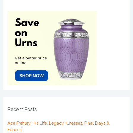
Recent Posts
Ace Frehley: His Life, Legacy, Illnesses, Final Days &
Funeral