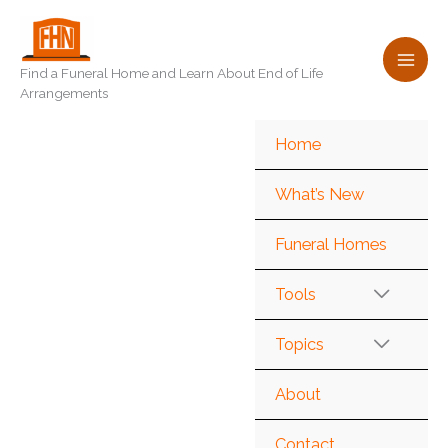
Skip
to
content
Find a Funeral Home and Learn About End of Life
Arrangements
Home
What’s New
Funeral Homes
Tools
Topics
About
Contact