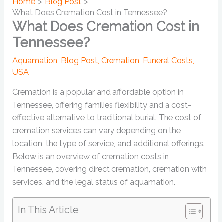
Home
Blog Post
What Does Cremation Cost in Tennessee?
What Does Cremation Cost in
Tennessee?
Aquamation
,
Blog Post
,
Cremation
,
Funeral Costs
,
USA
Cremation is a popular and affordable option in
Tennessee, offering families flexibility and a cost-
effective alternative to traditional burial. The cost of
cremation services can vary depending on the
location, the type of service, and additional offerings.
Below is an overview of cremation costs in
Tennessee, covering direct cremation, cremation with
services, and the legal status of aquamation.
In This Article