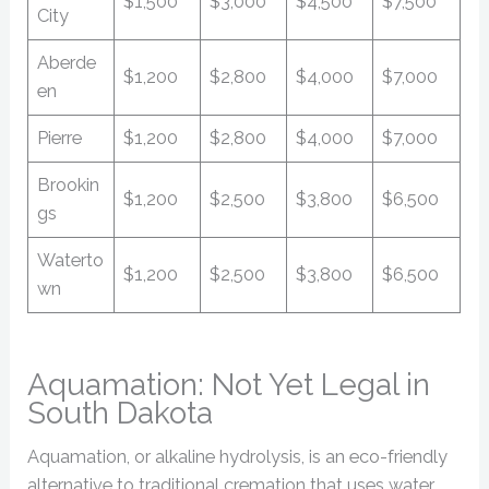
$1,500
$3,000
$4,500
$7,500
City
Aberde
$1,200
$2,800
$4,000
$7,000
en
Pierre
$1,200
$2,800
$4,000
$7,000
Brookin
$1,200
$2,500
$3,800
$6,500
gs
Waterto
$1,200
$2,500
$3,800
$6,500
wn
Aquamation: Not Yet Legal in
South Dakota
Aquamation, or alkaline hydrolysis, is an eco-friendly
alternative to traditional cremation that uses water,