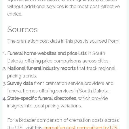
without additional services is the most cost-effective
choice.
Sources
The cremation cost data in this post is sourced from:
Funeral home websites and price lists
in South
Dakota, offering price comparisons across cities.
National funeral industry reports
that track regional
pricing trends.
Survey data
from cremation service providers and
funeral homes offering services in South Dakota.
State-specific funeral directories
, which provide
insights into local pricing variations.
For a broader comparison of cremation costs across
the U.S., visit this
cremation cost comparison by U.S.