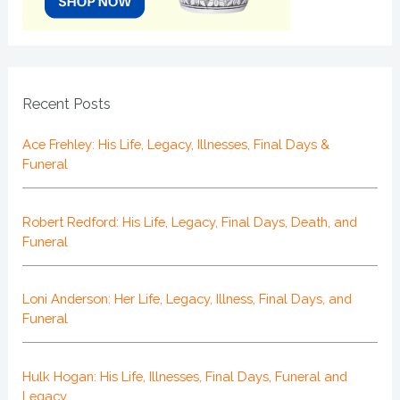
Recent Posts
Ace Frehley: His Life, Legacy, Illnesses, Final Days &
Funeral
Robert Redford: His Life, Legacy, Final Days, Death, and
Funeral
Loni Anderson: Her Life, Legacy, Illness, Final Days, and
Funeral
Hulk Hogan: His Life, Illnesses, Final Days, Funeral and
Legacy