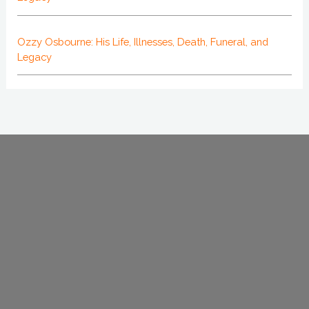
Ozzy Osbourne: His Life, Illnesses, Death, Funeral, and
Legacy