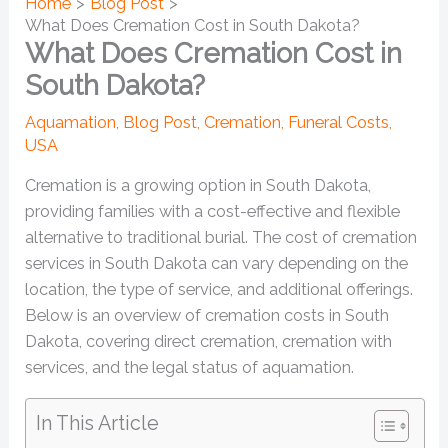
Home
Blog Post
What Does Cremation Cost in South Dakota?
What Does Cremation Cost in
South Dakota?
Aquamation
,
Blog Post
,
Cremation
,
Funeral Costs
,
USA
Cremation is a growing option in South Dakota,
providing families with a cost-effective and flexible
alternative to traditional burial. The cost of cremation
services in South Dakota can vary depending on the
location, the type of service, and additional offerings.
Below is an overview of cremation costs in South
Dakota, covering direct cremation, cremation with
services, and the legal status of aquamation.
In This Article