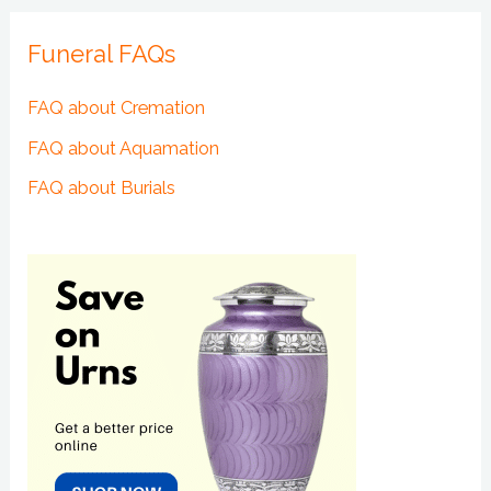
Funeral FAQs
FAQ about Cremation
FAQ about Aquamation
FAQ about Burials