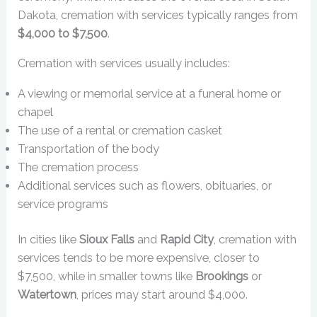
Dakota, cremation with services typically ranges from
$4,000 to $7,500
.
Cremation with services usually includes:
A viewing or memorial service at a funeral home or
chapel
The use of a rental or cremation casket
Transportation of the body
The cremation process
Additional services such as flowers, obituaries, or
service programs
In cities like
Sioux Falls
and
Rapid City
, cremation with
services tends to be more expensive, closer to
$7,500, while in smaller towns like
Brookings
or
Watertown
, prices may start around $4,000.