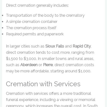
Direct cremation generally includes:
Transportation of the body to the crematory
A simple cremation container
The cremation process itself
Required permits and paperwork
In larger cities such as
Sioux Falls
and
Rapid City
,
direct cremation tends to cost more, ranging from
$1,500 to $3,000. In smaller towns and rural areas,
such as
Aberdeen
or
Pierre
, direct cremation costs
may be more affordable, starting around $1,000.
Cremation with Services
Cremation with services offers a more traditional
funeral experience, including a viewing or memorial
ceremony, which increases the overall cost. In South