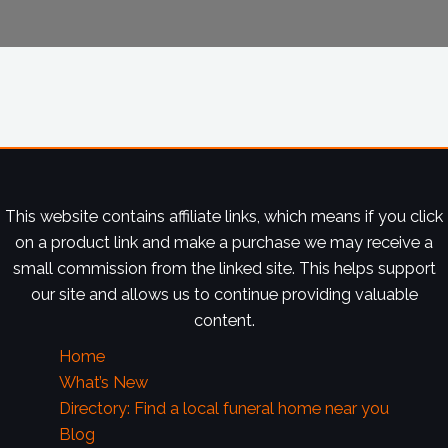
This website contains affiliate links, which means if you click
on a product link and make a purchase we may receive a
small commission from the linked site. This helps support
our site and allows us to continue providing valuable
content.
Home
What’s New
Directory: Find a local funeral home near you
Blog