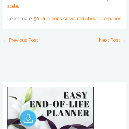
state
.
Learn more:
50 Questions Answered About Cremation
←
Previous Post
Next Post
→