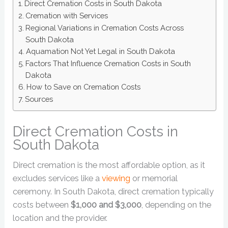
Direct Cremation Costs in South Dakota
Cremation with Services
Regional Variations in Cremation Costs Across
South Dakota
Aquamation Not Yet Legal in South Dakota
Factors That Influence Cremation Costs in South
Dakota
How to Save on Cremation Costs
Sources
Direct Cremation Costs in
South Dakota
Direct cremation is the most affordable option, as it
excludes services like a
viewing
or memorial
ceremony. In South Dakota, direct cremation typically
costs between
$1,000 and $3,000
, depending on the
location and the provider.