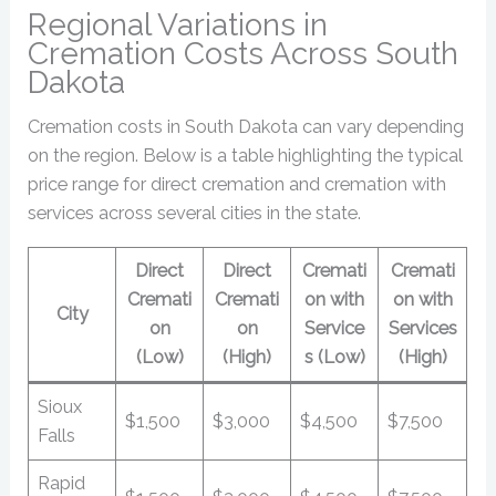
Regional Variations in
Cremation Costs Across South
Dakota
Cremation costs in South Dakota can vary depending
on the region. Below is a table highlighting the typical
price range for direct cremation and cremation with
services across several cities in the state.
Direct
Direct
Cremati
Cremati
Cremati
Cremati
on with
on with
City
on
on
Service
Services
(Low)
(High)
s (Low)
(High)
Sioux
$1,500
$3,000
$4,500
$7,500
Falls
Rapid