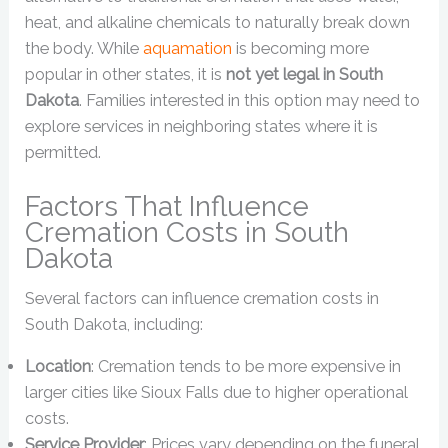
heat, and alkaline chemicals to naturally break down
the body. While
aquamation
is becoming more
popular in other states, it is
not yet legal in South
Dakota
. Families interested in this option may need to
explore services in neighboring states where it is
permitted.
Factors That Influence
Cremation Costs in South
Dakota
Several factors can influence cremation costs in
South Dakota, including:
Location
: Cremation tends to be more expensive in
larger cities like Sioux Falls due to higher operational
costs.
Service Provider
: Prices vary depending on the funeral