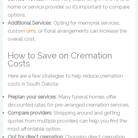
home or service provider, so it’s important to compare
options.
Additional Services
: Opting for memorial services,
custom
urns
, or floral arrangements can increase the
overall cost.
How to Save on Cremation
Costs
Here are a few strategies to help reduce cremation
costs in South Dakota:
Preplan your services
: Many funeral homes offer
discounted rates for pre-arranged cremation services.
Compare providers
: Shopping around and getting
quotes from multiple providers can help you find the
most affordable option.
Opt for direct cremation
: Choosing direct cremation