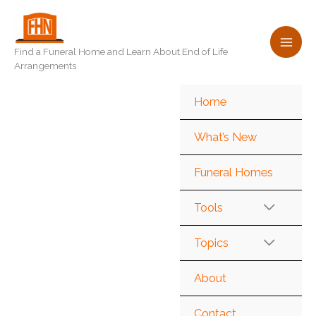
Skip
to
content
Find a Funeral Home and Learn About End of Life
Arrangements
Home
What’s New
Funeral Homes
Tools
Topics
About
Contact