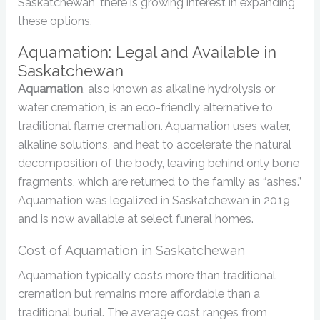
Saskatchewan, there is growing interest in expanding
these options.
Aquamation: Legal and Available in
Saskatchewan
Aquamation
, also known as alkaline hydrolysis or
water cremation, is an eco-friendly alternative to
traditional flame cremation. Aquamation uses water,
alkaline solutions, and heat to accelerate the natural
decomposition of the body, leaving behind only bone
fragments, which are returned to the family as “ashes.”
Aquamation was legalized in Saskatchewan in 2019
and is now available at select funeral homes.
Cost of Aquamation in Saskatchewan
Aquamation typically costs more than traditional
cremation but remains more affordable than a
traditional burial. The average cost ranges from