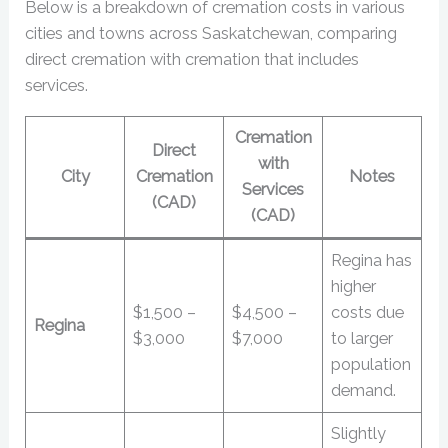
Below is a breakdown of cremation costs in various
cities and towns across Saskatchewan, comparing
direct cremation with cremation that includes
services.
Cremation
Direct
with
City
Cremation
Notes
Services
(CAD)
(CAD)
Regina has
higher
$1,500 –
$4,500 –
costs due
Regina
$3,000
$7,000
to larger
population
demand.
Slightly