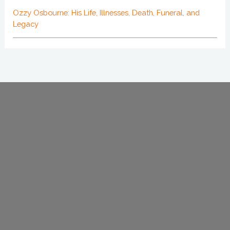
Ozzy Osbourne: His Life, Illnesses, Death, Funeral, and
Legacy