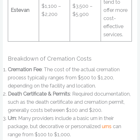
tend to
$1,100 –
$3,500 –
Estevan
offer more
$2,200
$5,900
cost-
effective
services.
Breakdown of Cremation Costs
Cremation Fee
: The cost of the actual cremation
process typically ranges from $500 to $1,200,
depending on the facility and location.
Death Certificate & Permits
: Required documentation,
such as the death certificate and cremation permit,
generally costs between $100 and $200.
Urn
: Many providers include a basic urn in their
package, but decorative or personalized
urns
can
range from $100 to $1,000.