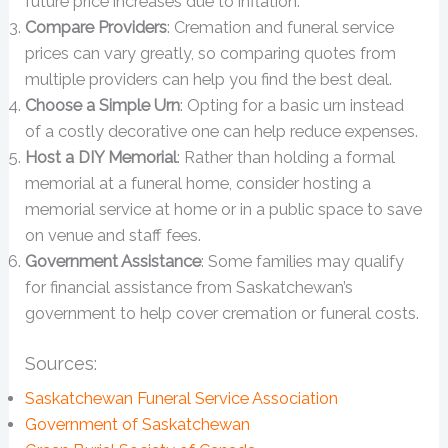
future price increases due to inflation.
Compare Providers
: Cremation and funeral service
prices can vary greatly, so comparing quotes from
multiple providers can help you find the best deal.
Choose a Simple Urn
: Opting for a basic urn instead
of a costly decorative one can help reduce expenses.
Host a DIY Memorial
: Rather than holding a formal
memorial at a funeral home, consider hosting a
memorial service at home or in a public space to save
on venue and staff fees.
Government Assistance
: Some families may qualify
for financial assistance from Saskatchewan’s
government to help cover cremation or funeral costs.
Sources:
Saskatchewan Funeral Service Association
Government of Saskatchewan