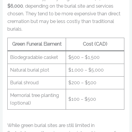
$6,000
, depending on the burial site and services
chosen. They tend to be more expensive than direct
cremation but may be less costly than traditional
burials.
Green Funeral Element
Cost (CAD)
Biodegradable casket
$500 – $1,500
Natural burial plot
$1,000 – $5,000
Burial shroud
$200 – $500
Memorial tree planting
$100 – $500
(optional)
While green burial sites are still limited in