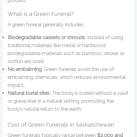
process.
What is a Green Funeral?
A green funeral generally includes:
Biodegradable caskets or shrouds
: Instead of using
traditional materials like metal or hardwood,
biodegradable materials such as bamboo, wicker, or
cotton are used.
No embalming
: Green funerals avoid the use of
embalming chemicals, which reduces environmental
impact.
Natural burial sites
: The body is buried without a vault
or grave liner in a natural setting, promoting the
body’s natural return to the earth.
Cost of Green Funerals in Saskatchewan
Green funerals typically range between
$2,000 and