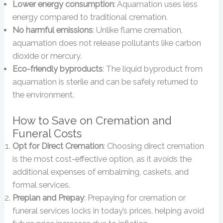
Lower energy consumption
: Aquamation uses less
energy compared to traditional cremation.
No harmful emissions
: Unlike flame cremation,
aquamation does not release pollutants like carbon
dioxide or mercury.
Eco-friendly byproducts
: The liquid byproduct from
aquamation is sterile and can be safely returned to
the environment.
How to Save on Cremation and
Funeral Costs
Opt for Direct Cremation
: Choosing direct cremation
is the most cost-effective option, as it avoids the
additional expenses of embalming, caskets, and
formal services.
Preplan and Prepay
: Prepaying for cremation or
funeral services locks in today’s prices, helping avoid