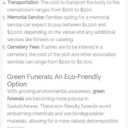
Transportation
: The cost to transport the body to the
crematorium ranges from $200 to $500.
Memorial Service
: Families opting for a memorial
service can expect to pay between $1,500 and
$3,000, depending on the venue and any additional
services like flowers or catering.
Cemetery Fees
: If ashes are to be interred in a
cemetery, the cost of the plot and other associated
services can range from $500 to $5,000.
Green Funerals: An Eco-Friendly
Option
With growing environmental awareness,
green
funerals
are becoming more popular in
Saskatchewan. These eco-friendly funerals avoid
embalming chemicals and use biodegradable
materials, allowing for a more natural decomposition