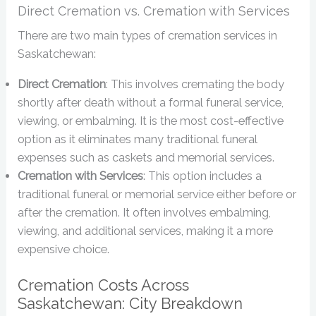
Direct Cremation vs. Cremation with Services
There are two main types of cremation services in
Saskatchewan:
Direct Cremation
: This involves cremating the body
shortly after death without a formal funeral service,
viewing, or embalming. It is the most cost-effective
option as it eliminates many traditional funeral
expenses such as caskets and memorial services.
Cremation with Services
: This option includes a
traditional funeral or memorial service either before or
after the cremation. It often involves embalming,
viewing, and additional services, making it a more
expensive choice.
Cremation Costs Across
Saskatchewan: City Breakdown