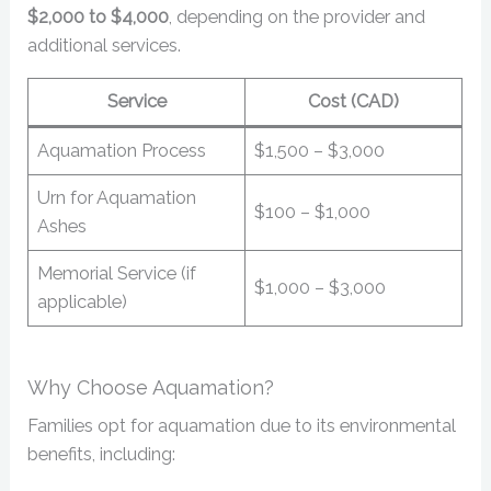
$2,000 to $4,000
, depending on the provider and
additional services.
Service
Cost (CAD)
Aquamation Process
$1,500 – $3,000
Urn for Aquamation
$100 – $1,000
Ashes
Memorial Service (if
$1,000 – $3,000
applicable)
Why Choose Aquamation?
Families opt for aquamation due to its environmental
benefits, including: