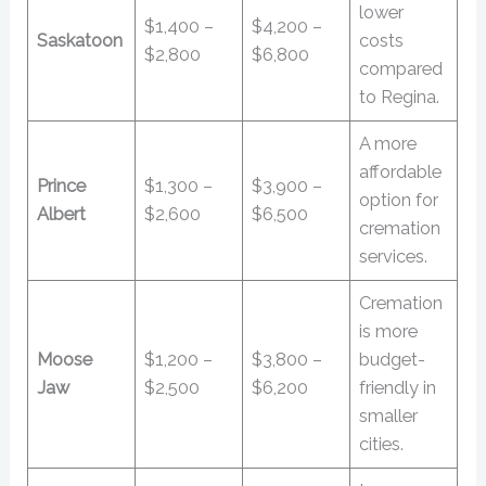
lower
$1,400 –
$4,200 –
Saskatoon
costs
$2,800
$6,800
compared
to Regina.
A more
affordable
Prince
$1,300 –
$3,900 –
option for
Albert
$2,600
$6,500
cremation
services.
Cremation
is more
Moose
$1,200 –
$3,800 –
budget-
Jaw
$2,500
$6,200
friendly in
smaller
cities.