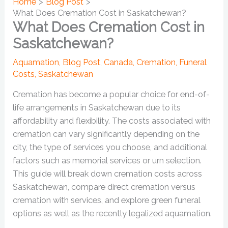
Home
Blog Post
What Does Cremation Cost in Saskatchewan?
What Does Cremation Cost in
Saskatchewan?
Aquamation
,
Blog Post
,
Canada
,
Cremation
,
Funeral
Costs
,
Saskatchewan
Cremation has become a popular choice for end-of-
life arrangements in Saskatchewan due to its
affordability and flexibility. The costs associated with
cremation can vary significantly depending on the
city, the type of services you choose, and additional
factors such as memorial services or urn selection.
This guide will break down cremation costs across
Saskatchewan, compare direct cremation versus
cremation with services, and explore green funeral
options as well as the recently legalized aquamation.