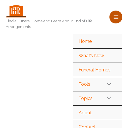
Skip
to
content
Find a Funeral Home and Learn About End of Life
Arrangements
Home
What’s New
Funeral Homes
Tools
Topics
About
Contact