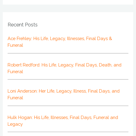
Recent Posts
Ace Frehley: His Life, Legacy, Illnesses, Final Days &
Funeral
Robert Redford: His Life, Legacy, Final Days, Death, and
Funeral
Loni Anderson: Her Life, Legacy, Illness, Final Days, and
Funeral
Hulk Hogan: His Life, Illnesses, Final Days, Funeral and
Legacy