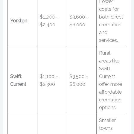
Lower
costs for
$1,200 –
$3,600 –
both direct
Yorkton
$2,400
$6,000
cremation
and
services.
Rural
areas like
Swift
Swift
$1,100 –
$3,500 –
Current
Current
$2,300
$6,000
offer more
affordable
cremation
options.
Smaller
towns