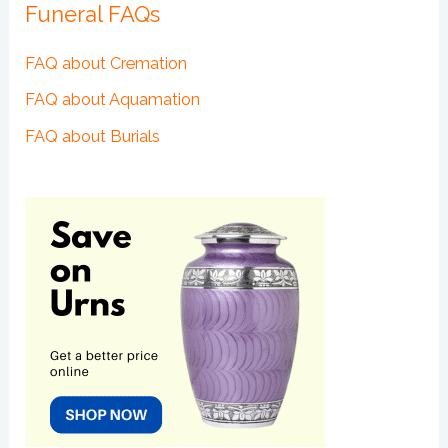
Funeral FAQs
FAQ about Cremation
FAQ about Aquamation
FAQ about Burials