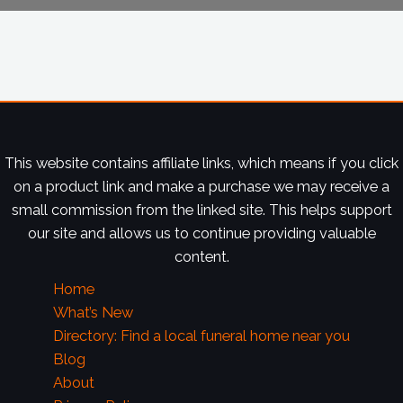
This website contains affiliate links, which means if you click
on a product link and make a purchase we may receive a
small commission from the linked site. This helps support
our site and allows us to continue providing valuable
content.
Home
What’s New
Directory: Find a local funeral home near you
Blog
About