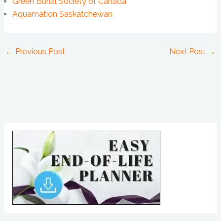
Green Burial Society of Canada
Aquamation Saskatchewan
←
Previous Post
Next Post
→