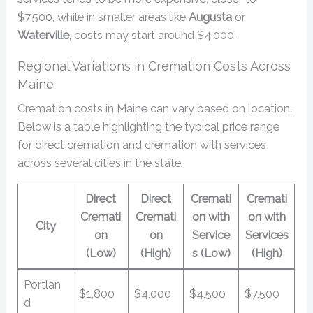
$7,500, while in smaller areas like
Augusta
or
Waterville
, costs may start around $4,000.
Regional Variations in Cremation Costs Across
Maine
Cremation costs in Maine can vary based on location.
Below is a table highlighting the typical price range
for direct cremation and cremation with services
across several cities in the state.
Direct
Direct
Cremati
Cremati
Cremati
Cremati
on with
on with
City
on
on
Service
Services
(Low)
(High)
s (Low)
(High)
Portlan
$1,800
$4,000
$4,500
$7,500
d