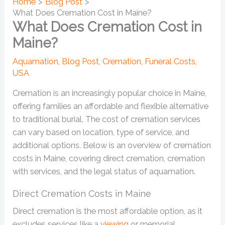
Home
Blog Post
What Does Cremation Cost in Maine?
What Does Cremation Cost in
Maine?
Aquamation
,
Blog Post
,
Cremation
,
Funeral Costs
,
USA
Cremation is an increasingly popular choice in Maine,
offering families an affordable and flexible alternative
to traditional burial. The cost of cremation services
can vary based on location, type of service, and
additional options. Below is an overview of cremation
costs in Maine, covering direct cremation, cremation
with services, and the legal status of aquamation.
Direct Cremation Costs in Maine
Direct cremation is the most affordable option, as it
excludes services like a
viewing
or memorial