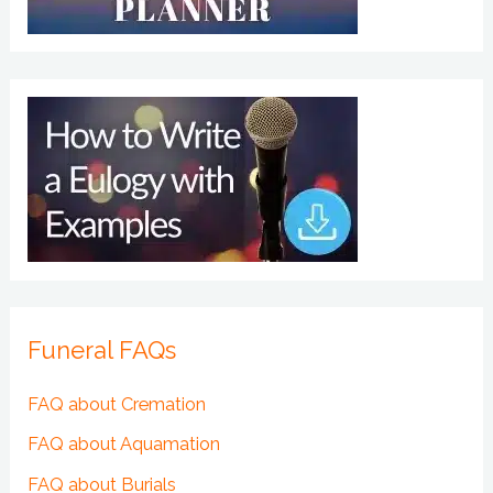
Funeral FAQs
FAQ about Cremation
FAQ about Aquamation
FAQ about Burials