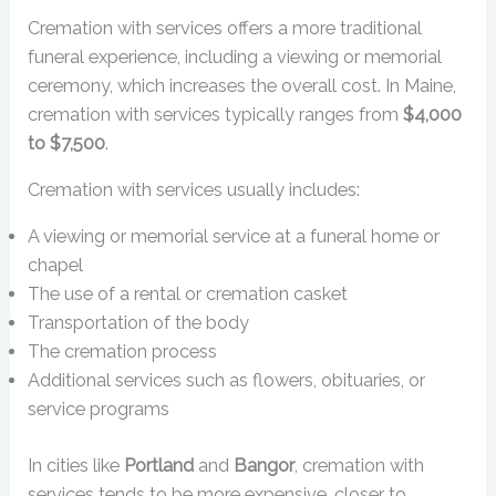
Cremation with services offers a more traditional
funeral experience, including a viewing or memorial
ceremony, which increases the overall cost. In Maine,
cremation with services typically ranges from
$4,000
to $7,500
.
Cremation with services usually includes:
A viewing or memorial service at a funeral home or
chapel
The use of a rental or cremation casket
Transportation of the body
The cremation process
Additional services such as flowers, obituaries, or
service programs
In cities like
Portland
and
Bangor
, cremation with
services tends to be more expensive, closer to