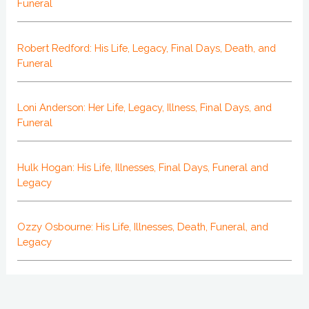
Funeral
Robert Redford: His Life, Legacy, Final Days, Death, and
Funeral
Loni Anderson: Her Life, Legacy, Illness, Final Days, and
Funeral
Hulk Hogan: His Life, Illnesses, Final Days, Funeral and
Legacy
Ozzy Osbourne: His Life, Illnesses, Death, Funeral, and
Legacy