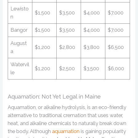
Lewisto
$1,500
$3,500
$4,000
$7,000
n
Bangor
$1,500
$3,500
$4,000
$7,000
August
$1,200
$2,800
$3,800
$6,500
a
Watervil
$1,200
$2,500
$3,500
$6,000
le
Aquamation: Not Yet Legal in Maine
Aquamation, or alkaline hydrolysis, is an eco-friendly
alternative to traditional cremation that uses water,
heat, and alkaline chemicals to naturally break down
the body. Although
aquamation
is gaining popularity