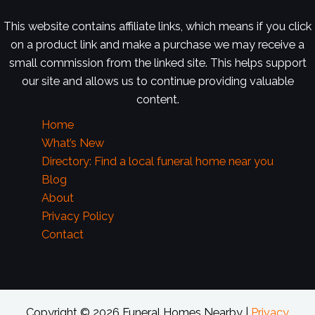
This website contains affiliate links, which means if you click
on a product link and make a purchase we may receive a
small commission from the linked site. This helps support
our site and allows us to continue providing valuable
content.
Home
What’s New
Directory: Find a local funeral home near you
Blog
About
Privacy Policy
Contact
Copyright © 2026 Funeral Homes Nearby |
Privacy