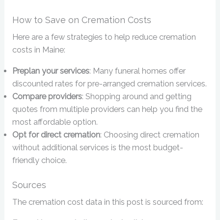
How to Save on Cremation Costs
Here are a few strategies to help reduce cremation
costs in Maine:
Preplan your services
: Many funeral homes offer
discounted rates for pre-arranged cremation services.
Compare providers
: Shopping around and getting
quotes from multiple providers can help you find the
most affordable option.
Opt for direct cremation
: Choosing direct cremation
without additional services is the most budget-
friendly choice.
Sources
The cremation cost data in this post is sourced from: