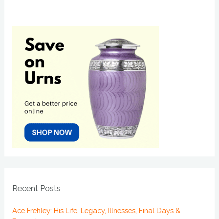
Recent Posts
Ace Frehley: His Life, Legacy, Illnesses, Final Days &