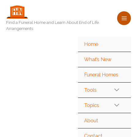
Skip
to
content
Find a Funeral Home and Learn About End of Life
Arrangements
Home
What’s New
Funeral Homes
Tools
Topics
About
Contact