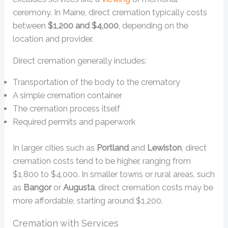
ceremony. In Maine, direct cremation typically costs
between
$1,200 and $4,000
, depending on the
location and provider.
Direct cremation generally includes:
Transportation of the body to the crematory
A simple cremation container
The cremation process itself
Required permits and paperwork
In larger cities such as
Portland
and
Lewiston
, direct
cremation costs tend to be higher, ranging from
$1,800 to $4,000. In smaller towns or rural areas, such
as
Bangor
or
Augusta
, direct cremation costs may be
more affordable, starting around $1,200.
Cremation with Services