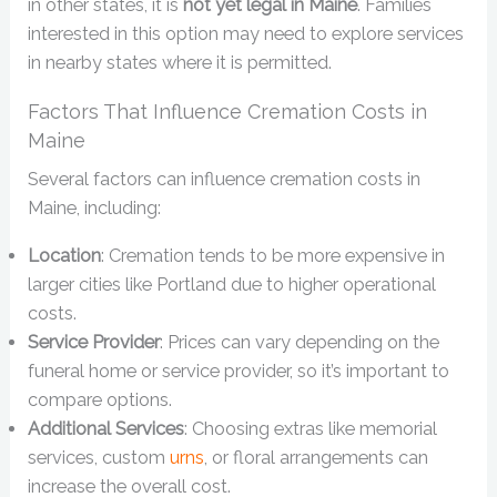
in other states, it is
not yet legal in Maine
. Families
interested in this option may need to explore services
in nearby states where it is permitted.
Factors That Influence Cremation Costs in
Maine
Several factors can influence cremation costs in
Maine, including:
Location
: Cremation tends to be more expensive in
larger cities like Portland due to higher operational
costs.
Service Provider
: Prices can vary depending on the
funeral home or service provider, so it’s important to
compare options.
Additional Services
: Choosing extras like memorial
services, custom
urns
, or floral arrangements can
increase the overall cost.