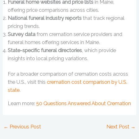
Funeral home websites and price lists
in Maine,
offering price comparisons across cities.
National funeral industry reports
that track regional
pricing trends.
Survey data
from cremation service providers and
funeral homes offering services in Maine.
State-specific funeral directories
, which provide
insights into local pricing variations.
For a broader comparison of cremation costs across
the U.S., visit this
cremation cost comparison by U.S.
state
.
Learn more:
50 Questions Answered About Cremation
←
Previous Post
Next Post
→