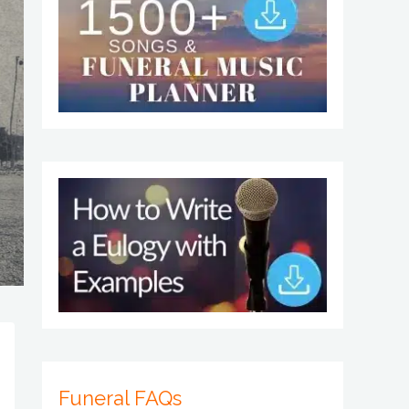
Funeral FAQs