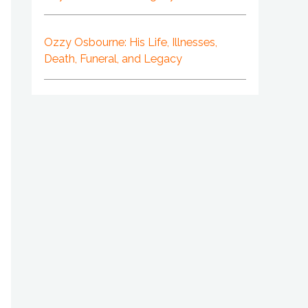
Ozzy Osbourne: His Life, Illnesses,
Death, Funeral, and Legacy