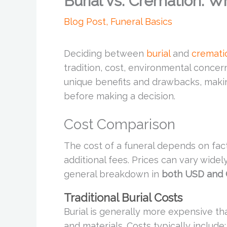
Burial vs. Cremation: Wh
Blog Post
,
Funeral Basics
Deciding between
burial
and
cremati
tradition, cost, environmental concer
unique benefits and drawbacks, makin
before making a decision.
Cost Comparison
The cost of a funeral depends on fact
additional fees. Prices can vary wide
general breakdown in
both USD and
Traditional Burial Costs
Burial is generally more expensive th
and materials. Costs typically include: