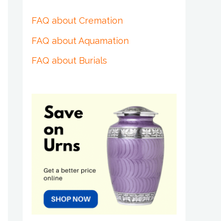
FAQ about Cremation
FAQ about Aquamation
FAQ about Burials