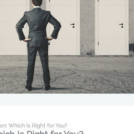
ion: Which Is Right for You?