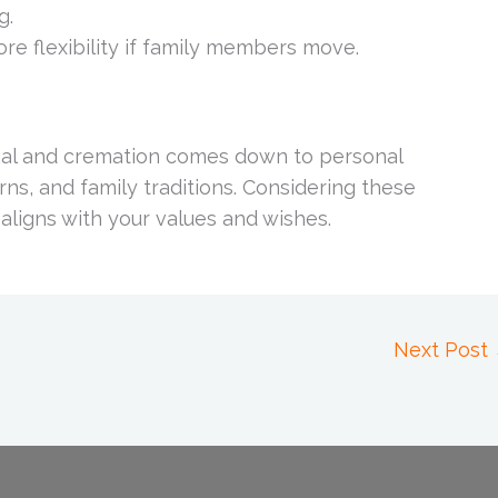
g.
re flexibility if family members move.
rial and cremation comes down to personal
ns, and family traditions. Considering these
 aligns with your values and wishes.
Next Post