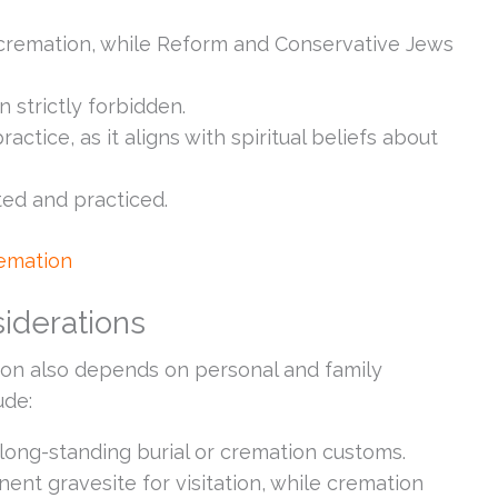
cremation, while Reform and Conservative Jews
n strictly forbidden.
ctice, as it aligns with spiritual beliefs about
ed and practiced.
remation
iderations
on also depends on personal and family
ude:
long-standing burial or cremation customs.
nent gravesite for visitation, while cremation