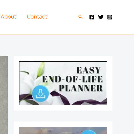
About
Contact
Search