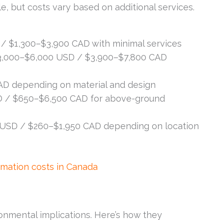
e, but costs vary based on additional services.
/ $1,300–$3,900 CAD with minimal services
,000–$6,000 USD / $3,900–$7,800 CAD
D depending on material and design
 / $650–$6,500 CAD for above-ground
USD / $260–$1,950 CAD depending on location
mation costs in Canada
onmental implications. Here’s how they