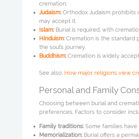
cremation.
Judaism
:
Orthodox Judaism prohibits 
may accept it.
Islam
:
Burial is required, with crematio
Hinduism
:
Cremation is the standard pra
the soul’s journey.
Buddhism
:
Cremation is widely accept
See also:
How major religions view c
Personal and Family Cons
Choosing between burial and cremati
preferences. Factors to consider incl
Family traditions:
Some families have 
Memorialization:
Burial offers a perma