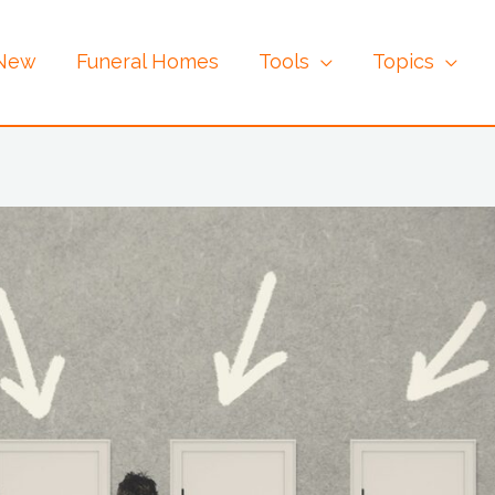
 New
Funeral Homes
Tools
Topics