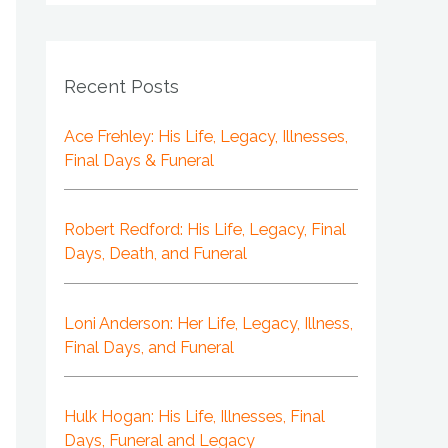
Recent Posts
Ace Frehley: His Life, Legacy, Illnesses,
Final Days & Funeral
Robert Redford: His Life, Legacy, Final
Days, Death, and Funeral
Loni Anderson: Her Life, Legacy, Illness,
Final Days, and Funeral
Hulk Hogan: His Life, Illnesses, Final
Days, Funeral and Legacy