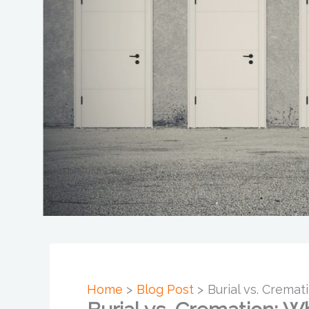
Home
Blog Post
Burial vs. Cremat