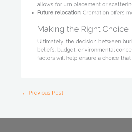
allows for urn placement or scatterin
Future relocation:
Cremation offers mo
Making the Right Choice
Ultimately, the decision between bu
beliefs, budget, environmental concer
factors will help ensure a choice that
←
Previous Post