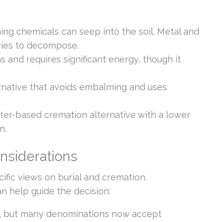
ng chemicals can seep into the soil. Metal and
ries to decompose.
and requires significant energy, though it
ernative that avoids embalming and uses
ter-based cremation alternative with a lower
n.
onsiderations
ific views on burial and cremation.
 help guide the decision:
al, but many denominations now accept