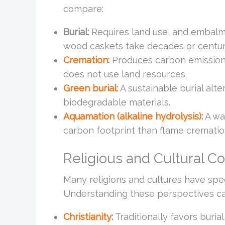
compare:
Burial:
Requires land use, and embalmi
wood caskets take decades or centu
Cremation
:
Produces carbon emissions 
does not use land resources.
Green burial
:
A sustainable burial alt
biodegradable materials.
Aquamation (alkaline hydrolysis)
:
A wa
carbon footprint than flame crematio
Religious and Cultural C
Many religions and cultures have spec
Understanding these perspectives can
Christianity
:
Traditionally favors buri