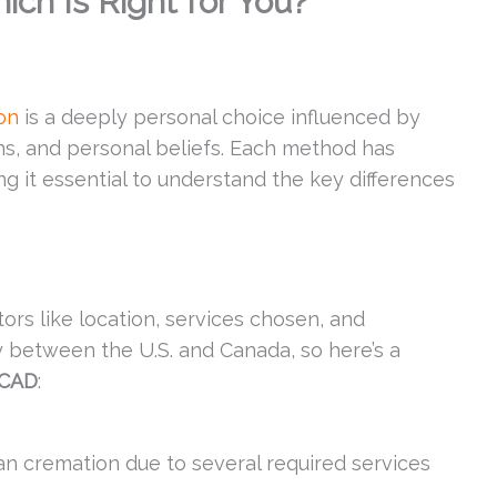
ich Is Right for You?
on
is a deeply personal choice influenced by
ns, and personal beliefs. Each method has
g it essential to understand the key differences
ors like location, services chosen, and
ly between the U.S. and Canada, so here’s a
 CAD
:
an cremation due to several required services