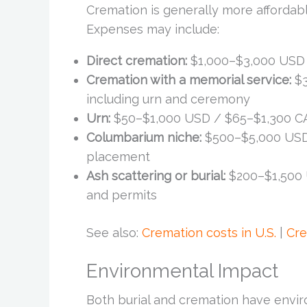
Cremation is generally more affordabl
Expenses may include:
Direct cremation:
$1,000–$3,000 USD 
Cremation with a memorial service:
$3
including urn and ceremony
Urn:
$50–$1,000 USD / $65–$1,300 CA
Columbarium niche:
$500–$5,000 USD
placement
Ash scattering or burial:
$200–$1,500 
and permits
See also:
Cremation costs in U.S.
|
Cre
Environmental Impact
Both burial and cremation have envir