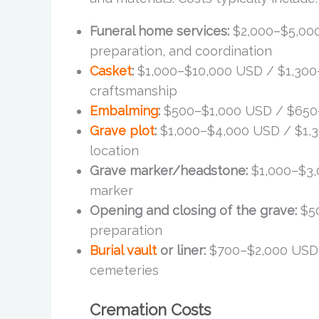
Funeral home services:
$2,000–$5,000
preparation, and coordination
Casket
:
$1,000–$10,000 USD / $1,300
craftsmanship
Embalming
:
$500–$1,000 USD / $650–$
Grave plot
:
$1,000–$4,000 USD / $1,
location
Grave marker/headstone:
$1,000–$3,
marker
Opening and closing of the grave:
$50
preparation
Burial vault
or liner:
$700–$2,000 USD 
cemeteries
Cremation Costs