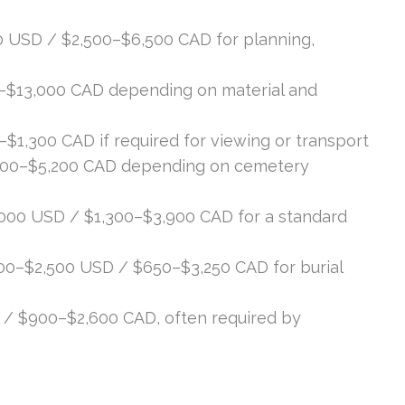
 USD / $2,500–$6,500 CAD for planning,
–$13,000 CAD depending on material and
1,300 CAD if required for viewing or transport
300–$5,200 CAD depending on cemetery
000 USD / $1,300–$3,900 CAD for a standard
0–$2,500 USD / $650–$3,250 CAD for burial
/ $900–$2,600 CAD, often required by