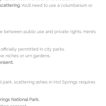
cattering.
You’ll need to use a columbarium or
nce between public use and private rights. Here’s
 officially permitted in city parks.
ike niches or urn gardens.
onsent.
 park, scattering ashes in Hot Springs requires
rings National Park.