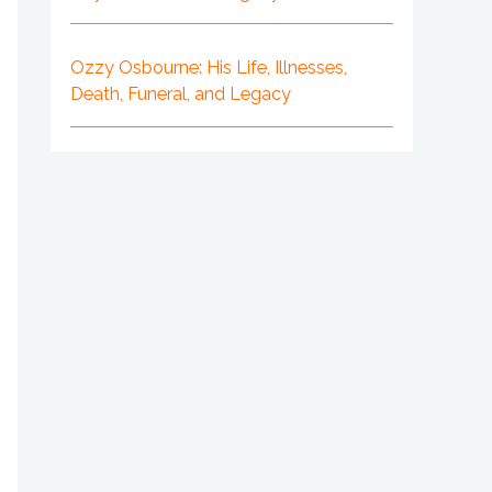
Ozzy Osbourne: His Life, Illnesses,
Death, Funeral, and Legacy