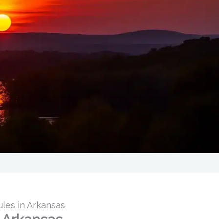
ules in Arkansas