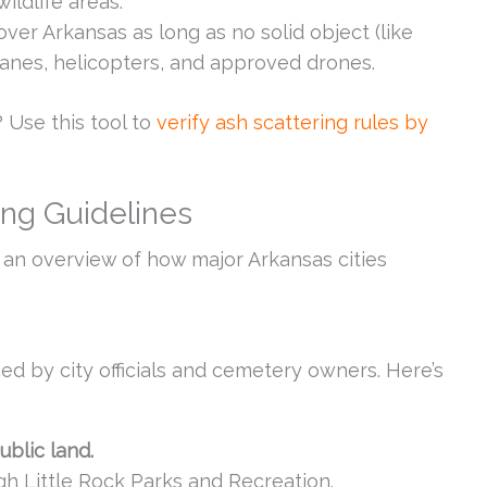
wildlife areas.
 over Arkansas as long as no solid object (like
planes, helicopters, and approved drones.
 Use this tool to
verify ash scattering rules by
ing Guidelines
s an overview of how major Arkansas cities
ced by city officials and cemetery owners. Here’s
ublic land.
h Little Rock Parks and Recreation.