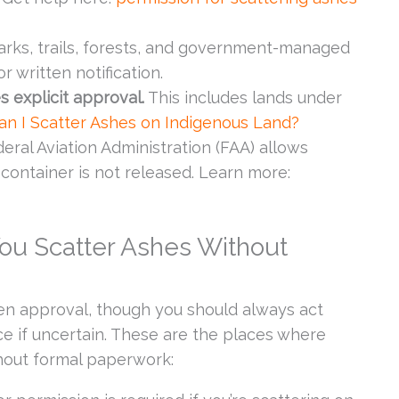
rks, trails, forests, and government-managed
 written notification.
s explicit approval.
This includes lands under
an I Scatter Ashes on Indigenous Land?
ral Aviation Administration (FAA) allows
 container is not released. Learn more:
ou Scatter Ashes Without
en approval, though you should always act
ce if uncertain. These are the places where
thout formal paperwork: