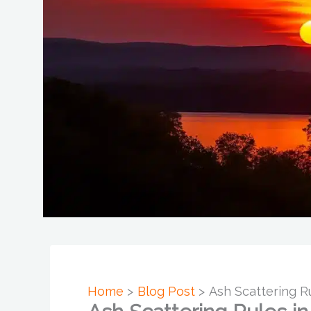
Home
Blog Post
Ash Scattering R