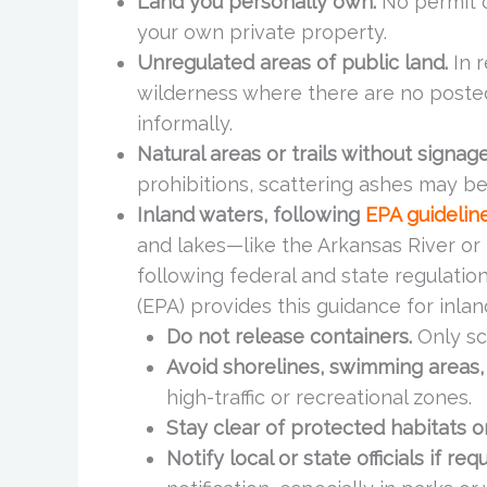
Land you personally own.
No permit or
your own private property.
Unregulated areas of public land.
In r
wilderness where there are no posted
informally.
Natural areas or trails without signage
prohibitions, scattering ashes may be
Inland waters, following
EPA guidelin
and lakes—like the Arkansas River o
following federal and state regulatio
(EPA) provides this guidance for inlan
Do not release containers.
Only sc
Avoid shorelines, swimming areas,
high-traffic or recreational zones.
Stay clear of protected habitats 
Notify local or state officials if req