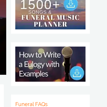
Funeral FAQs