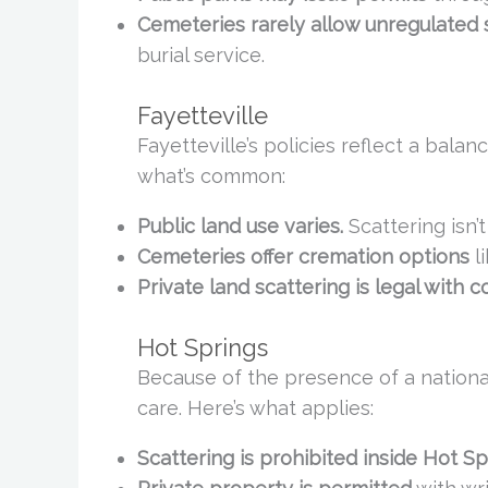
Cemeteries rarely allow unregulated s
burial service.
Fayetteville
Fayetteville’s policies reflect a bala
what’s common:
Public land use varies.
Scattering isn’t
Cemeteries offer cremation options
l
Private land scattering is legal with c
Hot Springs
Because of the presence of a national
care. Here’s what applies:
Scattering is prohibited inside Hot Sp