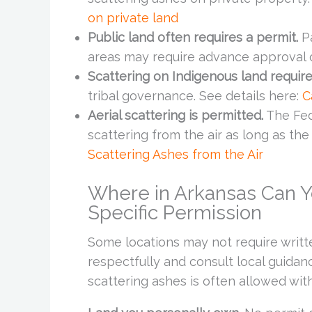
on private land
Public land often requires a permit.
Pa
areas may require advance approval or
Scattering on Indigenous land require
tribal governance. See details here:
C
Aerial scattering is permitted.
The Fede
scattering from the air as long as the
Scattering Ashes from the Air
Where in Arkansas Can Y
Specific Permission
Some locations may not require writt
respectfully and consult local guidan
scattering ashes is often allowed wi