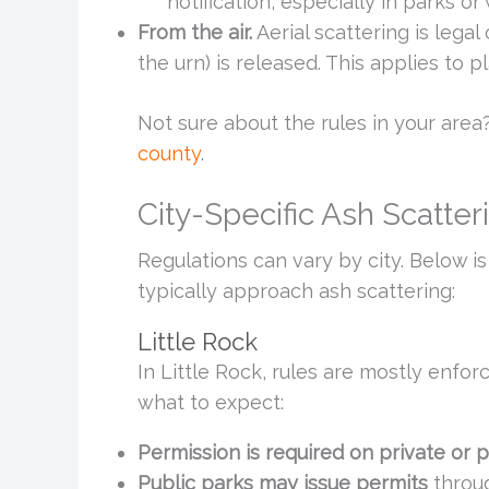
notification, especially in parks or 
From the air.
Aerial scattering is legal
the urn) is released. This applies to 
Not sure about the rules in your area?
county
.
City-Specific Ash Scatter
Regulations can vary by city. Below i
typically approach ash scattering:
Little Rock
In Little Rock, rules are mostly enfor
what to expect:
Permission is required on private or p
Public parks may issue permits
throug