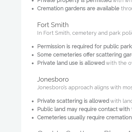
Private property is permitted
with wr
Cremation gardens are available
thro
Fort Smith
In Fort Smith, cemetery and park poli
Permission is required for public park
Some cemeteries offer scattering ga
Private land use is allowed
with the o
Jonesboro
Jonesboro’s approach aligns with most 
Private scattering is allowed
with lan
Public land may require contact with
Cemeteries usually require cremation 