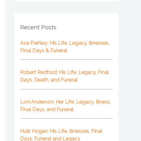
Recent Posts
Ace Frehley: His Life, Legacy, Illnesses,
Final Days & Funeral
Robert Redford: His Life, Legacy, Final
Days, Death, and Funeral
Loni Anderson: Her Life, Legacy, Illness,
Final Days, and Funeral
Hulk Hogan: His Life, Illnesses, Final
Days, Funeral and Legacy