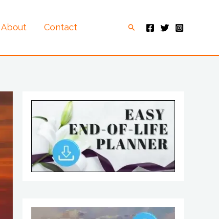
About
Contact
Search