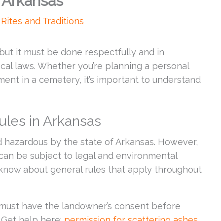
n Arkansas
,
Rites and Traditions
 but it must be done respectfully and in
ocal laws. Whether you’re planning a personal
ent in a cemetery, it’s important to understand
ules in Arkansas
 hazardous by the state of Arkansas. However,
can be subject to legal and environmental
 know about general rules that apply throughout
must have the landowner’s consent before
 Get help here:
permission for scattering ashes