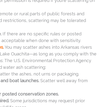
 permission is required if you’re scattering on
emote or rural parts of public forests and
 restrictions, scattering may be tolerated
.
If there are no specific rules or posted
 acceptable when done with sensitivity.
es
.
You may scatter ashes into Arkansas rivers
r Lake Ouachita—as long as you comply with the
ns: The U.S. Environmental Protection Agency
d water ash scattering:
atter the ashes, not urns or packaging.
 and boat launches.
Scatter well away from
or posted conservation zones.
uired.
Some jurisdictions may request prior