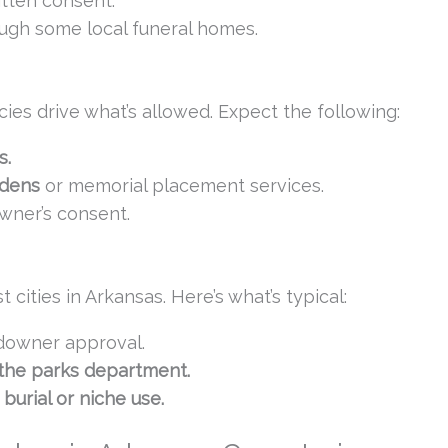
itten consent.
ugh some local funeral homes.
cies drive what’s allowed. Expect the following:
s.
rdens
or memorial placement services.
wner’s consent.
cities in Arkansas. Here’s what’s typical:
downer approval.
 the parks department.
burial or niche use.