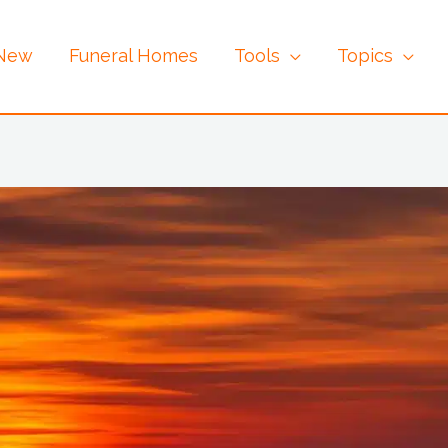
 New
Funeral Homes
Tools
Topics