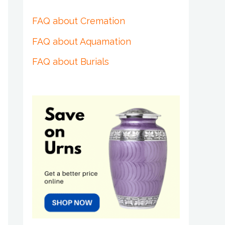
FAQ about Cremation
FAQ about Aquamation
FAQ about Burials