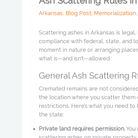
Ash Scattering Rules i
Arkansas
,
Blog Post
,
Memorialization
Scattering ashes in Arkansas is legal,
compliance with federal, state, and l
moment in nature or arranging placem
what is—and isn’t—allowed.
General Ash Scattering R
Cremated remains are not considered
the location where you scatter them 
restrictions. Here’s what you need to
the state:
Private land requires permission.
You 
scattering ashes on private property.