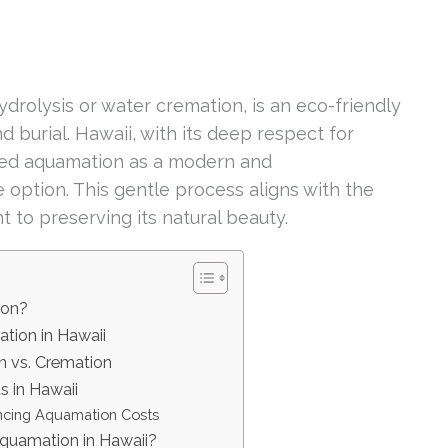
drolysis or water cremation, is an eco-friendly
d burial. Hawaii, with its deep respect for
aced aquamation as a modern and
 option. This gentle process aligns with the
 to preserving its natural beauty.
ion?
tion in Hawaii
 vs. Cremation
 in Hawaii
encing Aquamation Costs
quamation in Hawaii?