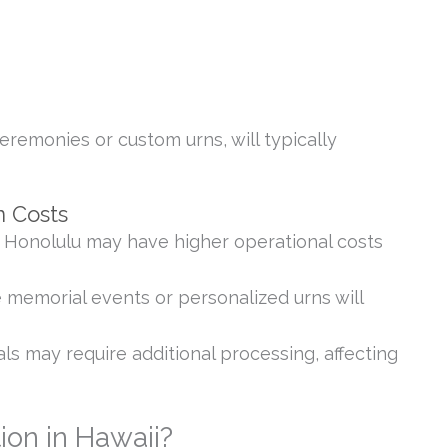
eremonies or custom urns, will typically
n Costs
 Honolulu may have higher operational costs
 memorial events or personalized urns will
ls may require additional processing, affecting
on in Hawaii?