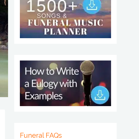
Funeral FAQs