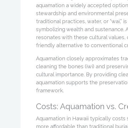
aquamation a widely accepted option.
stewardship and environmental preser
traditional practices, water, or “wai,” 
symbolizing wealth and sustenance. 
resonates with these cultural values,
friendly alternative to conventional c
Aquamation closely approximates tradi
cleaning the bones (iwi) and preserv
cultural importance. By providing clean
aquamation supports the preservatio
framework.
Costs: Aquamation vs. C
Aquamation in Hawaii typically costs 
more affordable than traditional buria