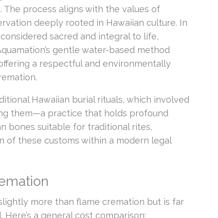
 The process aligns with the values of
vation deeply rooted in Hawaiian culture. In
is considered sacred and integral to life,
Aquamation’s gentle water-based method
 offering a respectful and environmentally
remation.
tional Hawaiian burial rituals, which involved
ing them—a practice that holds profound
 bones suitable for traditional rites,
n of these customs within a modern legal
remation
slightly more than flame cremation but is far
l. Here’s a general cost comparison: