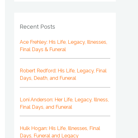
Recent Posts
Ace Frehley: His Life, Legacy, Illnesses,
Final Days & Funeral
Robert Redford: His Life, Legacy, Final
Days, Death, and Funeral
Loni Anderson: Her Life, Legacy, Illness,
Final Days, and Funeral
Hulk Hogan: His Life, Illnesses, Final
Days, Funeral and Legacy