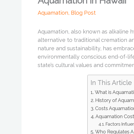
Aquamation in Hawaii
Aquamation
,
Blog Post
Aquamation, also known as alkaline hy
alternative to traditional cremation an
nature and sustainability, has embr
environmentally conscious end-of-life
state’s cultural values and commitment
In This Article
What is Aquamat
History of Aquama
Costs Aquamation
Aquamation Costs
Factors Influ
Who Regulates A