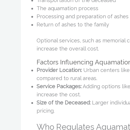
Transportation of the deceased
The aquamation process
Processing and preparation of ashes
Return of ashes to the family
Optional services, such as memorial c
increase the overall cost.
Factors Influencing Aquamatio
Provider Location:
Urban centers like
compared to rural areas.
Service Packages:
Adding options like
increase the cost.
Size of the Deceased:
Larger individua
pricing.
Who Regulates Aquamati