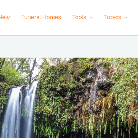
 New
Funeral Homes
Tools
Topics