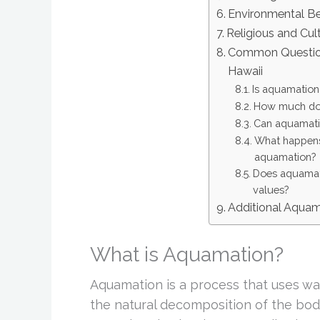
Environmental Be
Religious and Cul
Common Question
Hawaii
Is aquamation 
How much doe
Can aquamatio
What happens 
aquamation?
Does aquamati
values?
Additional Aqua
What is Aquamation?
Aquamation is a process that uses wat
the natural decomposition of the body