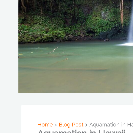
Home
Blog Post
Aquamation in Ha