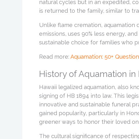
natural cycles but in an expedited, co
is returned to the family, similar to tr
Unlike flame cremation, aquamation d
emissions, uses 90% less energy, and 
sustainable choice for families who pr
Read more:
Aquamation: 50+ Questio
History of Aquamation in
Hawaii legalized aquamation, also know
signing of HB 1894 into law. This legi
innovative and sustainable funeral pra
gained popularity, particularly in Hon
greener ways to honor their loved on
The cultural significance of respecti