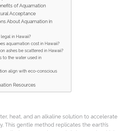
nefits of Aquamation
tural Acceptance
s About Aquamation in
legal in Hawaii?
s aquamation cost in Hawaii?
n ashes be scattered in Hawaii?
to the water used in
on align with eco-conscious
mation Resources
er, heat, and an alkaline solution to accelerate
. This gentle method replicates the earth’s