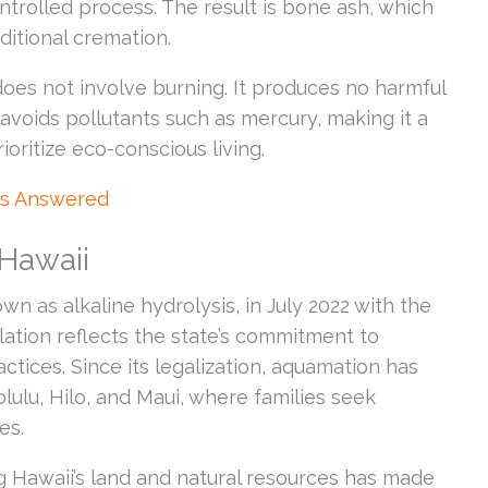
ntrolled process. The result is bone ash, which
aditional cremation.
oes not involve burning. It produces no harmful
avoids pollutants such as mercury, making it a
ioritize eco-conscious living.
ns Answered
 Hawaii
n as alkaline hydrolysis, in July 2022 with the
slation reflects the state’s commitment to
ctices. Since its legalization, aquamation has
olulu, Hilo, and Maui, where families seek
es.
ng Hawaii’s land and natural resources has made