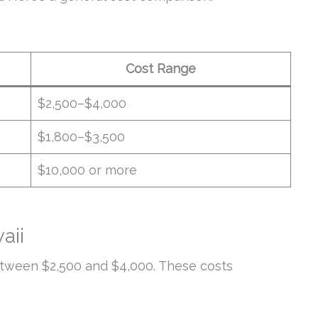
Cost Range
$2,500–$4,000
$1,800–$3,500
$10,000 or more
aii
etween $2,500 and $4,000. These costs