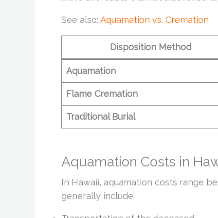
See also:
Aquamation vs. Cremation
Disposition Method
Aquamation
Flame Cremation
Traditional Burial
Aquamation Costs in Haw
In Hawaii, aquamation costs range b
generally include: