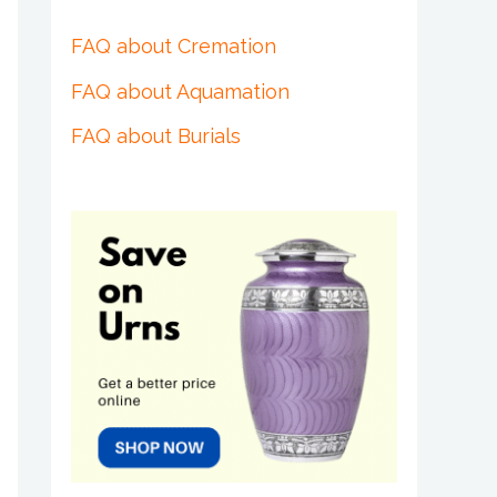
FAQ about Cremation
FAQ about Aquamation
FAQ about Burials