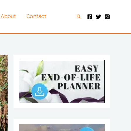
About
Contact
Search