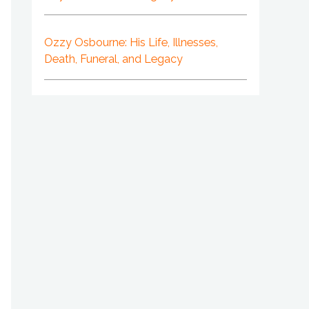
Ozzy Osbourne: His Life, Illnesses,
Death, Funeral, and Legacy