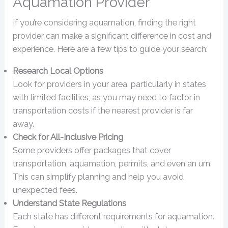
Aquamation Provider
If you’re considering aquamation, finding the right
provider can make a significant difference in cost and
experience. Here are a few tips to guide your search:
Research Local Options
Look for providers in your area, particularly in states
with limited facilities, as you may need to factor in
transportation costs if the nearest provider is far
away.
Check for All-Inclusive Pricing
Some providers offer packages that cover
transportation, aquamation, permits, and even an urn.
This can simplify planning and help you avoid
unexpected fees.
Understand State Regulations
Each state has different requirements for aquamation.