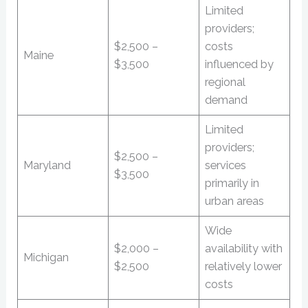
Limited
providers;
$2,500 –
costs
Maine
$3,500
influenced by
regional
demand
Limited
providers;
$2,500 –
Maryland
services
$3,500
primarily in
urban areas
Wide
$2,000 –
availability with
Michigan
$2,500
relatively lower
costs