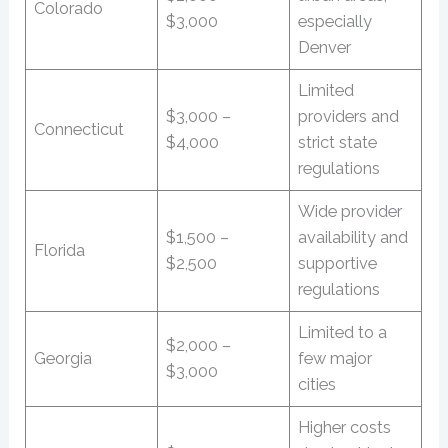
Colorado
$3,000
especially
Denver
Limited
$3,000 –
providers and
Connecticut
$4,000
strict state
regulations
Wide provider
$1,500 –
availability and
Florida
$2,500
supportive
regulations
Limited to a
$2,000 –
Georgia
few major
$3,000
cities
Higher costs