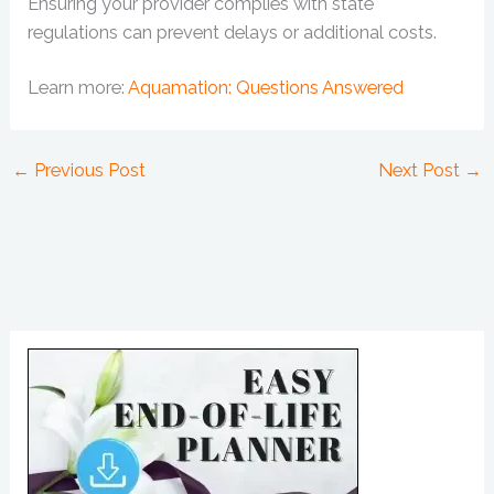
Ensuring your provider complies with state
regulations can prevent delays or additional costs.
Learn more:
Aquamation: Questions Answered
←
Previous Post
Next Post
→