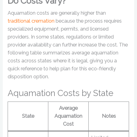
Do Costs Vary?
Aquamation costs are generally higher than
traditional cremation
because the process requires
specialized equipment, permits, and licensed
providers. In some states, regulations or limited
provider availability can further increase the cost. The
following table summarizes average aquamation
costs across states where it is legal, giving you a
quick reference to help plan for this eco-friendly
disposition option.
Aquamation Costs by State
Average
State
Aquamation
Notes
Cost