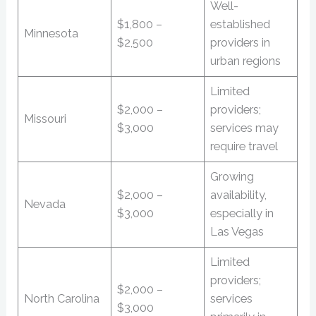
Well-
$1,800 –
established
Minnesota
$2,500
providers in
urban regions
Limited
$2,000 –
providers;
Missouri
$3,000
services may
require travel
Growing
$2,000 –
availability,
Nevada
$3,000
especially in
Las Vegas
Limited
providers;
$2,000 –
North Carolina
services
$3,000