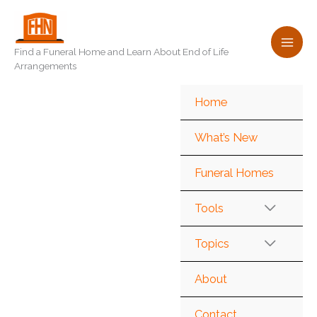
Skip
to
content
Find a Funeral Home and Learn About End of Life
Arrangements
Home
What’s New
Funeral Homes
Tools
Topics
About
Contact