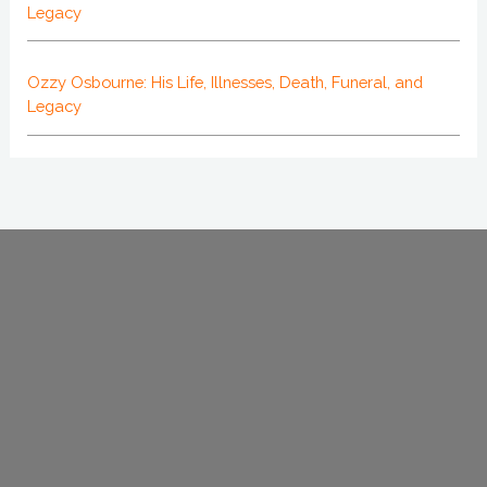
Legacy
Ozzy Osbourne: His Life, Illnesses, Death, Funeral, and
Legacy