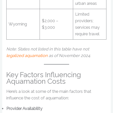
urban areas
Limited
$2,000 –
providers;
Wyoming
$3,000
services may
require travel
Note: States not listed in this table have not
legalized aquamation
as of November 2024.
Key Factors Influencing
Aquamation Costs
Here’s a look at some of the main factors that
influence the cost of aquamation:
Provider Availability