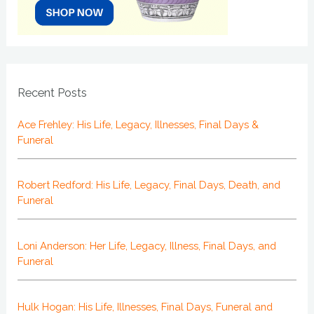
Recent Posts
Ace Frehley: His Life, Legacy, Illnesses, Final Days &
Funeral
Robert Redford: His Life, Legacy, Final Days, Death, and
Funeral
Loni Anderson: Her Life, Legacy, Illness, Final Days, and
Funeral
Hulk Hogan: His Life, Illnesses, Final Days, Funeral and