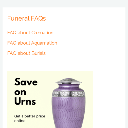
Funeral FAQs
FAQ about Cremation
FAQ about Aquamation
FAQ about Burials