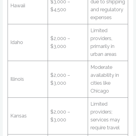
$3,000 –
due to shipping
Hawaii
$4,500
and regulatory
expenses
Limited
$2,000 –
providers,
Idaho
$3,000
primarily in
urban areas
Moderate
$2,000 –
availability in
Illinois
$3,000
cities like
Chicago
Limited
$2,000 –
providers;
Kansas
$3,000
services may
require travel