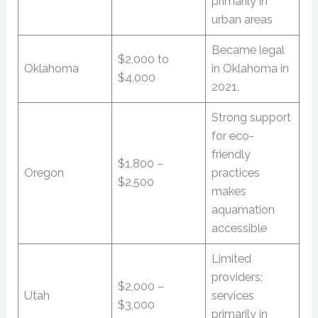
primarily in
urban areas
Became legal
$2,000 to
Oklahoma
in Oklahoma in
$4,000
2021.
Strong support
for eco-
friendly
$1,800 –
Oregon
practices
$2,500
makes
aquamation
accessible
Limited
providers;
$2,000 –
Utah
services
$3,000
primarily in