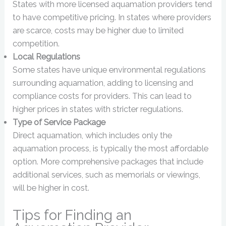
States with more licensed aquamation providers tend
to have competitive pricing. In states where providers
are scarce, costs may be higher due to limited
competition.
Local Regulations
Some states have unique environmental regulations
surrounding aquamation, adding to licensing and
compliance costs for providers. This can lead to
higher prices in states with stricter regulations.
Type of Service Package
Direct aquamation, which includes only the
aquamation process, is typically the most affordable
option. More comprehensive packages that include
additional services, such as memorials or viewings,
will be higher in cost.
Tips for Finding an