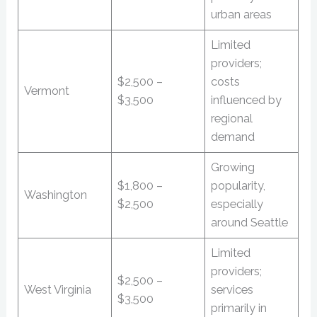
urban areas
Limited
providers;
$2,500 –
costs
Vermont
$3,500
influenced by
regional
demand
Growing
$1,800 –
popularity,
Washington
$2,500
especially
around Seattle
Limited
providers;
$2,500 –
West Virginia
services
$3,500
primarily in