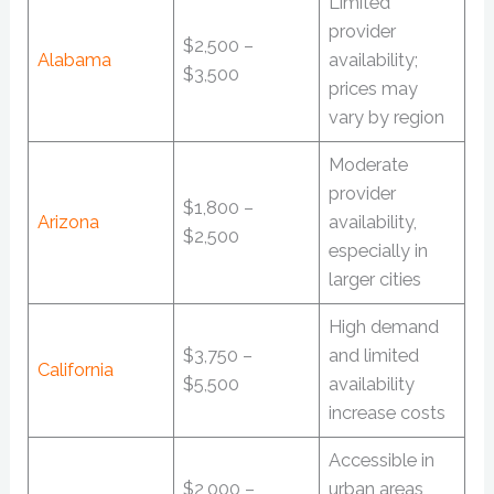
Limited
provider
$2,500 –
Alabama
availability;
$3,500
prices may
vary by region
Moderate
provider
$1,800 –
Arizona
availability,
$2,500
especially in
larger cities
High demand
$3,750 –
and limited
California
$5,500
availability
increase costs
Accessible in
$2,000 –
urban areas,