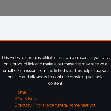
This website contains affiliate links, which means if you click
on a product link and make a purchase we may receive a
small commission from the linked site. This helps support
our site and allows us to continue providing valuable
content.
Home
What’s New
Directory: Find a local funeral home near you