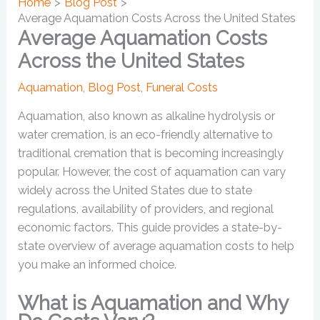
Home
Blog Post
Average Aquamation Costs Across the United States
Average Aquamation Costs
Across the United States
Aquamation
,
Blog Post
,
Funeral Costs
Aquamation, also known as alkaline hydrolysis or
water cremation, is an eco-friendly alternative to
traditional cremation that is becoming increasingly
popular. However, the cost of aquamation can vary
widely across the United States due to state
regulations, availability of providers, and regional
economic factors. This guide provides a state-by-
state overview of average aquamation costs to help
you make an informed choice.
What is Aquamation and Why