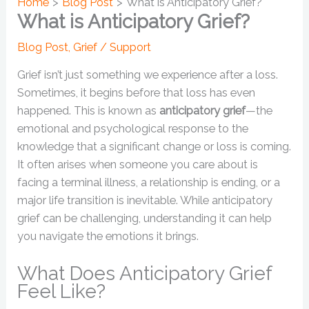
Home
Blog Post
What is Anticipatory Grief?
What is Anticipatory Grief?
Blog Post
,
Grief / Support
Grief isn’t just something we experience after a loss.
Sometimes, it begins before that loss has even
happened. This is known as
anticipatory grief
—the
emotional and psychological response to the
knowledge that a significant change or loss is coming.
It often arises when someone you care about is
facing a terminal illness, a relationship is ending, or a
major life transition is inevitable. While anticipatory
grief can be challenging, understanding it can help
you navigate the emotions it brings.
What Does Anticipatory Grief
Feel Like?