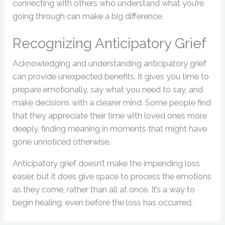
connecting with others who understand what you’re
going through can make a big difference.
Recognizing Anticipatory Grief
Acknowledging and understanding anticipatory grief
can provide unexpected benefits. It gives you time to
prepare emotionally, say what you need to say, and
make decisions with a clearer mind. Some people find
that they appreciate their time with loved ones more
deeply, finding meaning in moments that might have
gone unnoticed otherwise.
Anticipatory grief doesn’t make the impending loss
easier, but it does give space to process the emotions
as they come, rather than all at once. It’s a way to
begin healing, even before the loss has occurred.