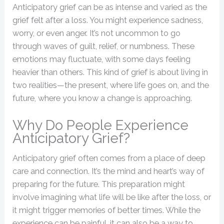
Anticipatory grief can be as intense and varied as the
grief felt after a loss. You might experience sadness,
worry, or even anger. It’s not uncommon to go
through waves of guilt, relief, or numbness. These
emotions may fluctuate, with some days feeling
heavier than others. This kind of grief is about living in
two realities—the present, where life goes on, and the
future, where you know a change is approaching.
Why Do People Experience
Anticipatory Grief?
Anticipatory grief often comes from a place of deep
care and connection. It’s the mind and heart’s way of
preparing for the future. This preparation might
involve imagining what life will be like after the loss, or
it might trigger memories of better times. While the
experience can be painful, it can also be a way to