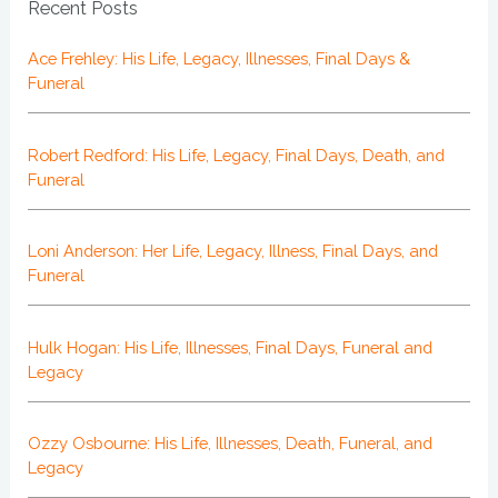
Recent Posts
Ace Frehley: His Life, Legacy, Illnesses, Final Days &
Funeral
Robert Redford: His Life, Legacy, Final Days, Death, and
Funeral
Loni Anderson: Her Life, Legacy, Illness, Final Days, and
Funeral
Hulk Hogan: His Life, Illnesses, Final Days, Funeral and
Legacy
Ozzy Osbourne: His Life, Illnesses, Death, Funeral, and
Legacy