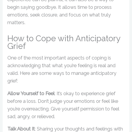
begin saying goodbye. It allows time to process
emotions, seek closure, and focus on what truly
matters.
How to Cope with Anticipatory
Grief
One of the most important aspects of coping is
acknowledging that what you’re feeling is real and
valid. Here are some ways to manage anticipatory
grief:
Allow Yourself to Feel
: It’s okay to experience grief
before a loss. Don’t judge your emotions or feel like
you’re overreacting. Give yourself permission to feel
sad, angry, or relieved.
Talk About It
: Sharing your thoughts and feelings with