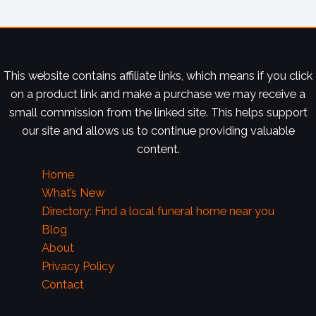
This website contains affiliate links, which means if you click
on a product link and make a purchase we may receive a
small commission from the linked site. This helps support
our site and allows us to continue providing valuable
content.
Home
What’s New
Directory: Find a local funeral home near you
Blog
About
Privacy Policy
Contact