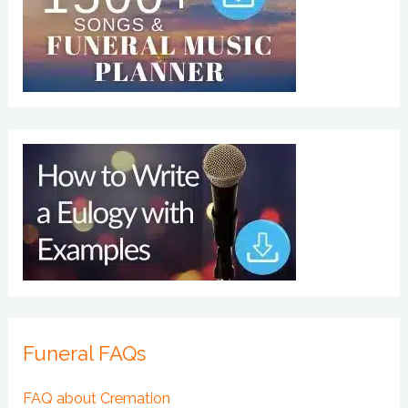
Funeral FAQs
FAQ about Cremation