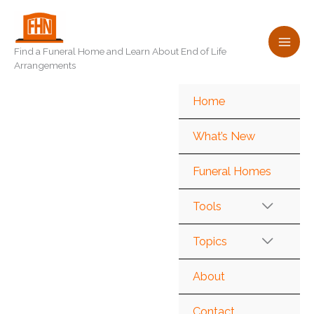
Skip
to
content
Find a Funeral Home and Learn About End of Life
Arrangements
Home
What’s New
Funeral Homes
Tools
Topics
About
Contact