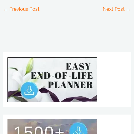
←
Previous Post
Next Post
→