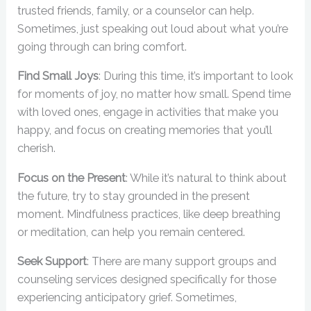
trusted friends, family, or a counselor can help.
Sometimes, just speaking out loud about what you’re
going through can bring comfort.
Find Small Joys
: During this time, it’s important to look
for moments of joy, no matter how small. Spend time
with loved ones, engage in activities that make you
happy, and focus on creating memories that you’ll
cherish.
Focus on the Present
: While it’s natural to think about
the future, try to stay grounded in the present
moment. Mindfulness practices, like deep breathing
or meditation, can help you remain centered.
Seek Support
: There are many support groups and
counseling services designed specifically for those
experiencing anticipatory grief. Sometimes,