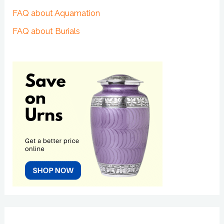
FAQ about Aquamation
FAQ about Burials