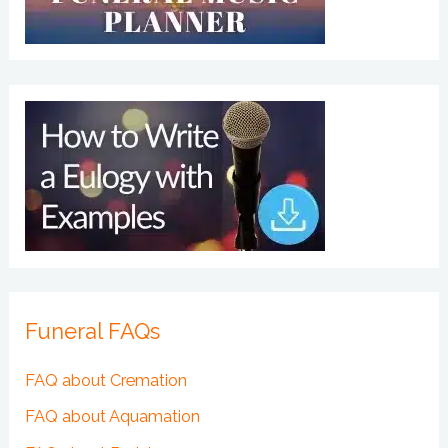
Funeral FAQs
FAQ about Cremation
FAQ about Aquamation