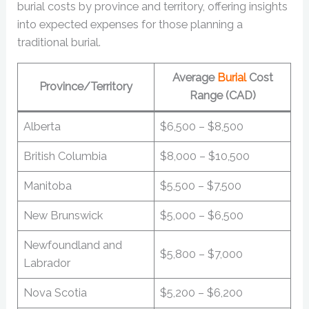
burial costs by province and territory, offering insights
into expected expenses for those planning a
traditional burial.
Average
Burial
Cost
Province/Territory
Range (CAD)
Alberta
$6,500 – $8,500
British Columbia
$8,000 – $10,500
Manitoba
$5,500 – $7,500
New Brunswick
$5,000 – $6,500
Newfoundland and
$5,800 – $7,000
Labrador
Nova Scotia
$5,200 – $6,200