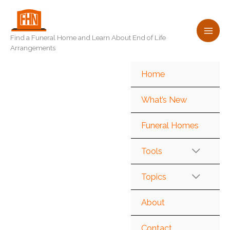
Skip
to
content
Find a Funeral Home and Learn About End of Life
Arrangements
Home
What’s New
Funeral Homes
Tools
Topics
About
Contact