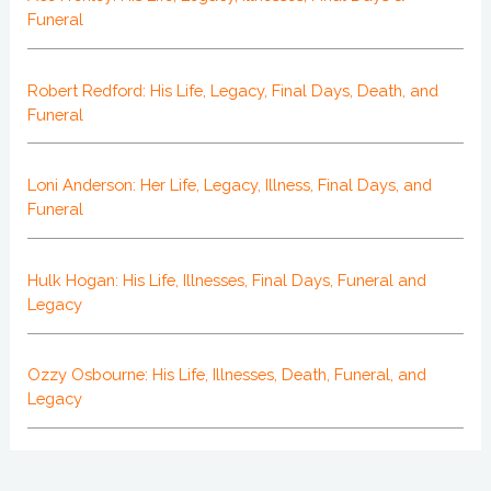
Funeral
Robert Redford: His Life, Legacy, Final Days, Death, and
Funeral
Loni Anderson: Her Life, Legacy, Illness, Final Days, and
Funeral
Hulk Hogan: His Life, Illnesses, Final Days, Funeral and
Legacy
Ozzy Osbourne: His Life, Illnesses, Death, Funeral, and
Legacy