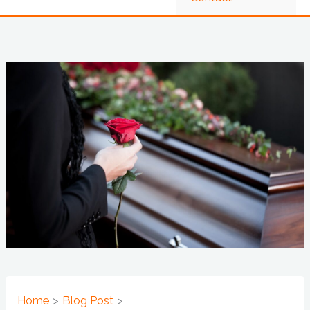
Home
Blog Post