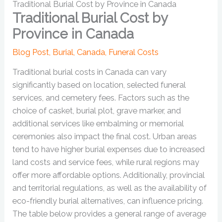
Traditional Burial Cost by Province in Canada
Traditional Burial Cost by
Province in Canada
Blog Post
,
Burial
,
Canada
,
Funeral Costs
Traditional burial costs in Canada can vary
significantly based on location, selected funeral
services, and cemetery fees. Factors such as the
choice of casket, burial plot, grave marker, and
additional services like embalming or memorial
ceremonies also impact the final cost. Urban areas
tend to have higher burial expenses due to increased
land costs and service fees, while rural regions may
offer more affordable options. Additionally, provincial
and territorial regulations, as well as the availability of
eco-friendly burial alternatives, can influence pricing.
The table below provides a general range of average