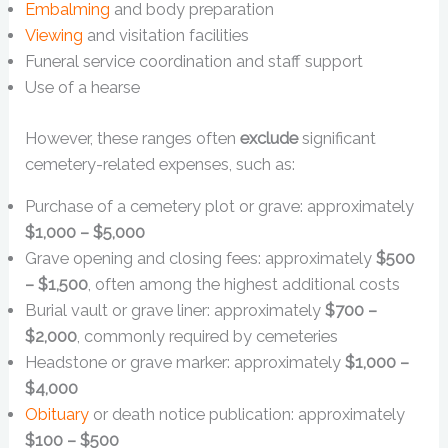
Embalming
and body preparation
Viewing
and visitation facilities
Funeral service coordination and staff support
Use of a hearse
However, these ranges often
exclude
significant
cemetery-related expenses, such as:
Purchase of a cemetery plot or grave: approximately
$1,000 – $5,000
Grave opening and closing fees: approximately
$500
– $1,500
, often among the highest additional costs
Burial vault or grave liner: approximately
$700 –
$2,000
, commonly required by cemeteries
Headstone or grave marker: approximately
$1,000 –
$4,000
Obituary
or death notice publication: approximately
$100 – $500