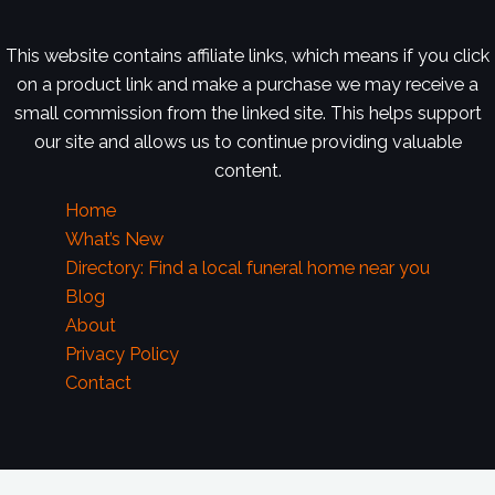
This website contains affiliate links, which means if you click
on a product link and make a purchase we may receive a
small commission from the linked site. This helps support
our site and allows us to continue providing valuable
content.
Home
What’s New
Directory: Find a local funeral home near you
Blog
About
Privacy Policy
Contact