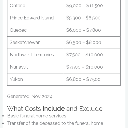
Ontario
$9,000 – $11,500
Prince Edward Island
$5,300 – $6,500
Quebec
$6,000 – $7,800
Saskatchewan
$6,500 – $8,000
Northwest Territories
$7,500 – $10,000
Nunavut
$7,500 – $10,000
Yukon
$6,800 – $7,500
Generated: Nov 2024
What Costs
Include
and Exclude
Basic funeral home services
Transfer of the deceased to the funeral home