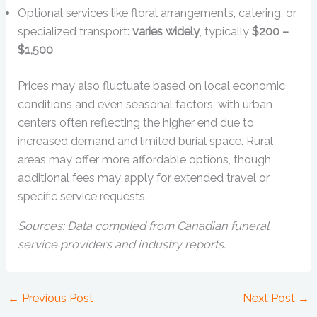
Optional services like floral arrangements, catering, or
specialized transport:
varies widely
, typically
$200 –
$1,500
Prices may also fluctuate based on local economic
conditions and even seasonal factors, with urban
centers often reflecting the higher end due to
increased demand and limited burial space. Rural
areas may offer more affordable options, though
additional fees may apply for extended travel or
specific service requests.
Sources: Data compiled from Canadian funeral
service providers and industry reports.
←
Previous Post
Next Post
→