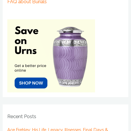
FAQ about Burials
Recent Posts
Ace Frehley: His Life, Legacy, Illnesses, Final Days &