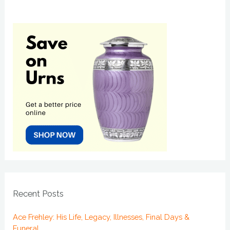
Recent Posts
Ace Frehley: His Life, Legacy, Illnesses, Final Days &
Funeral