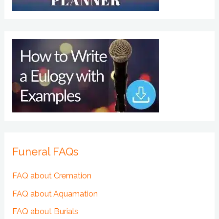
Funeral FAQs
FAQ about Cremation
FAQ about Aquamation
FAQ about Burials