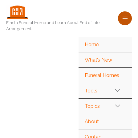
Skip
to
content
Find a Funeral Home and Learn About End of Life
Arrangements
Home
What’s New
Funeral Homes
Tools
Topics
About
Contact