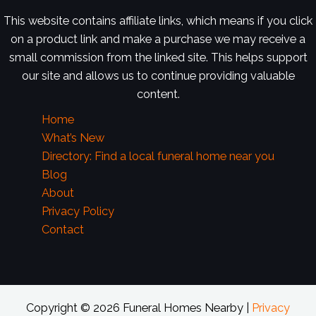
This website contains affiliate links, which means if you click
on a product link and make a purchase we may receive a
small commission from the linked site. This helps support
our site and allows us to continue providing valuable
content.
Home
What’s New
Directory: Find a local funeral home near you
Blog
About
Privacy Policy
Contact
Copyright © 2026 Funeral Homes Nearby |
Privacy