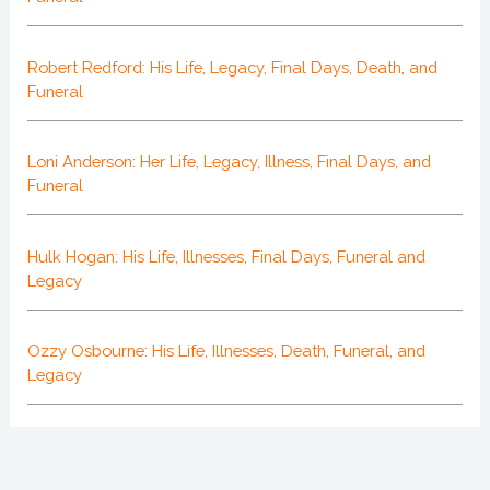
Robert Redford: His Life, Legacy, Final Days, Death, and
Funeral
Loni Anderson: Her Life, Legacy, Illness, Final Days, and
Funeral
Hulk Hogan: His Life, Illnesses, Final Days, Funeral and
Legacy
Ozzy Osbourne: His Life, Illnesses, Death, Funeral, and
Legacy