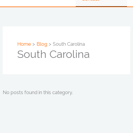
Home
Blog
South Carolina
South Carolina
No posts found in this category.