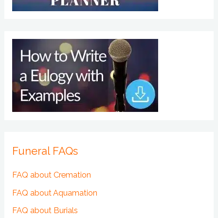
Funeral FAQs
FAQ about Cremation
FAQ about Aquamation
FAQ about Burials