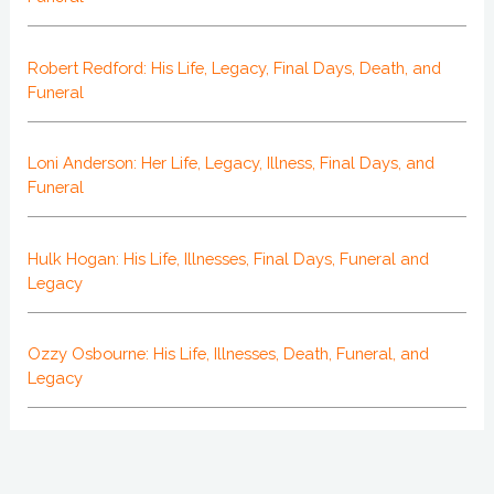
Robert Redford: His Life, Legacy, Final Days, Death, and
Funeral
Loni Anderson: Her Life, Legacy, Illness, Final Days, and
Funeral
Hulk Hogan: His Life, Illnesses, Final Days, Funeral and
Legacy
Ozzy Osbourne: His Life, Illnesses, Death, Funeral, and
Legacy