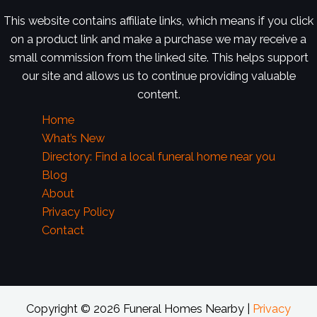
This website contains affiliate links, which means if you click
on a product link and make a purchase we may receive a
small commission from the linked site. This helps support
our site and allows us to continue providing valuable
content.
Home
What’s New
Directory: Find a local funeral home near you
Blog
About
Privacy Policy
Contact
Copyright © 2026 Funeral Homes Nearby |
Privacy