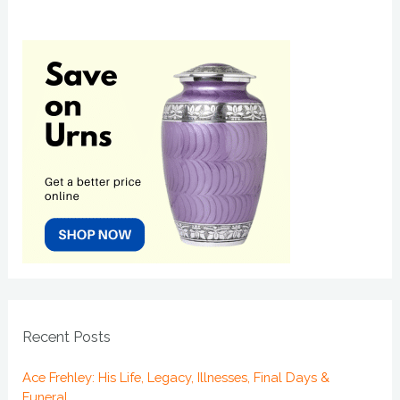
Recent Posts
Ace Frehley: His Life, Legacy, Illnesses, Final Days &
Funeral