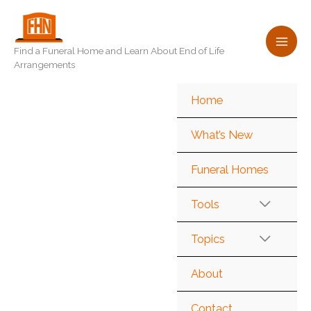
Skip
to
content
Find a Funeral Home and Learn About End of Life
Arrangements
Home
What’s New
Funeral Homes
Tools
Topics
About
Contact