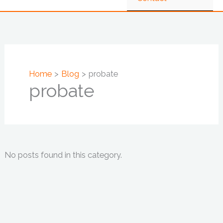
Home
Blog
probate
probate
No posts found in this category.