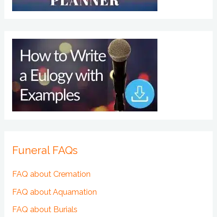
Funeral FAQs
FAQ about Cremation
FAQ about Aquamation
FAQ about Burials