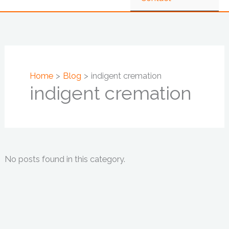
Home
Blog
indigent cremation
indigent cremation
No posts found in this category.