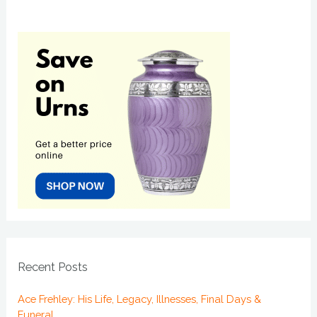
Recent Posts
Ace Frehley: His Life, Legacy, Illnesses, Final Days &
Funeral