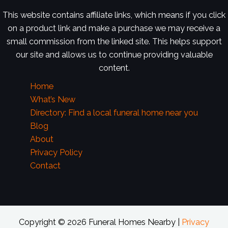
This website contains affiliate links, which means if you click
on a product link and make a purchase we may receive a
small commission from the linked site. This helps support
our site and allows us to continue providing valuable
content.
Home
What’s New
Directory: Find a local funeral home near you
Blog
About
Privacy Policy
Contact
Copyright © 2026 Funeral Homes Nearby |
Privacy