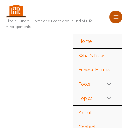
Skip
to
content
Find a Funeral Home and Learn About End of Life
Arrangements
Home
What’s New
Funeral Homes
Tools
Topics
About
Contact