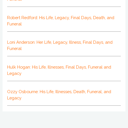
Robert Redford: His Life, Legacy, Final Days, Death, and
Funeral
Loni Anderson: Her Life, Legacy, Illness, Final Days, and
Funeral
Hulk Hogan: His Life, Illnesses, Final Days, Funeral and
Legacy
Ozzy Osbourne: His Life, Illnesses, Death, Funeral, and
Legacy