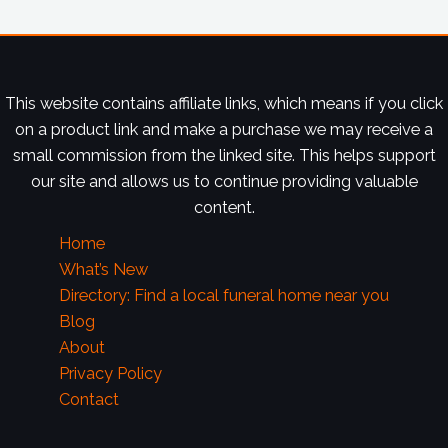
This website contains affiliate links, which means if you click
on a product link and make a purchase we may receive a
small commission from the linked site. This helps support
our site and allows us to continue providing valuable
content.
Home
What’s New
Directory: Find a local funeral home near you
Blog
About
Privacy Policy
Contact