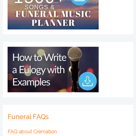
Funeral FAQs
FAQ about Cremation