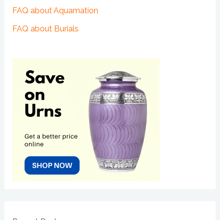
FAQ about Aquamation
FAQ about Burials