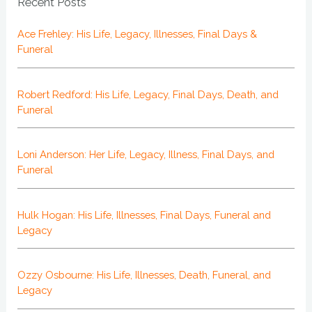
Recent Posts
Ace Frehley: His Life, Legacy, Illnesses, Final Days &
Funeral
Robert Redford: His Life, Legacy, Final Days, Death, and
Funeral
Loni Anderson: Her Life, Legacy, Illness, Final Days, and
Funeral
Hulk Hogan: His Life, Illnesses, Final Days, Funeral and
Legacy
Ozzy Osbourne: His Life, Illnesses, Death, Funeral, and
Legacy