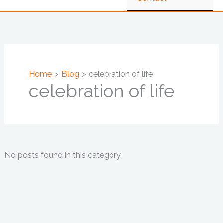
Home
Blog
celebration of life
celebration of life
No posts found in this category.