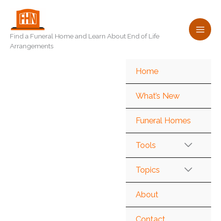
Skip
to
content
Find a Funeral Home and Learn About End of Life
Arrangements
Home
What’s New
Funeral Homes
Tools
Topics
About
Contact