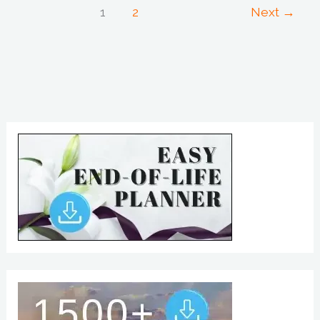
1
2
Next
→