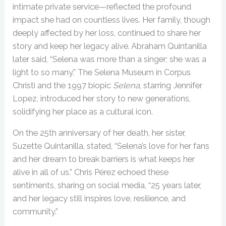
intimate private service—reflected the profound
impact she had on countless lives. Her family, though
deeply affected by her loss, continued to share her
story and keep her legacy alive. Abraham Quintanilla
later said, “Selena was more than a singer; she was a
light to so many.” The Selena Museum in Corpus
Christi and the 1997 biopic
Selena
, starring Jennifer
Lopez, introduced her story to new generations,
solidifying her place as a cultural icon.
On the 25th anniversary of her death, her sister,
Suzette Quintanilla, stated, “Selena’s love for her fans
and her dream to break barriers is what keeps her
alive in all of us.” Chris Pérez echoed these
sentiments, sharing on social media, “25 years later,
and her legacy still inspires love, resilience, and
community.”