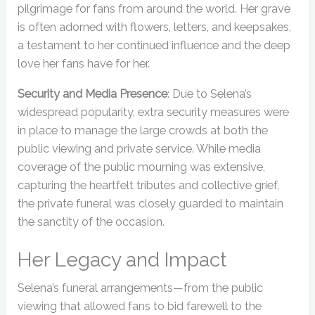
pilgrimage for fans from around the world. Her grave
is often adorned with flowers, letters, and keepsakes,
a testament to her continued influence and the deep
love her fans have for her.
Security and Media Presence
: Due to Selena’s
widespread popularity, extra security measures were
in place to manage the large crowds at both the
public viewing and private service. While media
coverage of the public mourning was extensive,
capturing the heartfelt tributes and collective grief,
the private funeral was closely guarded to maintain
the sanctity of the occasion.
Her Legacy and Impact
Selena’s funeral arrangements—from the public
viewing that allowed fans to bid farewell to the