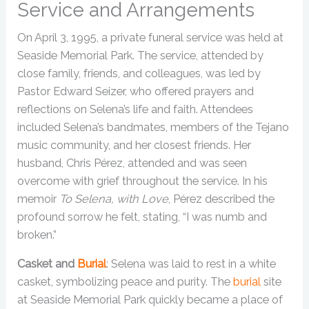
Service and Arrangements
On April 3, 1995, a private funeral service was held at
Seaside Memorial Park. The service, attended by
close family, friends, and colleagues, was led by
Pastor Edward Seizer, who offered prayers and
reflections on Selena’s life and faith. Attendees
included Selena’s bandmates, members of the Tejano
music community, and her closest friends. Her
husband, Chris Pérez, attended and was seen
overcome with grief throughout the service. In his
memoir
To Selena, with Love
, Pérez described the
profound sorrow he felt, stating, “I was numb and
broken.”
Casket and
Burial
: Selena was laid to rest in a white
casket, symbolizing peace and purity. The
burial
site
at Seaside Memorial Park quickly became a place of