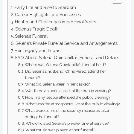
Early Life and Rise to Stardom
Career Highlights and Successes
Health and Challenges in Her Final Years
Selena’s Tragic Death
Selena’s Funeral
Selena’s Private Funeral Service and Arrangements
Her Legacy and Impact
FAQ About Selena Quintanilla’s Funeral and Details
Where was Selena Quintanilla’s funeral held?
Did Selena’s husband, Chris Pérez, attend her
funeral?
What did Selena wear in her casket?
Was there an open casket at the public viewing?
How many people attended the public viewing?
What was the atmosphere like at the public viewing?
What were some of the security measures taken
during the funeral?
Who officiated Selena’s private funeral service?
What music was played at her funeral?