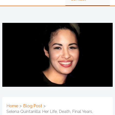
Home
Blog Post
Selena Quintanilla: Her Life, Death, Final Years,