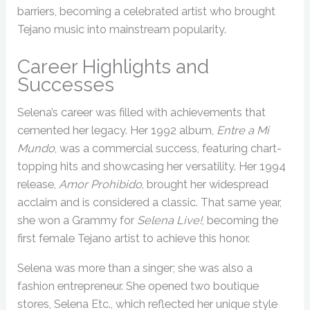
barriers, becoming a celebrated artist who brought
Tejano music into mainstream popularity.
Career Highlights and
Successes
Selena’s career was filled with achievements that
cemented her legacy. Her 1992 album,
Entre a Mi
Mundo
, was a commercial success, featuring chart-
topping hits and showcasing her versatility. Her 1994
release,
Amor Prohibido
, brought her widespread
acclaim and is considered a classic. That same year,
she won a Grammy for
Selena Live!
, becoming the
first female Tejano artist to achieve this honor.
Selena was more than a singer; she was also a
fashion entrepreneur. She opened two boutique
stores, Selena Etc., which reflected her unique style