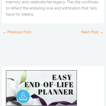
memory and celebrate her legacy. The site continues
to reflect the enduring love and admiration that fans
have for Selena.
←
Previous Post
Next Post
→