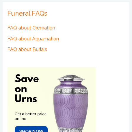
Funeral FAQs
FAQ about Cremation
FAQ about Aquamation
FAQ about Burials