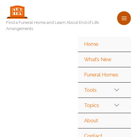
Skip
to
content
Find a Funeral Home and Learn About End of Life
Arrangements
Home
What’s New
Funeral Homes
Tools
Topics
About
Contact