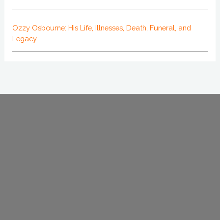
Ozzy Osbourne: His Life, Illnesses, Death, Funeral, and
Legacy