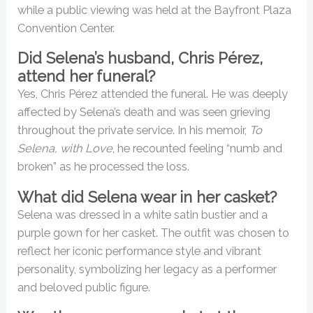
while a public viewing was held at the Bayfront Plaza
Convention Center.
Did Selena’s husband, Chris Pérez,
attend her funeral?
Yes, Chris Pérez attended the funeral. He was deeply
affected by Selena’s death and was seen grieving
throughout the private service. In his memoir,
To
Selena, with Love
, he recounted feeling “numb and
broken” as he processed the loss.
What did Selena wear in her casket?
Selena was dressed in a white satin bustier and a
purple gown for her casket. The outfit was chosen to
reflect her iconic performance style and vibrant
personality, symbolizing her legacy as a performer
and beloved public figure.