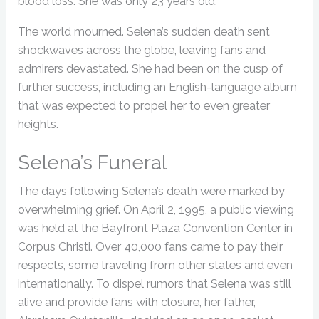
blood loss. She was only 23 years old.
The world mourned. Selena’s sudden death sent
shockwaves across the globe, leaving fans and
admirers devastated. She had been on the cusp of
further success, including an English-language album
that was expected to propel her to even greater
heights.
Selena’s Funeral
The days following Selena’s death were marked by
overwhelming grief. On April 2, 1995, a public viewing
was held at the Bayfront Plaza Convention Center in
Corpus Christi. Over 40,000 fans came to pay their
respects, some traveling from other states and even
internationally. To dispel rumors that Selena was still
alive and provide fans with closure, her father,