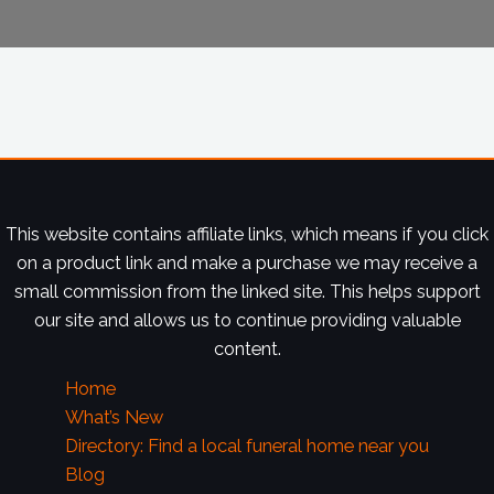
This website contains affiliate links, which means if you click
on a product link and make a purchase we may receive a
small commission from the linked site. This helps support
our site and allows us to continue providing valuable
content.
Home
What’s New
Directory: Find a local funeral home near you
Blog