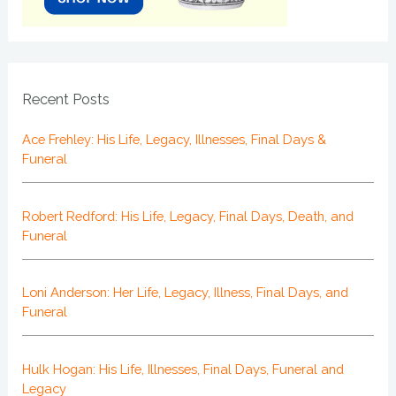
Recent Posts
Ace Frehley: His Life, Legacy, Illnesses, Final Days &
Funeral
Robert Redford: His Life, Legacy, Final Days, Death, and
Funeral
Loni Anderson: Her Life, Legacy, Illness, Final Days, and
Funeral
Hulk Hogan: His Life, Illnesses, Final Days, Funeral and
Legacy