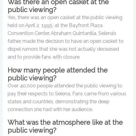
Was there an open casket at the
public viewing?
Yes, there was an open casket at the public viewing
held on April 2, 1995, at the Bayfront Plaza
Convention Center. Abraham Quintanilla, Selena’s
father, made the decision to have an open casket to
dispel rumors that she was not actually deceased
and to provide fans with closure.
How many people attended the
public viewing?
Over 40,000 people attended the public viewing to
pay their respects to Selena. Fans came from various
states and countries, demonstrating the deep
connection she had with her audience.
What was the atmosphere like at the
public viewing?