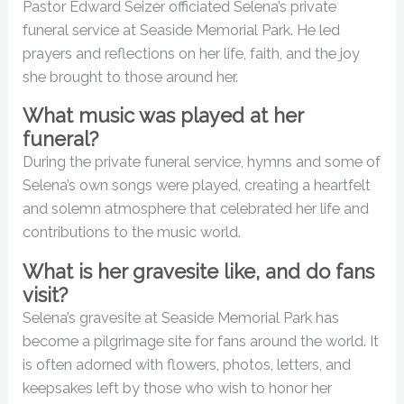
Pastor Edward Seizer officiated Selena’s private
funeral service at Seaside Memorial Park. He led
prayers and reflections on her life, faith, and the joy
she brought to those around her.
What music was played at her
funeral?
During the private funeral service, hymns and some of
Selena’s own songs were played, creating a heartfelt
and solemn atmosphere that celebrated her life and
contributions to the music world.
What is her gravesite like, and do fans
visit?
Selena’s gravesite at Seaside Memorial Park has
become a pilgrimage site for fans around the world. It
is often adorned with flowers, photos, letters, and
keepsakes left by those who wish to honor her