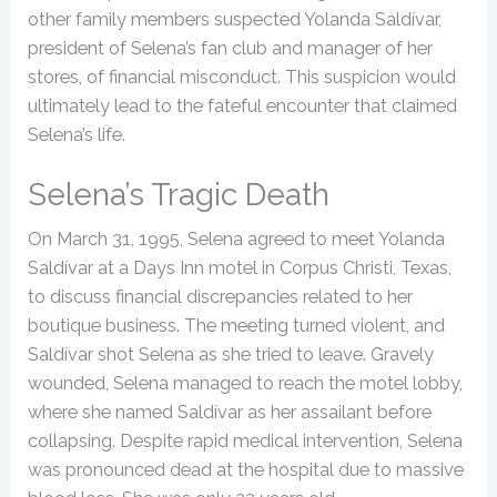
other family members suspected Yolanda Saldívar,
president of Selena’s fan club and manager of her
stores, of financial misconduct. This suspicion would
ultimately lead to the fateful encounter that claimed
Selena’s life.
Selena’s Tragic Death
On March 31, 1995, Selena agreed to meet Yolanda
Saldívar at a Days Inn motel in Corpus Christi, Texas,
to discuss financial discrepancies related to her
boutique business. The meeting turned violent, and
Saldívar shot Selena as she tried to leave. Gravely
wounded, Selena managed to reach the motel lobby,
where she named Saldívar as her assailant before
collapsing. Despite rapid medical intervention, Selena
was pronounced dead at the hospital due to massive