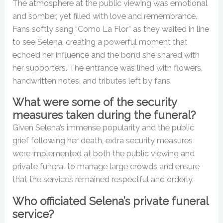
The atmosphere at the public viewing was emotional
and somber, yet filled with love and remembrance.
Fans softly sang “Como La Flor” as they waited in line
to see Selena, creating a powerful moment that
echoed her influence and the bond she shared with
her supporters. The entrance was lined with flowers,
handwritten notes, and tributes left by fans.
What were some of the security
measures taken during the funeral?
Given Selena’s immense popularity and the public
grief following her death, extra security measures
were implemented at both the public viewing and
private funeral to manage large crowds and ensure
that the services remained respectful and orderly.
Who officiated Selena’s private funeral
service?