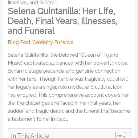
Illnesses, and Funeral
Selena Quintanilla: Her Life,
Death, Final Years, Illnesses,
and Funeral
Blog Post
,
Celebrity Funerals
Selena Quintanilla, the beloved “Queen of Tejano
Music,” captivated audiences with her powerful voice,
dynamic stage presence, and genuine connection
with her fans. Though her life was tragically cut short,
her legacy as a singer, role model, and cultural icon
has endured. This comprehensive account covers her
life, the challenges she faced in her final years, her
sudden and tragic death, and the funeral that became
a testament to her impact.
In This Article