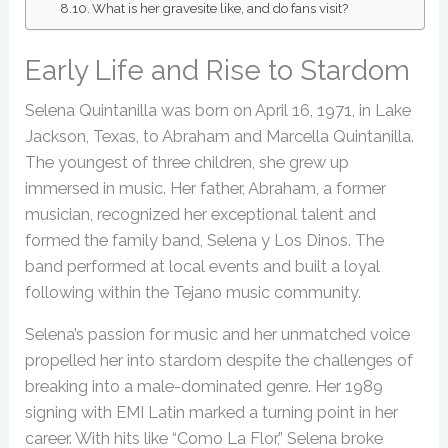
What is her gravesite like, and do fans visit?
Early Life and Rise to Stardom
Selena Quintanilla was born on April 16, 1971, in Lake
Jackson, Texas, to Abraham and Marcella Quintanilla.
The youngest of three children, she grew up
immersed in music. Her father, Abraham, a former
musician, recognized her exceptional talent and
formed the family band, Selena y Los Dinos. The
band performed at local events and built a loyal
following within the Tejano music community.
Selena’s passion for music and her unmatched voice
propelled her into stardom despite the challenges of
breaking into a male-dominated genre. Her 1989
signing with EMI Latin marked a turning point in her
career. With hits like “Como La Flor,” Selena broke