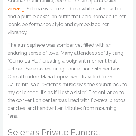
Abraham Quintanilla, decided on an open-casket
viewing
. Selena was dressed in a white satin bustier
and a purple gown, an outfit that paid homage to her
iconic performance style and symbolized her
vibrancy.
The atmosphere was somber yet filled with an
enduring sense of love. Many attendees softly sang
“Como La Flor,” creating a poignant moment that
echoed Selena’s enduring connection with her fans.
One attendee, Maria Lopez, who traveled from
California, said, “Selena’s music was the soundtrack to
my childhood. It’s as if I lost a sister.” The entrance to
the convention center was lined with flowers, photos,
candles, and handwritten tributes from mourning
fans.
Selena’s Private Funeral