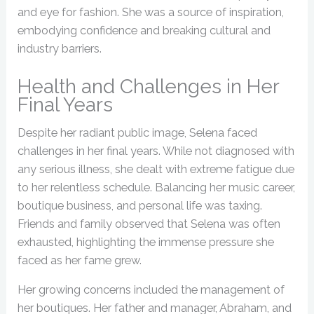
and eye for fashion. She was a source of inspiration,
embodying confidence and breaking cultural and
industry barriers.
Health and Challenges in Her
Final Years
Despite her radiant public image, Selena faced
challenges in her final years. While not diagnosed with
any serious illness, she dealt with extreme fatigue due
to her relentless schedule. Balancing her music career,
boutique business, and personal life was taxing.
Friends and family observed that Selena was often
exhausted, highlighting the immense pressure she
faced as her fame grew.
Her growing concerns included the management of
her boutiques. Her father and manager, Abraham, and