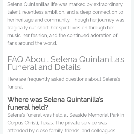
Selena Quintanilla’s life was marked by extraordinary
talent, relentless ambition, and a deep connection to
her heritage and community. Though her journey was
tragically cut short, her spirit lives on through her
music, her fashion, and the continued adoration of
fans around the world.
FAQ About Selena Quintanilla’s
Funeral and Details
Here are frequently asked questions about Selena’s
funeral.
Where was Selena Quintanilla’s
funeral held?
Selena’s funeral was held at Seaside Memorial Park in
Corpus Christi, Texas. The private service was
attended by close family, friends, and colleagues,