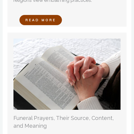
religions view embalming practices.
READ MORE
Funeral Prayers, Their Source, Content,
and Meaning