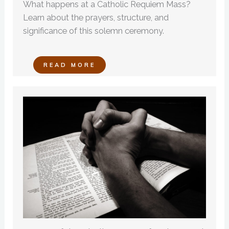
What happens at a Catholic Requiem Mass?
Learn about the prayers, structure, and
significance of this solemn ceremony.
READ MORE