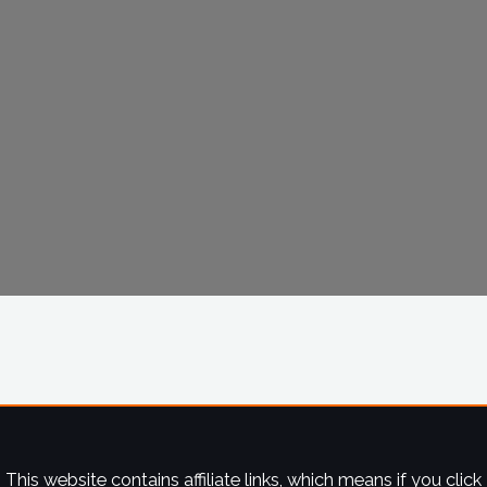
This website contains affiliate links, which means if you click