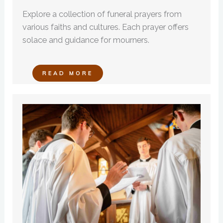
Explore a collection of funeral prayers from
various faiths and cultures. Each prayer offers
solace and guidance for mourners.
READ MORE