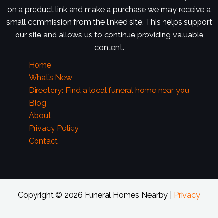
on a product link and make a purchase we may receive a
small commission from the linked site. This helps support
our site and allows us to continue providing valuable
content.
Home
What’s New
Directory: Find a local funeral home near you
Blog
About
Privacy Policy
Contact
Copyright © 2026 Funeral Homes Nearby |
Privacy