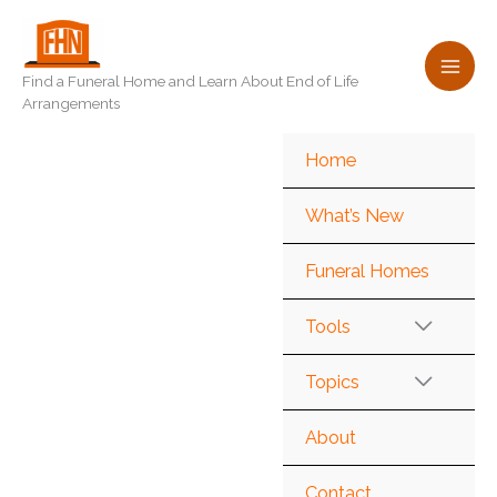
Skip
to
content
Find a Funeral Home and Learn About End of Life
Arrangements
Home
What’s New
Funeral Homes
Tools
Topics
About
Contact