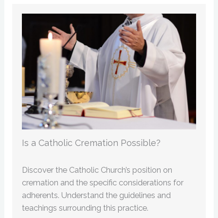
Is a Catholic Cremation Possible?
Discover the Catholic Church’s position on
cremation and the specific considerations for
adherents. Understand the guidelines and
teachings surrounding this practice.