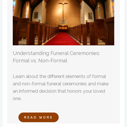
Understanding Funeral Ceremonies:
Formal vs. Non-Formal
Learn about the different elements of formal
and non-formal funeral ceremonies and make
an informed decision that honors your loved
one.
READ MORE