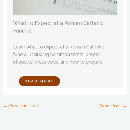
What to Expect at a Roman Catholic
Funeral
Learn what to expect at a Roman Catholic
funeral, including common terms, proper
etiquette, dress code, and how to prepare.
READ MORE
←
Previous Post
Next Post
→