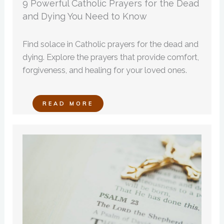
9 Powerful Catholic Prayers for the Dead
and Dying You Need to Know
Find solace in Catholic prayers for the dead and
dying. Explore the prayers that provide comfort,
forgiveness, and healing for your loved ones.
READ MORE