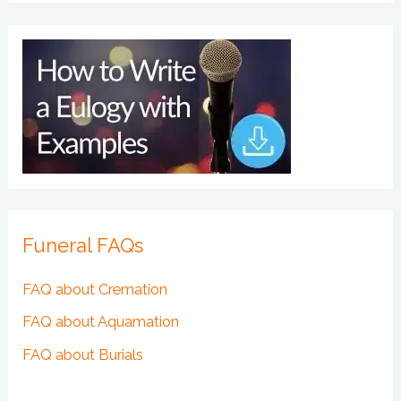
Funeral FAQs
FAQ about Cremation
FAQ about Aquamation
FAQ about Burials