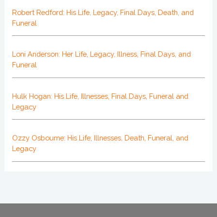
Robert Redford: His Life, Legacy, Final Days, Death, and
Funeral
Loni Anderson: Her Life, Legacy, Illness, Final Days, and
Funeral
Hulk Hogan: His Life, Illnesses, Final Days, Funeral and
Legacy
Ozzy Osbourne: His Life, Illnesses, Death, Funeral, and
Legacy