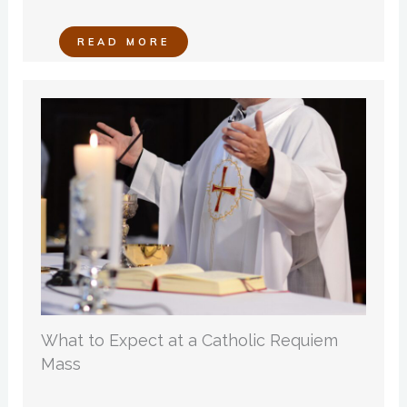
READ MORE
What to Expect at a Catholic Requiem
Mass