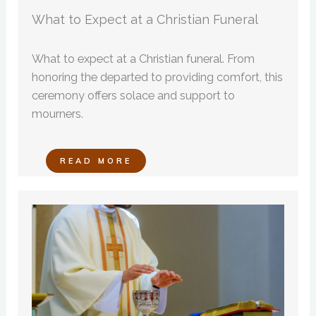
What to Expect at a Christian Funeral
What to expect at a Christian funeral. From
honoring the departed to providing comfort, this
ceremony offers solace and support to
mourners.
READ MORE