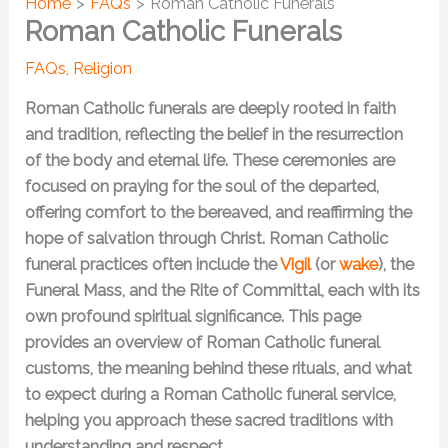
Home
FAQs
Roman Catholic Funerals
Roman Catholic Funerals
FAQs
,
Religion
Roman Catholic funerals are deeply rooted in faith
and tradition, reflecting the belief in the resurrection
of the body and eternal life. These ceremonies are
focused on praying for the soul of the departed,
offering comfort to the bereaved, and reaffirming the
hope of salvation through Christ. Roman Catholic
funeral practices often include the
Vigil
(or
wake
), the
Funeral Mass, and the Rite of Committal, each with its
own profound spiritual significance. This page
provides an overview of Roman Catholic funeral
customs, the meaning behind these rituals, and what
to expect during a Roman Catholic funeral service,
helping you approach these sacred traditions with
understanding and respect.