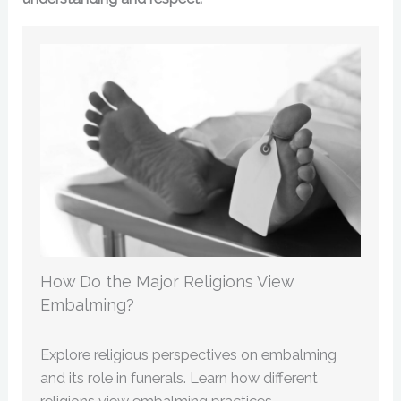
How Do the Major Religions View
Embalming?
Explore religious perspectives on embalming
and its role in funerals. Learn how different