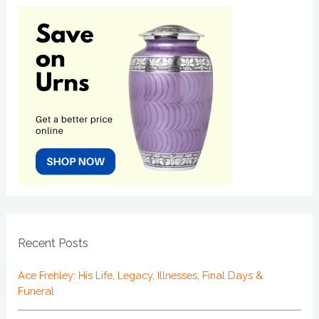
Recent Posts
Ace Frehley: His Life, Legacy, Illnesses, Final Days &
Funeral