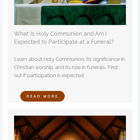
What Is Holy Communion and Am I
Expected to Participate at a Funeral?
Learn about Holy Communion, its significance in
Christian worship, and its role in funerals. Find
out if participation is expected.
READ MORE