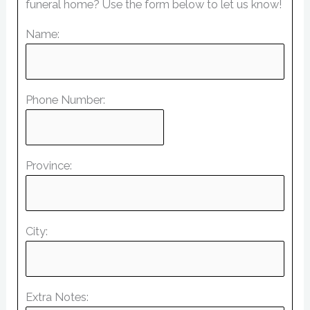
funeral home? Use the form below to let us know!
Name:
Phone Number:
Province:
City:
Extra Notes: