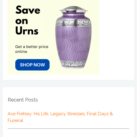
Recent Posts
Ace Frehley: His Life, Legacy, Illnesses, Final Days &
Funeral