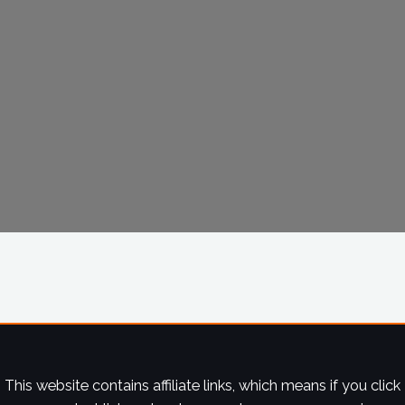
This website contains affiliate links, which means if you click