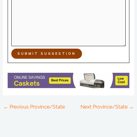
SUBMIT SUGGESTION
←
Previous Province/State
Next Province/State
→