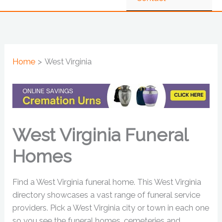
Home
West Virginia
West Virginia Funeral
Homes
Find a West Virginia funeral home. This West Virginia
directory showcases a vast range of funeral service
providers. Pick a West Virginia city or town in each one
so you see the funeral homes, cemeteries and