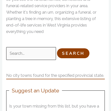
funeral-related service providers in your area.
Whether it's finding an urn, organizing a funeral, or
planting a tree in memory, this extensive listing of
end-of-life services in West Virginia provides
everything you need
Search
for:
No city towns found for the specified provincial state.
Suggest an Update
Is your town missing from this list, but you have a