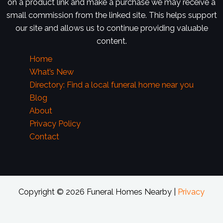
on a product link and make a purchase we may receive a
small commission from the linked site. This helps support
our site and allows us to continue providing valuable
content.
Home
What’s New
Directory: Find a local funeral home near you
Blog
About
Privacy Policy
Contact
Copyright © 2026 Funeral Homes Nearby |
Privacy