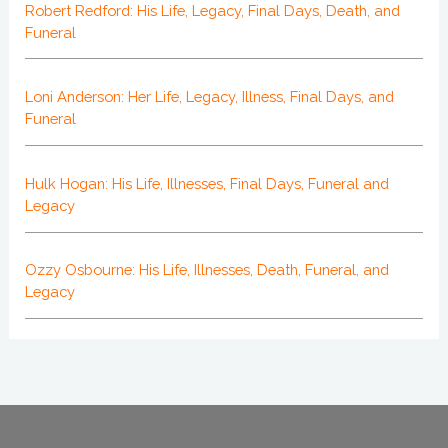
Robert Redford: His Life, Legacy, Final Days, Death, and
Funeral
Loni Anderson: Her Life, Legacy, Illness, Final Days, and
Funeral
Hulk Hogan: His Life, Illnesses, Final Days, Funeral and
Legacy
Ozzy Osbourne: His Life, Illnesses, Death, Funeral, and
Legacy