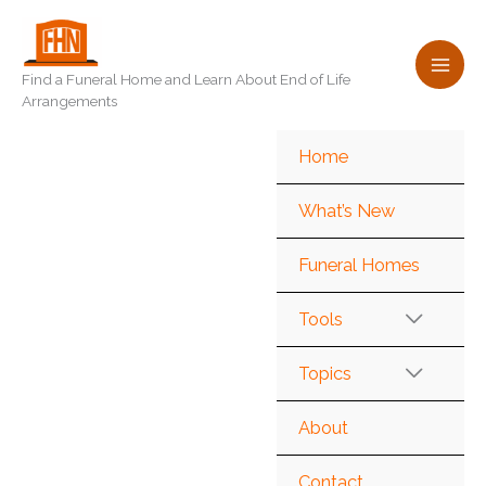
Skip
to
content
Find a Funeral Home and Learn About End of Life
Arrangements
Home
What’s New
Funeral Homes
Tools
Topics
About
Contact