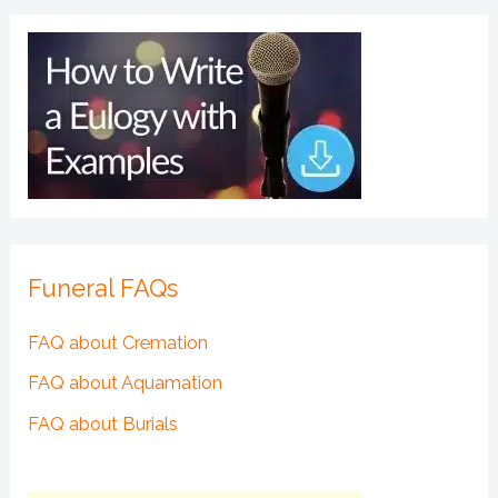
Funeral FAQs
FAQ about Cremation
FAQ about Aquamation
FAQ about Burials