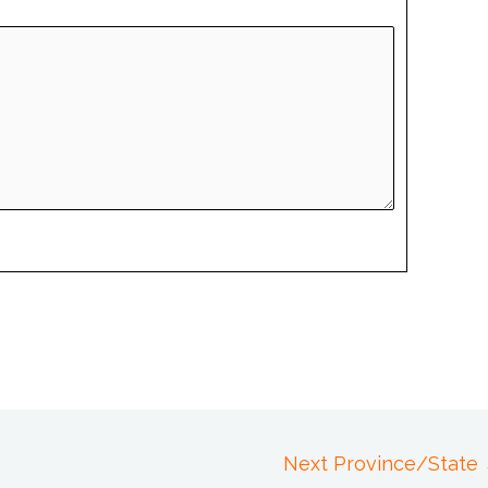
Next Province/State