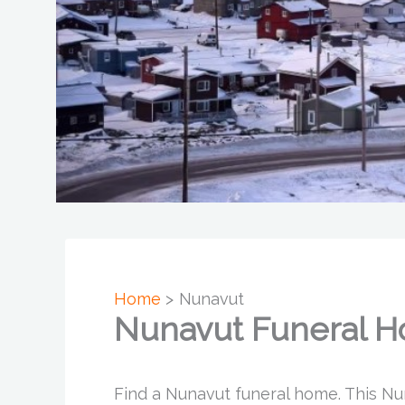
Home
Nunavut
Nunavut Funeral 
Find a Nunavut funeral home. This Nu