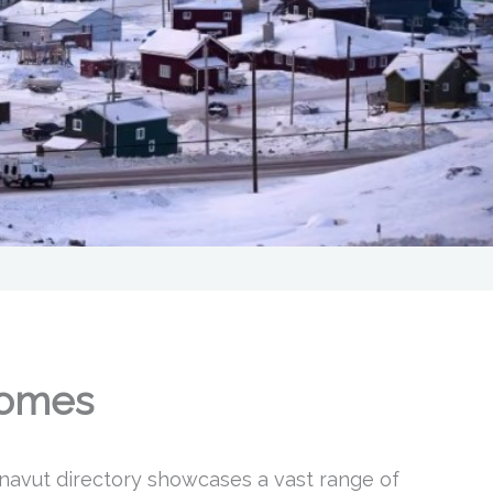
Homes
navut directory showcases a vast range of