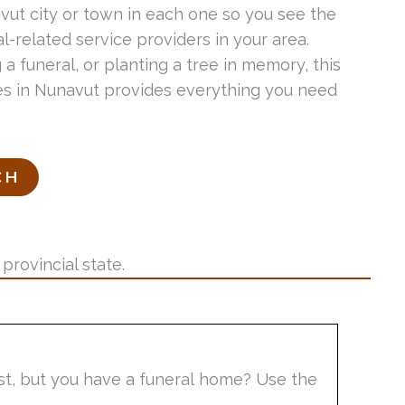
avut city or town in each one so you see the
-related service providers in your area.
 a funeral, or planting a tree in memory, this
ices in Nunavut provides everything you need
provincial state.
list, but you have a funeral home? Use the