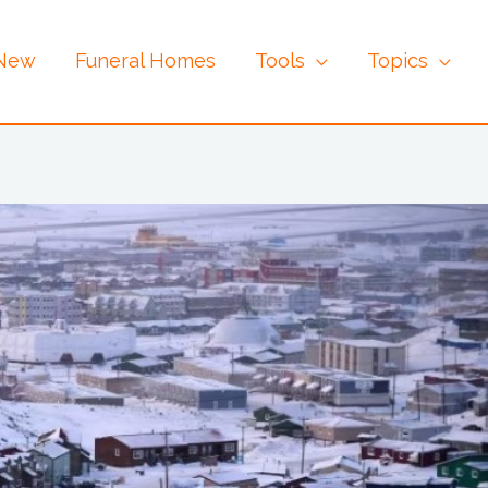
 New
Funeral Homes
Tools
Topics