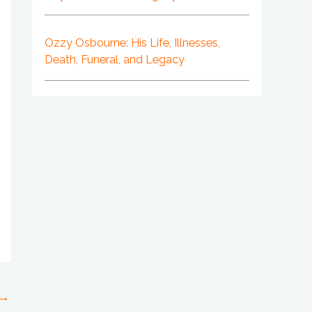
Ozzy Osbourne: His Life, Illnesses,
Death, Funeral, and Legacy
→