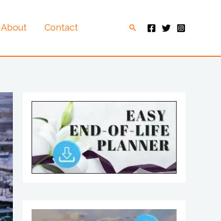
About
Contact
Search