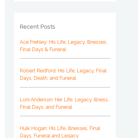
Recent Posts
Ace Frehley: His Life, Legacy, Illnesses,
Final Days & Funeral
Robert Redford: His Life, Legacy, Final
Days, Death, and Funeral
Loni Anderson: Her Life, Legacy, Illness,
Final Days, and Funeral
Hulk Hogan: His Life, Illnesses, Final
Days, Funeral and Legacy