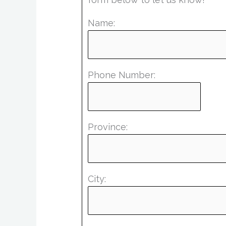
Name:
Phone Number:
Province:
City: