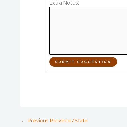
Extra Notes:
SUBMIT SUGGESTION
←
Previous Province/State