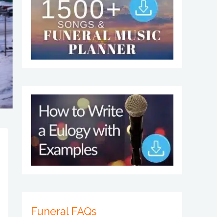
Funeral FAQs