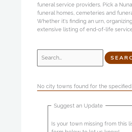
funeral service providers. Pick a Nun
funeral homes, cemeteries and funeral
Whether it's finding an urn, organizing
extensive listing of end-of-life serv
Search
for:
No city towns found for the specified 
Suggest an Update
Is your town missing from this 
form below to let us know!