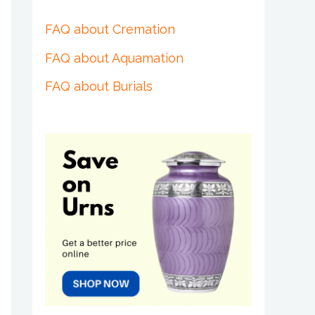
FAQ about Cremation
FAQ about Aquamation
FAQ about Burials