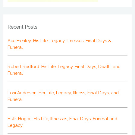
Recent Posts
Ace Frehley: His Life, Legacy, Illnesses, Final Days &
Funeral
Robert Redford: His Life, Legacy, Final Days, Death, and
Funeral
Loni Anderson: Her Life, Legacy, Illness, Final Days, and
Funeral
Hulk Hogan: His Life, Illnesses, Final Days, Funeral and
Legacy