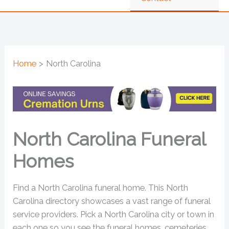
Home
North Carolina
North Carolina Funeral
Homes
Find a North Carolina funeral home. This North
Carolina directory showcases a vast range of funeral
service providers. Pick a North Carolina city or town in
each one so you see the funeral homes, cemeteries