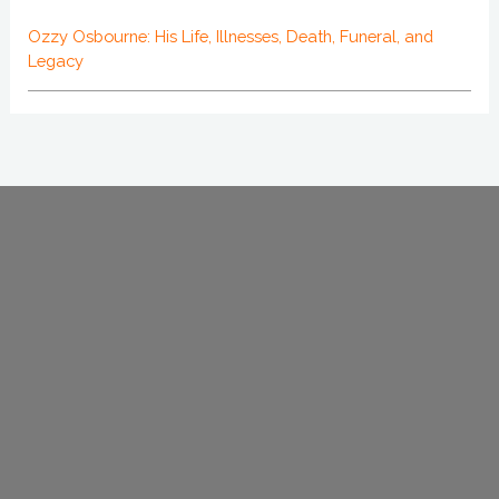
Ozzy Osbourne: His Life, Illnesses, Death, Funeral, and
Legacy