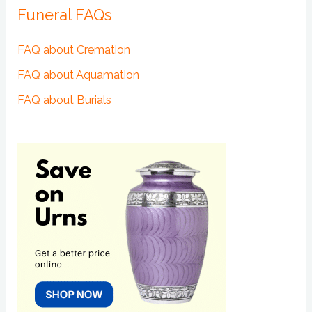
Funeral FAQs
FAQ about Cremation
FAQ about Aquamation
FAQ about Burials