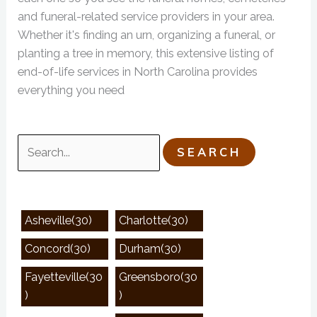
and funeral-related service providers in your area.
Whether it's finding an urn, organizing a funeral, or
planting a tree in memory, this extensive listing of
end-of-life services in North Carolina provides
everything you need
Search
for:
Asheville(30)
Charlotte(30)
Concord(30)
Durham(30)
Fayetteville(30
Greensboro(30
)
)