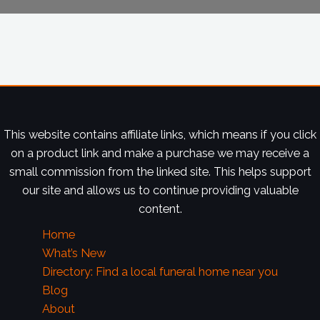
This website contains affiliate links, which means if you click
on a product link and make a purchase we may receive a
small commission from the linked site. This helps support
our site and allows us to continue providing valuable
content.
Home
What’s New
Directory: Find a local funeral home near you
Blog
About