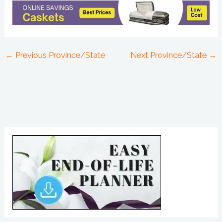
←
Previous Province/State
Next Province/State
→