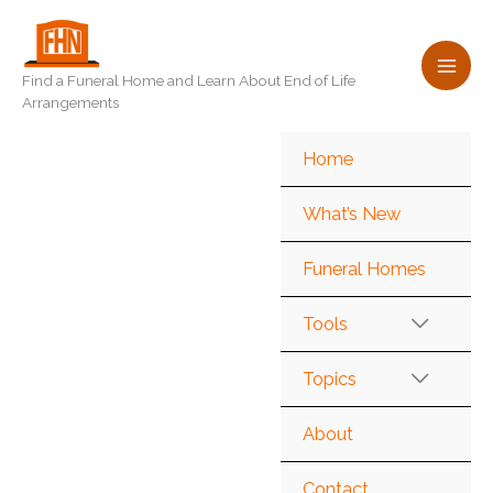
Skip
to
content
Find a Funeral Home and Learn About End of Life
Arrangements
Home
What’s New
Funeral Homes
Tools
Topics
About
Contact