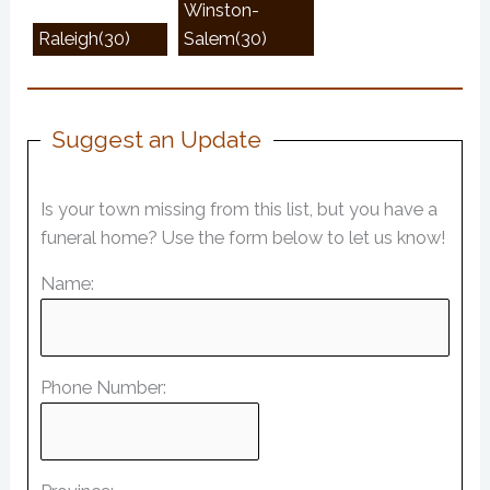
Winston-
Raleigh(30)
Salem(30)
Suggest an Update
Is your town missing from this list, but you have a
funeral home? Use the form below to let us know!
Name:
Phone Number: