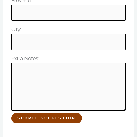
Province:
City:
Extra Notes:
SUBMIT SUGGESTION