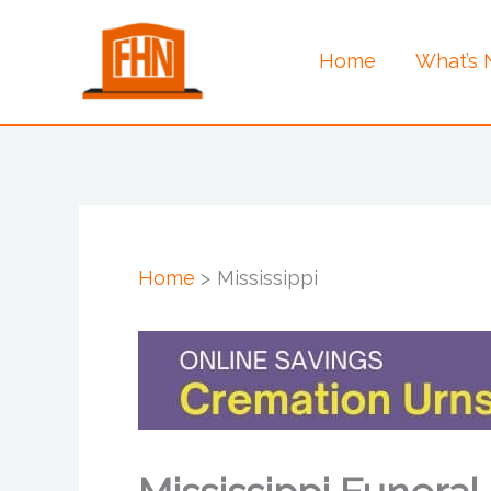
Skip
to
Home
What’s
content
Home
Mississippi