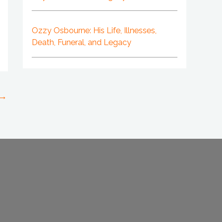
Ozzy Osbourne: His Life, Illnesses,
Death, Funeral, and Legacy
→