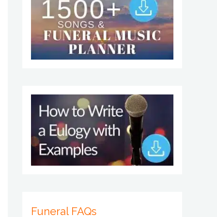
Funeral FAQs