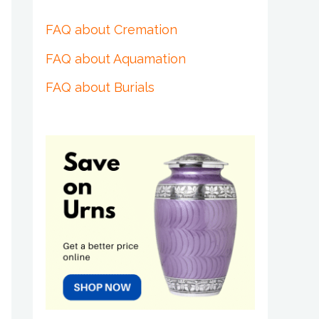
FAQ about Cremation
FAQ about Aquamation
FAQ about Burials