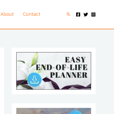
About
Contact
Search