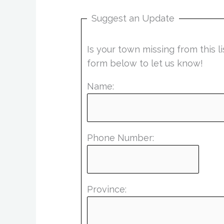
Suggest an Update
Is your town missing from this 
form below to let us know!
Name:
Phone Number:
Province: