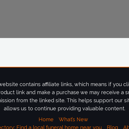
website contains affiliate links, which means if you cl
roduct link and make a purchase we may receive a s
ssion from the linked site. This helps support our si
allows us to continue providing valuable content.
Home
What’s New
ectory: Find a local funeral home near you
Blog
A