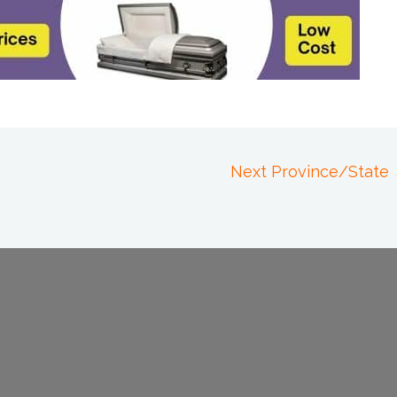
Next Province/State