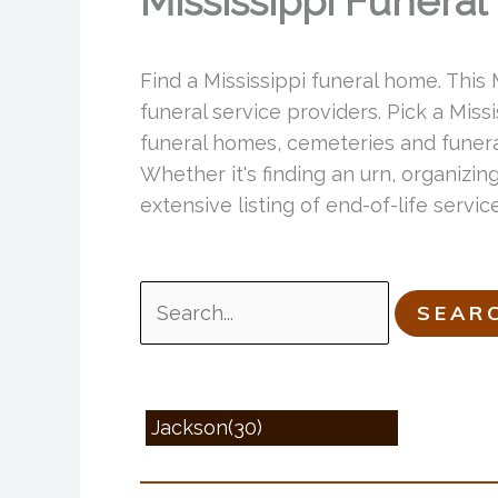
Mississippi Funera
Find a Mississippi funeral home. This
funeral service providers. Pick a Miss
funeral homes, cemeteries and funeral
Whether it's finding an urn, organizing
extensive listing of end-of-life servi
Search
for:
Jackson(30)