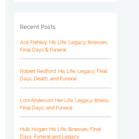
Recent Posts
Ace Frehley: His Life, Legacy, Illnesses,
Final Days & Funeral
Robert Redford: His Life, Legacy, Final
Days, Death, and Funeral
Loni Anderson: Her Life, Legacy, Illness,
Final Days, and Funeral
Hulk Hogan: His Life, Illnesses, Final
Days, Funeral and Legacy