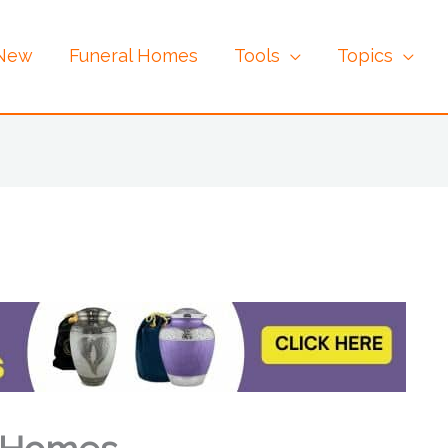
 New
Funeral Homes
Tools
Topics