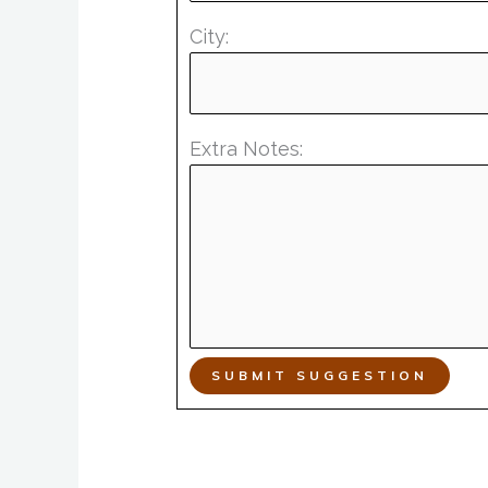
City:
Extra Notes:
SUBMIT SUGGESTION