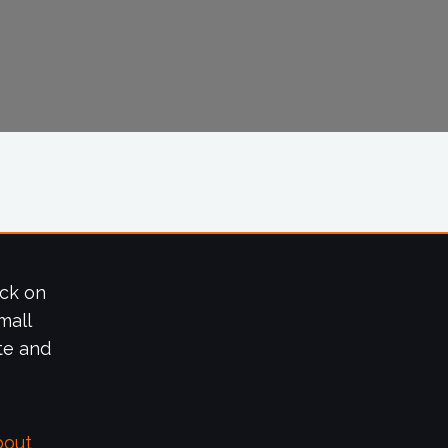
ick on
mall
te and
bout