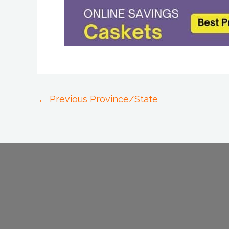
←
Previous Province/State