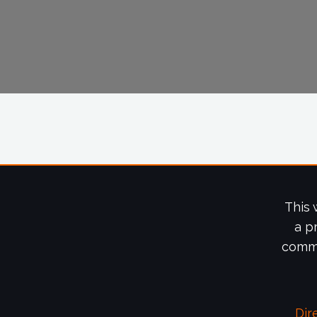
This 
a p
commi
Dir