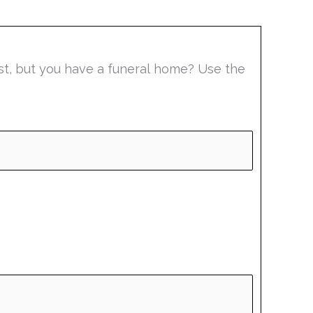
list, but you have a funeral home? Use the