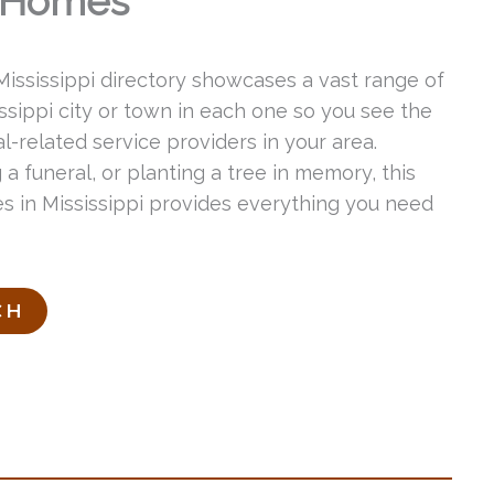
l Homes
 Mississippi directory showcases a vast range of
issippi city or town in each one so you see the
-related service providers in your area.
 a funeral, or planting a tree in memory, this
ces in Mississippi provides everything you need