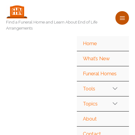
Skip
to
content
Find a Funeral Home and Learn About End of Life
Arrangements
Home
What’s New
Funeral Homes
Tools
Topics
About
Contact