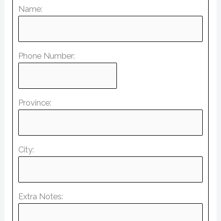
Name:
Phone Number:
Province:
City:
Extra Notes: