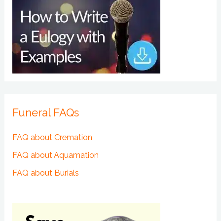
Funeral FAQs
FAQ about Cremation
FAQ about Aquamation
FAQ about Burials