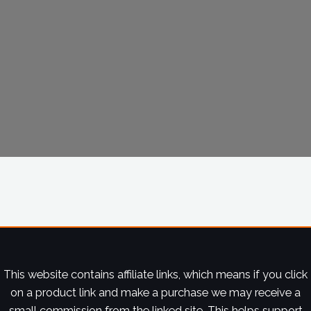
This website contains affiliate links, which means if you click
on a product link and make a purchase we may receive a
small commission from the linked site. This helps support