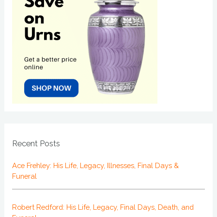
Recent Posts
Ace Frehley: His Life, Legacy, Illnesses, Final Days &
Funeral
Robert Redford: His Life, Legacy, Final Days, Death, and