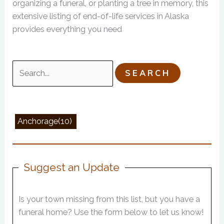
organizing a funeral, or planting a tree in memory, this
extensive listing of end-of-life services in Alaska
provides everything you need
Search
for:
Anchorage(10)
Suggest an Update
Is your town missing from this list, but you have a
funeral home? Use the form below to let us know!