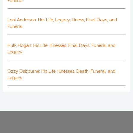
Funeral
Loni Anderson: Her Life, Legacy, Illness, Final Days, and
Funeral
Hulk Hogan: His Life, Illnesses, Final Days, Funeral and
Legacy
Ozzy Osbourne: His Life, Illnesses, Death, Funeral, and
Legacy