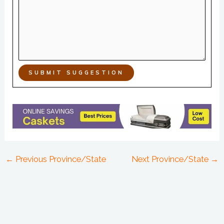
SUBMIT SUGGESTION
←
Previous Province/State
Next Province/State
→