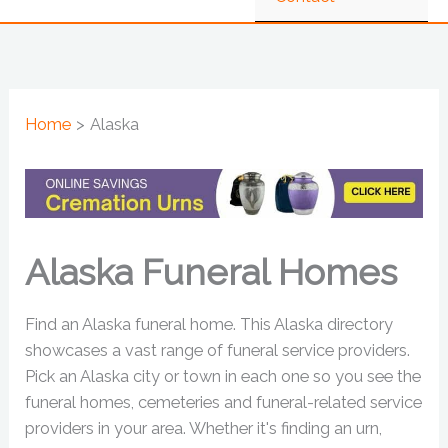
Home
Alaska
Alaska Funeral Homes
Find an Alaska funeral home. This Alaska directory
showcases a vast range of funeral service providers.
Pick an Alaska city or town in each one so you see the
funeral homes, cemeteries and funeral-related service
providers in your area. Whether it's finding an urn,