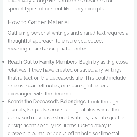
effectively, along with some considerations for
special types of content like diary excerpts.
How to Gather Material
Gathering personal writings and shared text requires a
thoughtful approach to ensure you collect
meaningful and appropriate content.
Reach Out to Family Members
: Begin by asking close
relatives if they have created or saved any writings
that reflect on the deceased’s life. This could include
poems, heartfelt notes, or meaningful letters
exchanged with the deceased.
Search the Deceased’s Belongings
: Look through
journals, keepsake boxes, or digital files where the
deceased may have stored writings, favorite quotes,
or significant song lyrics. Items tucked away in
drawers, albums, or books often hold sentimental