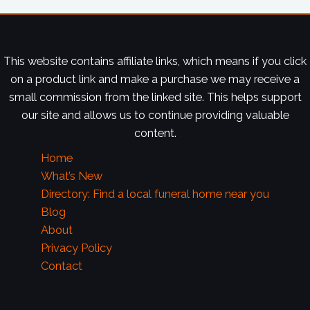
This website contains affiliate links, which means if you click
on a product link and make a purchase we may receive a
small commission from the linked site. This helps support
our site and allows us to continue providing valuable
content.
Home
What’s New
Directory: Find a local funeral home near you
Blog
About
Privacy Policy
Contact