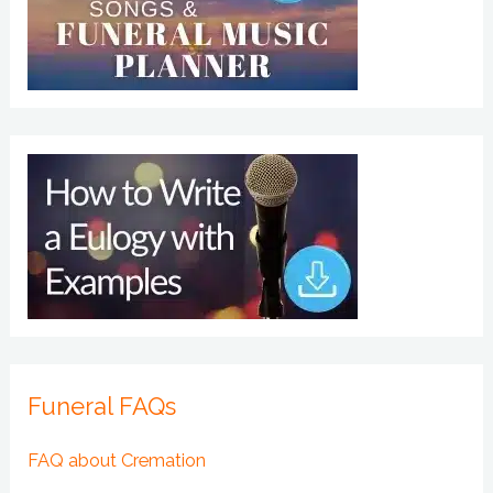
Funeral FAQs
FAQ about Cremation