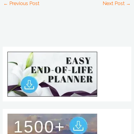
←
Previous Post
Next Post
→