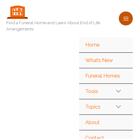
Skip
to
content
Find a Funeral Home and Learn About End of Life
Arrangements
Home
What’s New
Funeral Homes
Tools
Topics
About
Contact