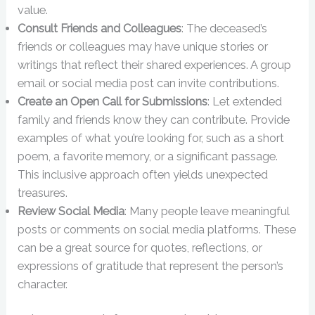
value.
Consult Friends and Colleagues
: The deceased’s
friends or colleagues may have unique stories or
writings that reflect their shared experiences. A group
email or social media post can invite contributions.
Create an Open Call for Submissions
: Let extended
family and friends know they can contribute. Provide
examples of what you’re looking for, such as a short
poem, a favorite memory, or a significant passage.
This inclusive approach often yields unexpected
treasures.
Review Social Media
: Many people leave meaningful
posts or comments on social media platforms. These
can be a great source for quotes, reflections, or
expressions of gratitude that represent the person’s
character.