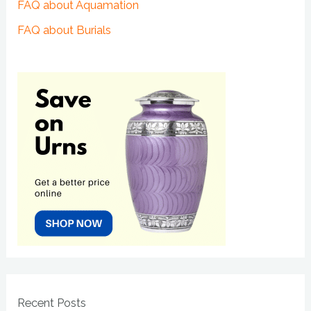
FAQ about Aquamation
FAQ about Burials
Recent Posts