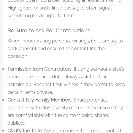
book or poem, consider including an excerpt from it.
Highlighted or underlined passages often signal
something meaningful to them.
Be Sure to Ask For Contributions
When incorporating personal writings, it’s essential to
seek consent and ensure the content fits the
occasion.
Permission from Contributors
: If using someone else’s
poem, letter, or anecdote, always ask for their
permission. Respect their wishes if they prefer to keep
certain items private.
Consult Key Family Members
: Share potential
selections with close family members to ensure they
are comfortable with the content being shared
publicly.
Clarify the Tone
: Ask contributors to provide context