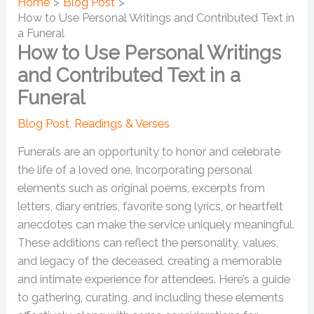
Home
Blog Post
How to Use Personal Writings and Contributed Text in
a Funeral
How to Use Personal Writings
and Contributed Text in a
Funeral
Blog Post
,
Readings & Verses
Funerals are an opportunity to honor and celebrate
the life of a loved one. Incorporating personal
elements such as original poems, excerpts from
letters, diary entries, favorite song lyrics, or heartfelt
anecdotes can make the service uniquely meaningful.
These additions can reflect the personality, values,
and legacy of the deceased, creating a memorable
and intimate experience for attendees. Here’s a guide
to gathering, curating, and including these elements