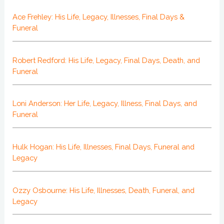
Ace Frehley: His Life, Legacy, Illnesses, Final Days &
Funeral
Robert Redford: His Life, Legacy, Final Days, Death, and
Funeral
Loni Anderson: Her Life, Legacy, Illness, Final Days, and
Funeral
Hulk Hogan: His Life, Illnesses, Final Days, Funeral and
Legacy
Ozzy Osbourne: His Life, Illnesses, Death, Funeral, and
Legacy