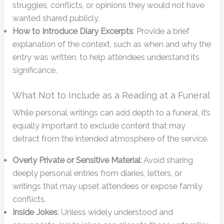
struggles, conflicts, or opinions they would not have
wanted shared publicly.
How to Introduce Diary Excerpts
: Provide a brief
explanation of the context, such as when and why the
entry was written, to help attendees understand its
significance.
What Not to Include as a Reading at a Funeral
While personal writings can add depth to a funeral, it’s
equally important to exclude content that may
detract from the intended atmosphere of the service.
Overly Private or Sensitive Material
: Avoid sharing
deeply personal entries from diaries, letters, or
writings that may upset attendees or expose family
conflicts.
Inside Jokes
: Unless widely understood and