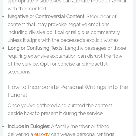
appropriate, inside jokes can alienate those unfamiliar
with their context.
Negative or Controversial Content
: Steer clear of
content that may provoke negative emotions,
including divisive political or religious commentary,
unless it aligns with the deceased’s explicit wishes.
Long or Confusing Texts
: Lengthy passages or those
requiring extensive explanation can disrupt the flow
of the service. Opt for concise and impactful
selections.
How to Incorporate Personal Writings Into the
Funeral
Once you’ve gathered and curated the content,
decide how to present it during the service.
Include in Eulogies
: A family member or friend
delivering a
eulogy
can weave personal writings,