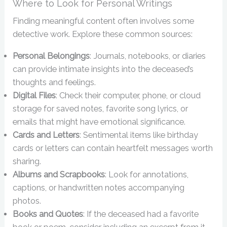
Where to Look for Personal Writings
Finding meaningful content often involves some
detective work. Explore these common sources:
Personal Belongings
: Journals, notebooks, or diaries
can provide intimate insights into the deceased’s
thoughts and feelings.
Digital Files
: Check their computer, phone, or cloud
storage for saved notes, favorite song lyrics, or
emails that might have emotional significance.
Cards and Letters
: Sentimental items like birthday
cards or letters can contain heartfelt messages worth
sharing.
Albums and Scrapbooks
: Look for annotations,
captions, or handwritten notes accompanying
photos.
Books and Quotes
: If the deceased had a favorite