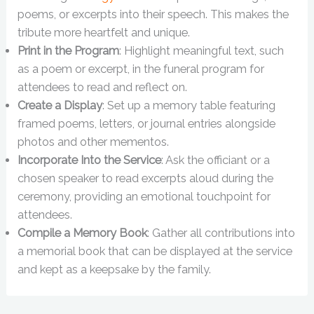
poems, or excerpts into their speech. This makes the
tribute more heartfelt and unique.
Print in the Program
: Highlight meaningful text, such
as a poem or excerpt, in the funeral program for
attendees to read and reflect on.
Create a Display
: Set up a memory table featuring
framed poems, letters, or journal entries alongside
photos and other mementos.
Incorporate Into the Service
: Ask the officiant or a
chosen speaker to read excerpts aloud during the
ceremony, providing an emotional touchpoint for
attendees.
Compile a Memory Book
: Gather all contributions into
a memorial book that can be displayed at the service
and kept as a keepsake by the family.