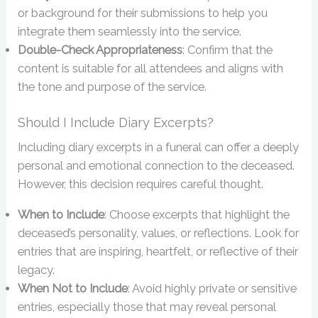
or background for their submissions to help you
integrate them seamlessly into the service.
Double-Check Appropriateness
: Confirm that the
content is suitable for all attendees and aligns with
the tone and purpose of the service.
Should I Include Diary Excerpts?
Including diary excerpts in a funeral can offer a deeply
personal and emotional connection to the deceased.
However, this decision requires careful thought.
When to Include
: Choose excerpts that highlight the
deceased’s personality, values, or reflections. Look for
entries that are inspiring, heartfelt, or reflective of their
legacy.
When Not to Include
: Avoid highly private or sensitive
entries, especially those that may reveal personal