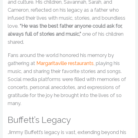
and culture. His children, Savannah, Sarah, and
Cameron, reflected on his legacy as a father who
infused their lives with music, stories, and boundless
love.
“He was the best father anyone could ask for,
always full of stories and music,”
one of his children
shared.
Fans around the world honored his memory by
gathering at
Margaritaville restaurants
, playing his
music, and sharing their favorite stories and songs.
Social media platforms were filled with memories of
concerts, personal anecdotes, and expressions of
gratitude for the joy he brought into the lives of so
many.
Buffett’s Legacy
Jimmy Buffett’s legacy is vast, extending beyond his