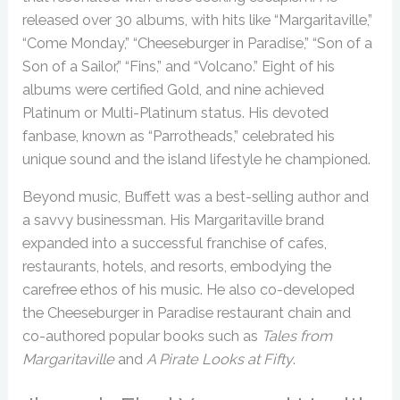
released over 30 albums, with hits like “Margaritaville,”
“Come Monday,” “Cheeseburger in Paradise,” “Son of a
Son of a Sailor,” “Fins,” and “Volcano.” Eight of his
albums were certified Gold, and nine achieved
Platinum or Multi-Platinum status. His devoted
fanbase, known as “Parrotheads,” celebrated his
unique sound and the island lifestyle he championed.
Beyond music, Buffett was a best-selling author and
a savvy businessman. His Margaritaville brand
expanded into a successful franchise of cafes,
restaurants, hotels, and resorts, embodying the
carefree ethos of his music. He also co-developed
the Cheeseburger in Paradise restaurant chain and
co-authored popular books such as
Tales from
Margaritaville
and
A Pirate Looks at Fifty
.