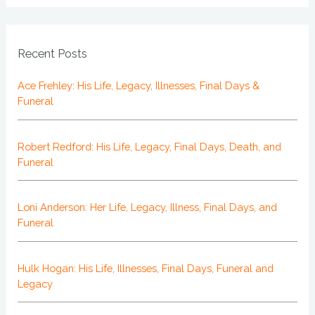
Recent Posts
Ace Frehley: His Life, Legacy, Illnesses, Final Days &
Funeral
Robert Redford: His Life, Legacy, Final Days, Death, and
Funeral
Loni Anderson: Her Life, Legacy, Illness, Final Days, and
Funeral
Hulk Hogan: His Life, Illnesses, Final Days, Funeral and
Legacy