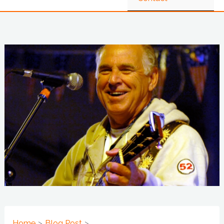
Home
Blog Post