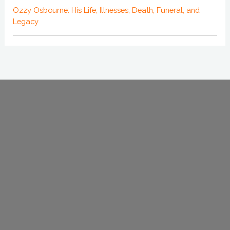
Ozzy Osbourne: His Life, Illnesses, Death, Funeral, and
Legacy