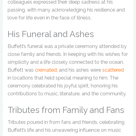
colleagues expressed their deep sadness at his
passing, with many acknowledging his resilience and
love for life even in the face of illness.
His Funeral and Ashes
Buffett’s funeral was a private ceremony attended by
close family and friends. In keeping with his wishes for
simplicity and a life closely connected to the ocean,
Buffett was
cremated
, and his ashes were
scattered
in locations that held special meaning to him. The
ceremony celebrated his joyful spirit, honoring his
contributions to music, literature, and the community.
Tributes from Family and Fans
Tributes poured in from fans and friends, celebrating
Buffett’s life and his unwavering influence on music