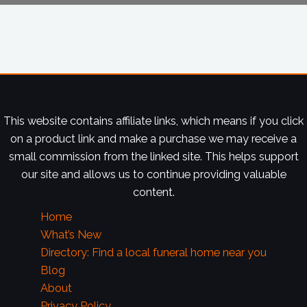
This website contains affiliate links, which means if you click
on a product link and make a purchase we may receive a
small commission from the linked site. This helps support
our site and allows us to continue providing valuable
content.
Home
What’s New
Directory: Find a local funeral home near you
Blog
About
Privacy Policy