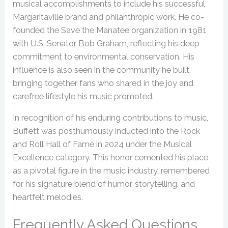
musical accomplishments to include his successful
Margaritaville brand and philanthropic work. He co-
founded the Save the Manatee organization in 1981
with U.S. Senator Bob Graham, reflecting his deep
commitment to environmental conservation. His
influence is also seen in the community he built,
bringing together fans who shared in the joy and
carefree lifestyle his music promoted.
In recognition of his enduring contributions to music,
Buffett was posthumously inducted into the Rock
and Roll Hall of Fame in 2024 under the Musical
Excellence category. This honor cemented his place
as a pivotal figure in the music industry, remembered
for his signature blend of humor, storytelling, and
heartfelt melodies.
Frequently Asked Questions