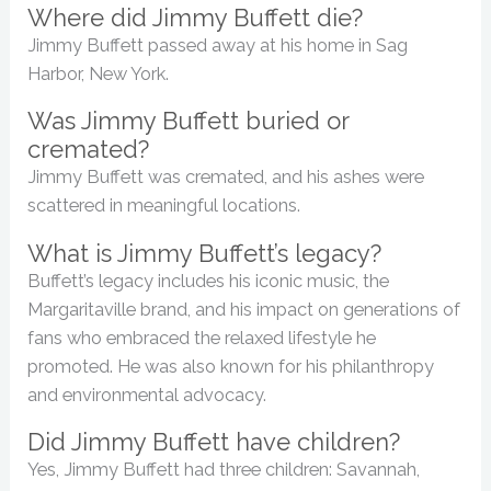
Where did Jimmy Buffett die?
Jimmy Buffett passed away at his home in Sag
Harbor, New York.
Was Jimmy Buffett buried or
cremated?
Jimmy Buffett was cremated, and his ashes were
scattered in meaningful locations.
What is Jimmy Buffett’s legacy?
Buffett’s legacy includes his iconic music, the
Margaritaville brand, and his impact on generations of
fans who embraced the relaxed lifestyle he
promoted. He was also known for his philanthropy
and environmental advocacy.
Did Jimmy Buffett have children?
Yes, Jimmy Buffett had three children: Savannah,