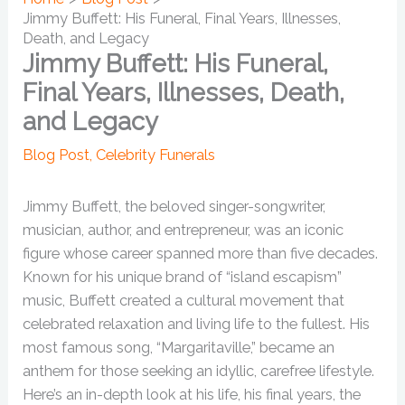
Jimmy Buffett: His Funeral, Final Years, Illnesses,
Death, and Legacy
Jimmy Buffett: His Funeral,
Final Years, Illnesses, Death,
and Legacy
Blog Post
,
Celebrity Funerals
Jimmy Buffett, the beloved singer-songwriter,
musician, author, and entrepreneur, was an iconic
figure whose career spanned more than five decades.
Known for his unique brand of “island escapism”
music, Buffett created a cultural movement that
celebrated relaxation and living life to the fullest. His
most famous song, “Margaritaville,” became an
anthem for those seeking an idyllic, carefree lifestyle.
Here’s an in-depth look at his life, his final years, the