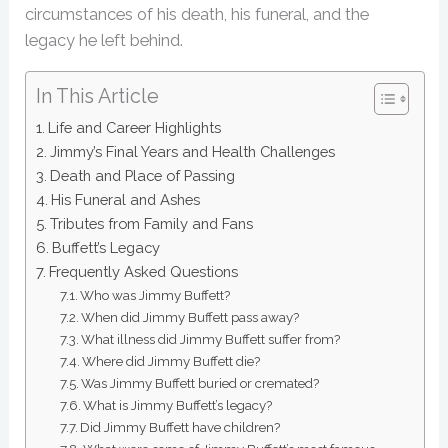
circumstances of his death, his funeral, and the
legacy he left behind.
In This Article
Life and Career Highlights
Jimmy’s Final Years and Health Challenges
Death and Place of Passing
His Funeral and Ashes
Tributes from Family and Fans
Buffett’s Legacy
Frequently Asked Questions
Who was Jimmy Buffett?
When did Jimmy Buffett pass away?
What illness did Jimmy Buffett suffer from?
Where did Jimmy Buffett die?
Was Jimmy Buffett buried or cremated?
What is Jimmy Buffett’s legacy?
Did Jimmy Buffett have children?