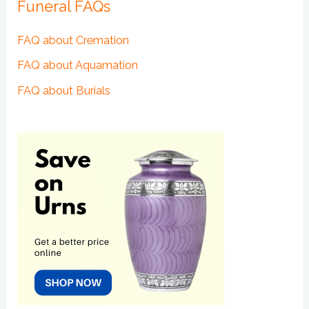
Funeral FAQs
FAQ about Cremation
FAQ about Aquamation
FAQ about Burials