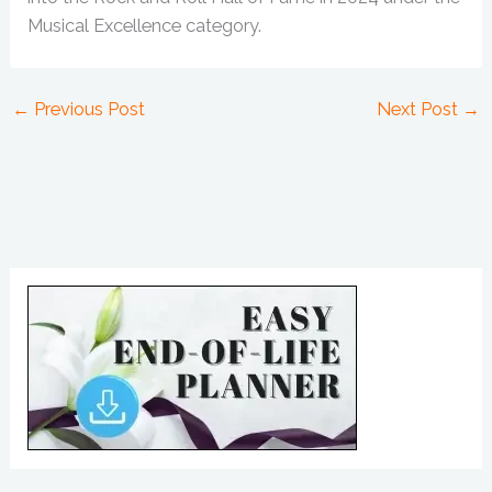
Musical Excellence category.
←
Previous Post
Next Post
→