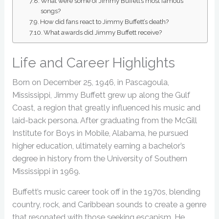
What were some of Jimmy Buffett’s most famous
songs?
How did fans react to Jimmy Buffett’s death?
What awards did Jimmy Buffett receive?
Life and Career Highlights
Born on December 25, 1946, in Pascagoula,
Mississippi, Jimmy Buffett grew up along the Gulf
Coast, a region that greatly influenced his music and
laid-back persona. After graduating from the McGill
Institute for Boys in Mobile, Alabama, he pursued
higher education, ultimately earning a bachelor’s
degree in history from the University of Southern
Mississippi in 1969.
Buffett’s music career took off in the 1970s, blending
country, rock, and Caribbean sounds to create a genre
that resonated with those seeking escapism. He