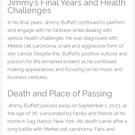
Jimmy’s Final Years and Health
Challenges
In his final years, Jimmy Buffett continued to perform
and engage with his fanbase while dealing with
serious health challenges. He was diagnosed with
Merkel cell carcinoma, a rare and aggressive form of
skin cancer. Despite this, Buffett’s positive outlook and
passion for life remained evident as he continued
making appearances and focusing on his music and
business ventures.
Death and Place of Passing
Jimmy Buffett passed away on September 1, 2023, at
the age of 76, surrounded by family and friends at his
home in Sag Harbor, New York. His death came after a
long battle with Merkel cell carcinoma. Fans and