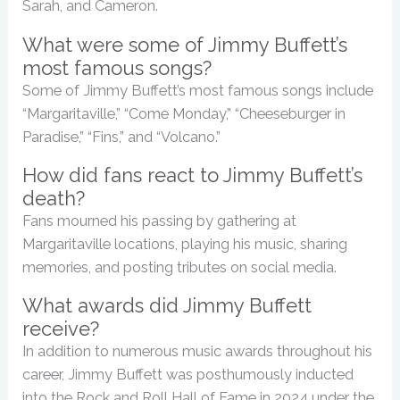
Sarah, and Cameron.
What were some of Jimmy Buffett’s
most famous songs?
Some of Jimmy Buffett’s most famous songs include
“Margaritaville,” “Come Monday,” “Cheeseburger in
Paradise,” “Fins,” and “Volcano.”
How did fans react to Jimmy Buffett’s
death?
Fans mourned his passing by gathering at
Margaritaville locations, playing his music, sharing
memories, and posting tributes on social media.
What awards did Jimmy Buffett
receive?
In addition to numerous music awards throughout his
career, Jimmy Buffett was posthumously inducted
into the Rock and Roll Hall of Fame in 2024 under the