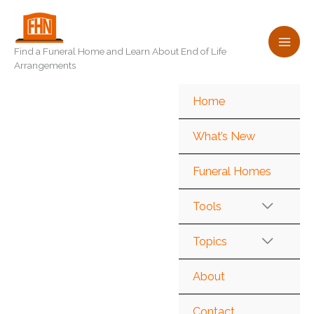
Skip
to
content
Find a Funeral Home and Learn About End of Life
Arrangements
Home
What’s New
Funeral Homes
Tools
Topics
About
Contact