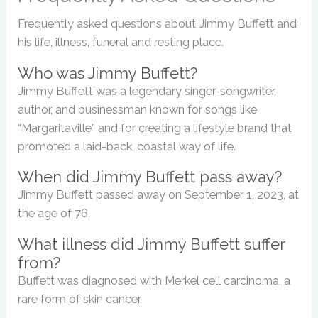
Frequently asked questions about Jimmy Buffett and
his life, illness, funeral and resting place.
Who was Jimmy Buffett?
Jimmy Buffett was a legendary singer-songwriter,
author, and businessman known for songs like
“Margaritaville” and for creating a lifestyle brand that
promoted a laid-back, coastal way of life.
When did Jimmy Buffett pass away?
Jimmy Buffett passed away on September 1, 2023, at
the age of 76.
What illness did Jimmy Buffett suffer
from?
Buffett was diagnosed with Merkel cell carcinoma, a
rare form of skin cancer.