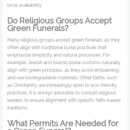
local availability.
Do Religious Groups Accept
Green Funerals?
Many religious groups accept green funerals, as they
often align with traditional burial practices that
emphasize simplicity and natural processes. For
example, Jewish and Islamic burial customs naturally
align with green principles, as they avoid embalming
and use biodegradable materials. Other faiths, such
as Christianity, are increasingly open to eco-friendly
practices. It is always advisable to consult religious
leaders to ensure alignment with specific faith-based
traditions.
What Permits Are Needed for