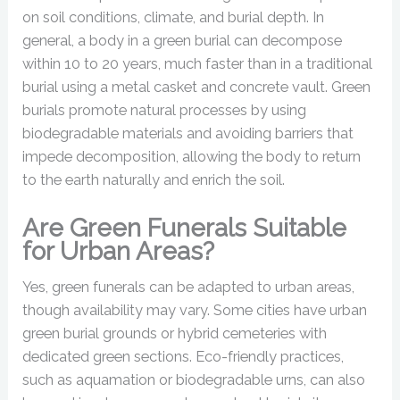
on soil conditions, climate, and burial depth. In
general, a body in a green burial can decompose
within 10 to 20 years, much faster than in a traditional
burial using a metal casket and concrete vault. Green
burials promote natural processes by using
biodegradable materials and avoiding barriers that
impede decomposition, allowing the body to return
to the earth naturally and enrich the soil.
Are Green Funerals Suitable
for Urban Areas?
Yes, green funerals can be adapted to urban areas,
though availability may vary. Some cities have urban
green burial grounds or hybrid cemeteries with
dedicated green sections. Eco-friendly practices,
such as aquamation or biodegradable urns, can also