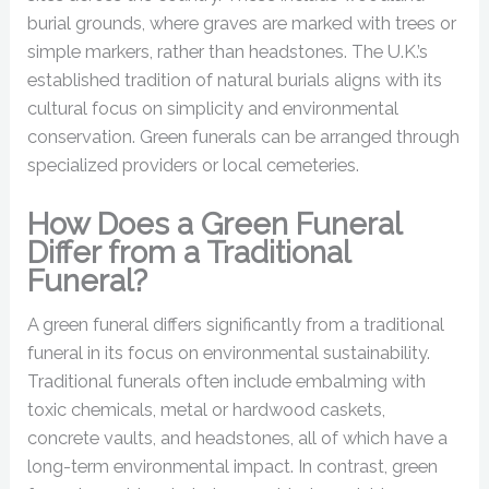
burial grounds, where graves are marked with trees or
simple markers, rather than headstones. The U.K.’s
established tradition of natural burials aligns with its
cultural focus on simplicity and environmental
conservation. Green funerals can be arranged through
specialized providers or local cemeteries.
How Does a Green Funeral
Differ from a Traditional
Funeral?
A green funeral differs significantly from a traditional
funeral in its focus on environmental sustainability.
Traditional funerals often include embalming with
toxic chemicals, metal or hardwood caskets,
concrete vaults, and headstones, all of which have a
long-term environmental impact. In contrast, green