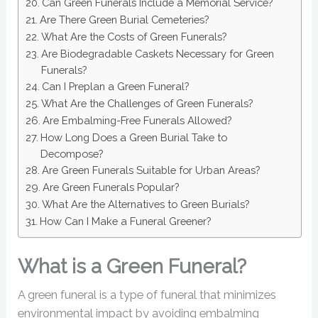
Can Green Funerals Include a Memorial Service?
Are There Green Burial Cemeteries?
What Are the Costs of Green Funerals?
Are Biodegradable Caskets Necessary for Green
Funerals?
Can I Preplan a Green Funeral?
What Are the Challenges of Green Funerals?
Are Embalming-Free Funerals Allowed?
How Long Does a Green Burial Take to
Decompose?
Are Green Funerals Suitable for Urban Areas?
Are Green Funerals Popular?
What Are the Alternatives to Green Burials?
How Can I Make a Funeral Greener?
What is a Green Funeral?
A green funeral is a type of funeral that minimizes
environmental impact by avoiding embalming