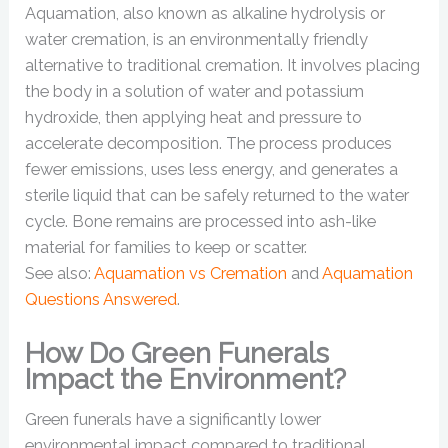
Aquamation, also known as alkaline hydrolysis or
water cremation, is an environmentally friendly
alternative to traditional cremation. It involves placing
the body in a solution of water and potassium
hydroxide, then applying heat and pressure to
accelerate decomposition. The process produces
fewer emissions, uses less energy, and generates a
sterile liquid that can be safely returned to the water
cycle. Bone remains are processed into ash-like
material for families to keep or scatter.
See also:
Aquamation vs Cremation
and
Aquamation
Questions Answered
.
How Do Green Funerals
Impact the Environment?
Green funerals have a significantly lower
environmental impact compared to traditional