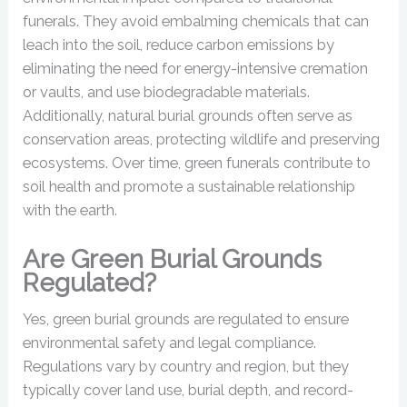
funerals. They avoid embalming chemicals that can
leach into the soil, reduce carbon emissions by
eliminating the need for energy-intensive cremation
or vaults, and use biodegradable materials.
Additionally, natural burial grounds often serve as
conservation areas, protecting wildlife and preserving
ecosystems. Over time, green funerals contribute to
soil health and promote a sustainable relationship
with the earth.
Are Green Burial Grounds
Regulated?
Yes, green burial grounds are regulated to ensure
environmental safety and legal compliance.
Regulations vary by country and region, but they
typically cover land use, burial depth, and record-