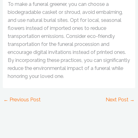
To make a funeral greener, you can choose a
biodegradable casket or shroud, avoid embalming,
and use natural burial sites. Opt for local, seasonal
flowers instead of imported ones to reduce
transportation emissions. Consider eco-friendly
transportation for the funeral procession and
encourage digital invitations instead of printed ones.
By incorporating these practices, you can significantly
reduce the environmental impact of a funeral while
honoring your loved one.
←
Previous Post
Next Post
→