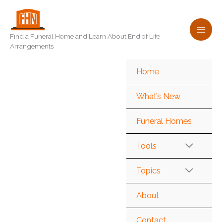
Skip
to
content
Find a Funeral Home and Learn About End of Life
Arrangements
Home
What’s New
Funeral Homes
Tools
Topics
About
Contact