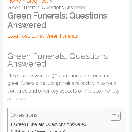
Home
Blog Post
Green Funerals: Questions Answered
Green Funerals: Questions
Answered
Blog Post
,
Burial
,
Green Funerals
Green Funerals: Questions
Answered
Here are answers to 30 common questions about
green funerals, including their availability in various
countries and other key aspects of this eco-friendly
practice.
Questions
Green Funerals Questions Answered
What is a Green Funeral?