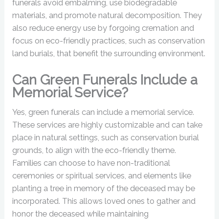
funerals avoid embalming, use biodegradable
materials, and promote natural decomposition. They
also reduce energy use by forgoing cremation and
focus on eco-friendly practices, such as conservation
land burials, that benefit the surrounding environment.
Can Green Funerals Include a
Memorial Service?
Yes, green funerals can include a memorial service.
These services are highly customizable and can take
place in natural settings, such as conservation burial
grounds, to align with the eco-friendly theme.
Families can choose to have non-traditional
ceremonies or spiritual services, and elements like
planting a tree in memory of the deceased may be
incorporated. This allows loved ones to gather and
honor the deceased while maintaining