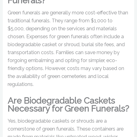
Funerals?
Green funerals are generally more cost-effective than
traditional funerals. They range from $1,000 to
$5,000, depending on the services and materials
chosen. Expenses for green funerals often include a
biodegradable casket or shroud, burial site fees, and
transportation costs. Families can save money by
forgoing embalming and opting for simpler, eco-
friendly options. However, costs may vary based on
the availability of green cemeteries and local
regulations.
Are Biodegradable Caskets
Necessary for Green Funerals?
Yes, biodegradable caskets or shrouds are a
cornerstone of green funerals. These containers are
made from materials like untreated wood, wicker,