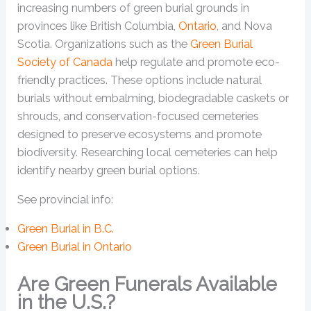
increasing numbers of green burial grounds in
provinces like British Columbia,
Ontario
, and Nova
Scotia. Organizations such as the
Green Burial
Society of Canada
help regulate and promote eco-
friendly practices. These options include natural
burials without embalming, biodegradable caskets or
shrouds, and conservation-focused cemeteries
designed to preserve ecosystems and promote
biodiversity. Researching local cemeteries can help
identify nearby green burial options.
See provincial info:
Green Burial in B.C.
Green Burial in Ontario
Are Green Funerals Available
in the U.S.?