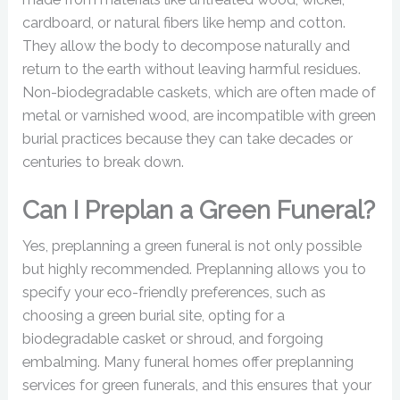
cardboard, or natural fibers like hemp and cotton.
They allow the body to decompose naturally and
return to the earth without leaving harmful residues.
Non-biodegradable caskets, which are often made of
metal or varnished wood, are incompatible with green
burial practices because they can take decades or
centuries to break down.
Can I Preplan a Green Funeral?
Yes, preplanning a green funeral is not only possible
but highly recommended. Preplanning allows you to
specify your eco-friendly preferences, such as
choosing a green burial site, opting for a
biodegradable casket or shroud, and forgoing
embalming. Many funeral homes offer preplanning
services for green funerals, and this ensures that your