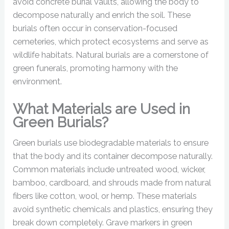
avoid concrete burial vaults, allowing the body to
decompose naturally and enrich the soil. These
burials often occur in conservation-focused
cemeteries, which protect ecosystems and serve as
wildlife habitats. Natural burials are a cornerstone of
green funerals, promoting harmony with the
environment.
What Materials are Used in
Green Burials?
Green burials use biodegradable materials to ensure
that the body and its container decompose naturally.
Common materials include untreated wood, wicker,
bamboo, cardboard, and shrouds made from natural
fibers like cotton, wool, or hemp. These materials
avoid synthetic chemicals and plastics, ensuring they
break down completely. Grave markers in green