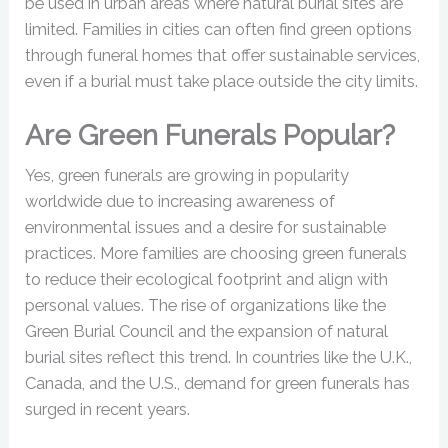
be used in urban areas where natural burial sites are
limited. Families in cities can often find green options
through funeral homes that offer sustainable services,
even if a burial must take place outside the city limits.
Are Green Funerals Popular?
Yes, green funerals are growing in popularity
worldwide due to increasing awareness of
environmental issues and a desire for sustainable
practices. More families are choosing green funerals
to reduce their ecological footprint and align with
personal values. The rise of organizations like the
Green Burial Council and the expansion of natural
burial sites reflect this trend. In countries like the U.K.,
Canada, and the U.S., demand for green funerals has
surged in recent years.