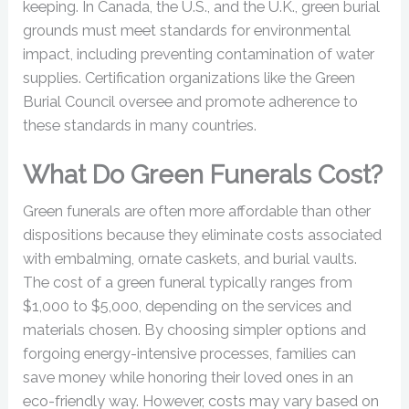
keeping. In Canada, the U.S., and the U.K., green burial
grounds must meet standards for environmental
impact, including preventing contamination of water
supplies. Certification organizations like the Green
Burial Council oversee and promote adherence to
these standards in many countries.
What Do Green Funerals Cost?
Green funerals are often more affordable than other
dispositions because they eliminate costs associated
with embalming, ornate caskets, and burial vaults.
The cost of a green funeral typically ranges from
$1,000 to $5,000, depending on the services and
materials chosen. By choosing simpler options and
forgoing energy-intensive processes, families can
save money while honoring their loved ones in an
eco-friendly way. However, costs may vary based on