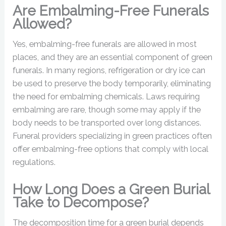
Are Embalming-Free Funerals
Allowed?
Yes, embalming-free funerals are allowed in most
places, and they are an essential component of green
funerals. In many regions, refrigeration or dry ice can
be used to preserve the body temporarily, eliminating
the need for embalming chemicals. Laws requiring
embalming are rare, though some may apply if the
body needs to be transported over long distances.
Funeral providers specializing in green practices often
offer embalming-free options that comply with local
regulations.
How Long Does a Green Burial
Take to Decompose?
The decomposition time for a green burial depends