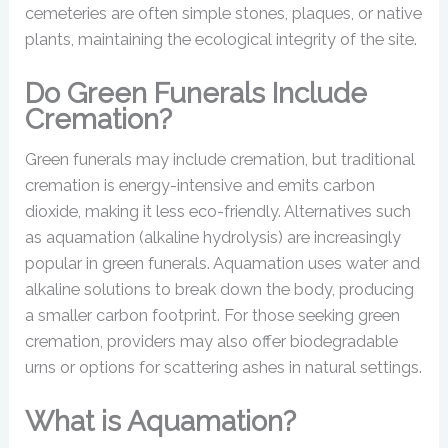
cemeteries are often simple stones, plaques, or native
plants, maintaining the ecological integrity of the site.
Do Green Funerals Include
Cremation?
Green funerals may include cremation, but traditional
cremation is energy-intensive and emits carbon
dioxide, making it less eco-friendly. Alternatives such
as aquamation (alkaline hydrolysis) are increasingly
popular in green funerals. Aquamation uses water and
alkaline solutions to break down the body, producing
a smaller carbon footprint. For those seeking green
cremation, providers may also offer biodegradable
urns or options for scattering ashes in natural settings.
What is Aquamation?