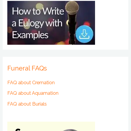
Funeral FAQs
FAQ about Cremation
FAQ about Aquamation
FAQ about Burials