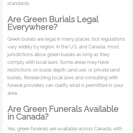
standards.
Are Green Burials Legal
Everywhere?
Green burials are legal in many places, but regulations
vary widely by region. In the U.S. and Canada, most
jurisdictions allow green burials as long as they
comply with local laws. Some areas may have
restrictions on burial depth, land use, or private land
burials. Researching local laws and consulting with
funeral providers can clarify what is permitted in your
area.
Are Green Funerals Available
in Canada?
Yes, green funerals are available across Canada, with