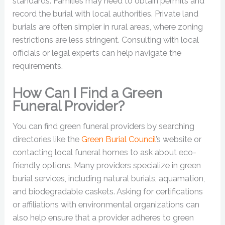
standards. Families may need to obtain permits and
record the burial with local authorities. Private land
burials are often simpler in rural areas, where zoning
restrictions are less stringent. Consulting with local
officials or legal experts can help navigate the
requirements.
How Can I Find a Green
Funeral Provider?
You can find green funeral providers by searching
directories like the
Green Burial Council
’s website or
contacting local funeral homes to ask about eco-
friendly options. Many providers specialize in green
burial services, including natural burials, aquamation,
and biodegradable caskets. Asking for certifications
or affiliations with environmental organizations can
also help ensure that a provider adheres to green