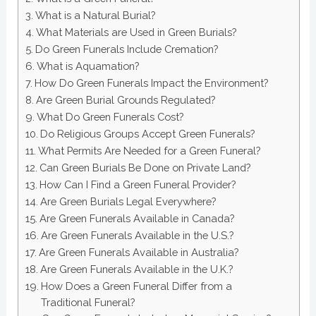
What is a Natural Burial?
What Materials are Used in Green Burials?
Do Green Funerals Include Cremation?
What is Aquamation?
How Do Green Funerals Impact the Environment?
Are Green Burial Grounds Regulated?
What Do Green Funerals Cost?
Do Religious Groups Accept Green Funerals?
What Permits Are Needed for a Green Funeral?
Can Green Burials Be Done on Private Land?
How Can I Find a Green Funeral Provider?
Are Green Burials Legal Everywhere?
Are Green Funerals Available in Canada?
Are Green Funerals Available in the U.S.?
Are Green Funerals Available in Australia?
Are Green Funerals Available in the U.K.?
How Does a Green Funeral Differ from a
Traditional Funeral?