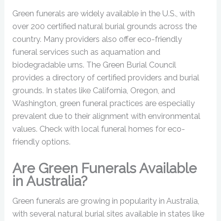
Green funerals are widely available in the U.S., with
over 200 certified natural burial grounds across the
country. Many providers also offer eco-friendly
funeral services such as aquamation and
biodegradable urns. The Green Burial Council
provides a directory of certified providers and burial
grounds. In states like California, Oregon, and
Washington, green funeral practices are especially
prevalent due to their alignment with environmental
values. Check with local funeral homes for eco-
friendly options.
Are Green Funerals Available
in Australia?
Green funerals are growing in popularity in Australia,
with several natural burial sites available in states like