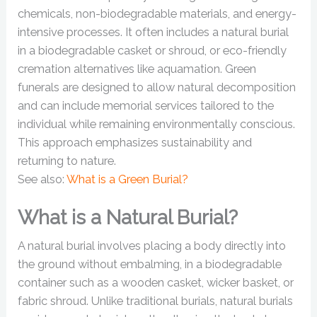
chemicals, non-biodegradable materials, and energy-
intensive processes. It often includes a natural burial
in a biodegradable casket or shroud, or eco-friendly
cremation alternatives like aquamation. Green
funerals are designed to allow natural decomposition
and can include memorial services tailored to the
individual while remaining environmentally conscious.
This approach emphasizes sustainability and
returning to nature.
See also:
What is a Green Burial?
What is a Natural Burial?
A natural burial involves placing a body directly into
the ground without embalming, in a biodegradable
container such as a wooden casket, wicker basket, or
fabric shroud. Unlike traditional burials, natural burials