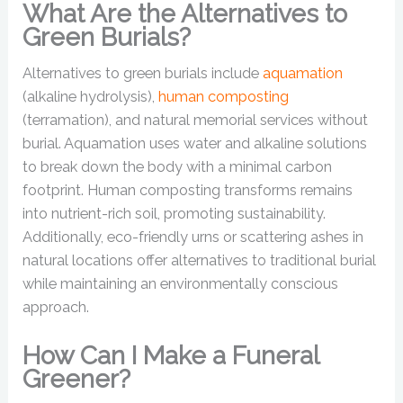
What Are the Alternatives to
Green Burials?
Alternatives to green burials include
aquamation
(alkaline hydrolysis),
human composting
(terramation), and natural memorial services without
burial. Aquamation uses water and alkaline solutions
to break down the body with a minimal carbon
footprint. Human composting transforms remains
into nutrient-rich soil, promoting sustainability.
Additionally, eco-friendly urns or scattering ashes in
natural locations offer alternatives to traditional burial
while maintaining an environmentally conscious
approach.
How Can I Make a Funeral
Greener?