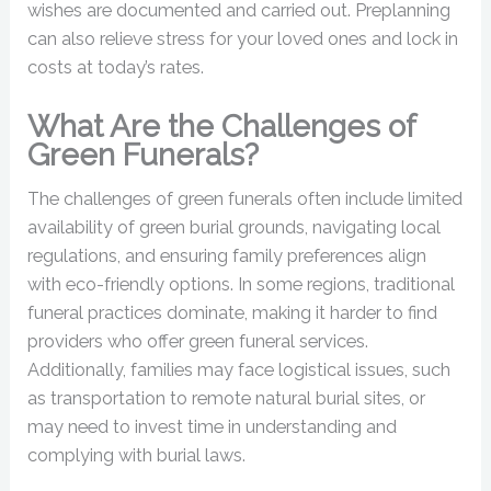
wishes are documented and carried out. Preplanning
can also relieve stress for your loved ones and lock in
costs at today’s rates.
What Are the Challenges of
Green Funerals?
The challenges of green funerals often include limited
availability of green burial grounds, navigating local
regulations, and ensuring family preferences align
with eco-friendly options. In some regions, traditional
funeral practices dominate, making it harder to find
providers who offer green funeral services.
Additionally, families may face logistical issues, such
as transportation to remote natural burial sites, or
may need to invest time in understanding and
complying with burial laws.