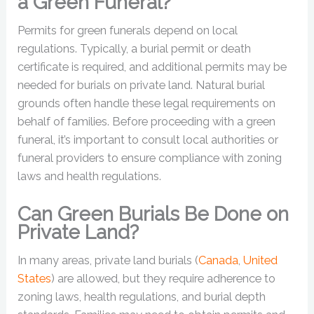
a Green Funeral?
Permits for green funerals depend on local
regulations. Typically, a burial permit or death
certificate is required, and additional permits may be
needed for burials on private land. Natural burial
grounds often handle these legal requirements on
behalf of families. Before proceeding with a green
funeral, it’s important to consult local authorities or
funeral providers to ensure compliance with zoning
laws and health regulations.
Can Green Burials Be Done on
Private Land?
In many areas, private land burials (
Canada
,
United
States
) are allowed, but they require adherence to
zoning laws, health regulations, and burial depth