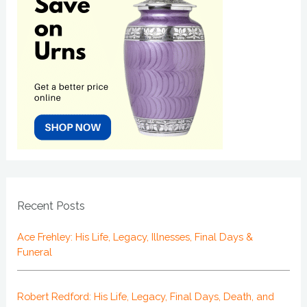
Recent Posts
Ace Frehley: His Life, Legacy, Illnesses, Final Days &
Funeral
Robert Redford: His Life, Legacy, Final Days, Death, and