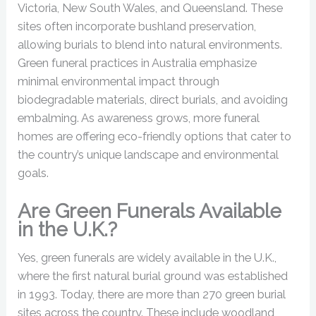
Victoria, New South Wales, and Queensland. These
sites often incorporate bushland preservation,
allowing burials to blend into natural environments.
Green funeral practices in Australia emphasize
minimal environmental impact through
biodegradable materials, direct burials, and avoiding
embalming. As awareness grows, more funeral
homes are offering eco-friendly options that cater to
the country’s unique landscape and environmental
goals.
Are Green Funerals Available
in the U.K.?
Yes, green funerals are widely available in the U.K.,
where the first natural burial ground was established
in 1993. Today, there are more than 270 green burial
sites across the country. These include woodland