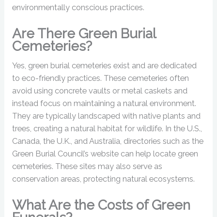
environmentally conscious practices.
Are There Green Burial
Cemeteries?
Yes, green burial cemeteries exist and are dedicated
to eco-friendly practices. These cemeteries often
avoid using concrete vaults or metal caskets and
instead focus on maintaining a natural environment.
They are typically landscaped with native plants and
trees, creating a natural habitat for wildlife. In the U.S.,
Canada, the U.K., and Australia, directories such as the
Green Burial Council’s website can help locate green
cemeteries. These sites may also serve as
conservation areas, protecting natural ecosystems.
What Are the Costs of Green