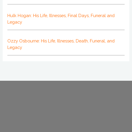
Hulk Hogan: His Life, Illnesses, Final Days, Funeral and
Legacy
Ozzy Osbourne: His Life, Illnesses, Death, Funeral, and
Legacy