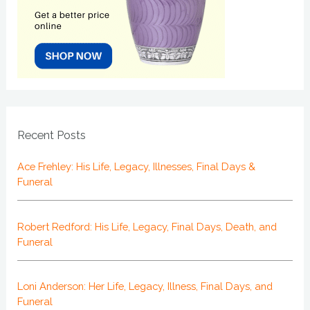
Recent Posts
Ace Frehley: His Life, Legacy, Illnesses, Final Days &
Funeral
Robert Redford: His Life, Legacy, Final Days, Death, and
Funeral
Loni Anderson: Her Life, Legacy, Illness, Final Days, and
Funeral