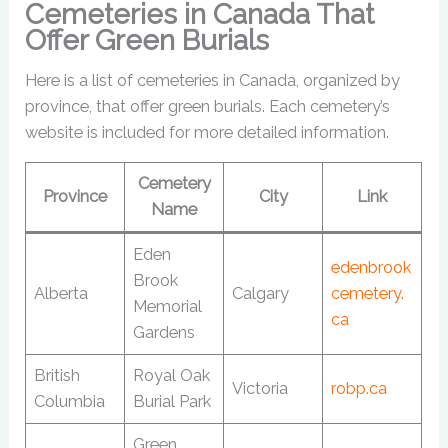
Cemeteries in Canada That
Offer Green Burials
Here is a list of cemeteries in Canada, organized by
province, that offer green burials. Each cemetery’s
website is included for more detailed information.
Cemetery
Province
City
Link
Name
Eden
edenbrook
Brook
Alberta
Calgary
cemetery.
Memorial
ca
Gardens
British
Royal Oak
Victoria
robp.ca
Columbia
Burial Park
Green