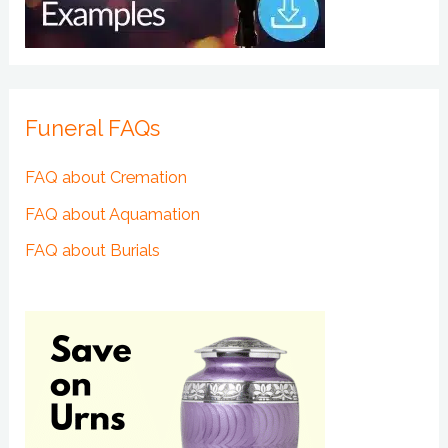
Funeral FAQs
FAQ about Cremation
FAQ about Aquamation
FAQ about Burials