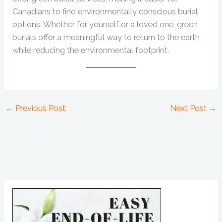
Canadians to find environmentally conscious burial
options. Whether for yourself or a loved one, green
burials offer a meaningful way to return to the earth
while reducing the environmental footprint.
←
Previous Post
Next Post
→