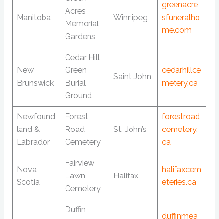
greenacre
Acres
Manitoba
Winnipeg
sfuneralho
Memorial
me.com
Gardens
Cedar Hill
New
Green
cedarhillce
Saint John
Brunswick
Burial
metery.ca
Ground
Newfound
Forest
forestroad
land &
Road
St. John’s
cemetery.
Labrador
Cemetery
ca
Fairview
Nova
halifaxcem
Lawn
Halifax
Scotia
eteries.ca
Cemetery
Duffin
duffinmea