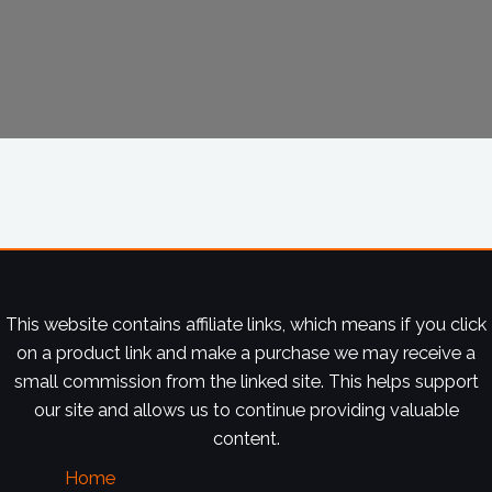
This website contains affiliate links, which means if you click
on a product link and make a purchase we may receive a
small commission from the linked site. This helps support
our site and allows us to continue providing valuable
content.
Home