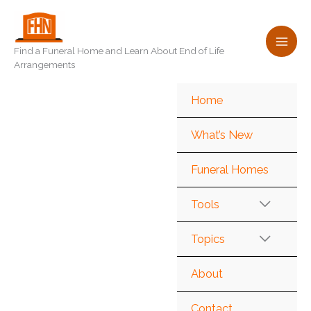
Skip
to
content
Find a Funeral Home and Learn About End of Life
Arrangements
Home
What’s New
Funeral Homes
Tools
Topics
About
Contact