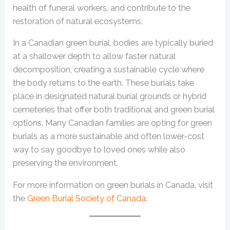
health of funeral workers, and contribute to the
restoration of natural ecosystems.
In a Canadian green burial, bodies are typically buried
at a shallower depth to allow faster natural
decomposition, creating a sustainable cycle where
the body returns to the earth. These burials take
place in designated natural burial grounds or hybrid
cemeteries that offer both traditional and green burial
options. Many Canadian families are opting for green
burials as a more sustainable and often lower-cost
way to say goodbye to loved ones while also
preserving the environment.
For more information on green burials in Canada, visit
the
Green Burial Society of Canada
.