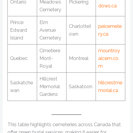
Ontario
Meadows
Pickering
dows.ca
Cemetery
Prince
Elm
Charlottet
peicemete
Edward
Avenue
own
ry.ca
Island
Cemetery
Cimetiere
mountroy
Quebec
Mont-
Montreal
alcem.co
Royal
m
Hillcrest
Saskatche
hillcrestme
Memorial
Saskatoon
wan
morial.ca
Gardens
This table highlights cemeteries across Canada that
offer green burial services, making it easier for