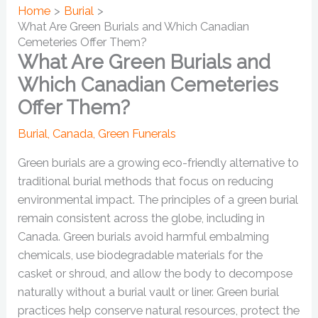
Home
Burial
What Are Green Burials and Which Canadian
Cemeteries Offer Them?
What Are Green Burials and
Which Canadian Cemeteries
Offer Them?
Burial
,
Canada
,
Green Funerals
Green burials are a growing eco-friendly alternative to
traditional burial methods that focus on reducing
environmental impact. The principles of a green burial
remain consistent across the globe, including in
Canada. Green burials avoid harmful embalming
chemicals, use biodegradable materials for the
casket or shroud, and allow the body to decompose
naturally without a burial vault or liner. Green burial
practices help conserve natural resources, protect the