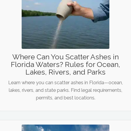
Where Can You Scatter Ashes in
Florida Waters? Rules for Ocean,
Lakes, Rivers, and Parks
Learn where you can scatter ashes in Florida—ocean,
lakes, rivers, and state parks. Find legal requirements,
permits, and best locations.