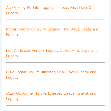
Ace Frehley: His Life, Legacy, Illnesses, Final Days &
Funeral
Robert Redford: His Life, Legacy, Final Days, Death, and
Funeral
Loni Anderson: Her Life, Legacy, Illness, Final Days, and
Funeral
Hulk Hogan: His Life, Illnesses, Final Days, Funeral and
Legacy
Ozzy Osbourne: His Life, Illnesses, Death, Funeral, and
Legacy