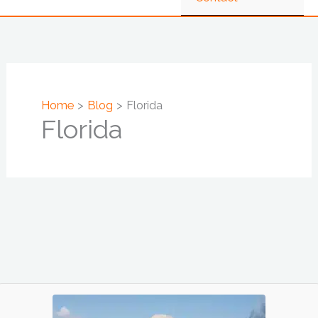
Home
Blog
Florida
Florida