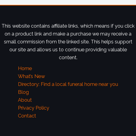
This website contains affiliate links, which means if you click
on a product link and make a purchase we may receive a
small commission from the linked site. This helps support
our site and allows us to continue providing valuable
content.
Home
What’s New
Directory: Find a local funeral home near you
Blog
About
Privacy Policy
Contact