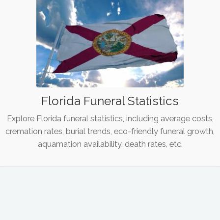
Florida Funeral Statistics
Explore Florida funeral statistics, including average costs,
cremation rates, burial trends, eco-friendly funeral growth,
aquamation availability, death rates, etc.