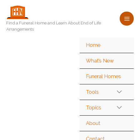
Skip
to
content
Find a Funeral Home and Learn About End of Life
Arrangements
Home
What’s New
Funeral Homes
Tools
Topics
About
Contact