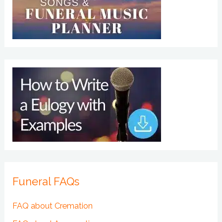
Funeral FAQs
FAQ about Cremation