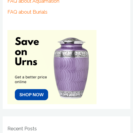
FAQ about Aquamation
FAQ about Burials
Recent Posts