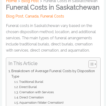
Home
Blog Post
Funeral Costs in Saskatchewan
Funeral Costs in Saskatchewan
Blog Post
,
Canada
,
Funeral Costs
Funeral costs in Saskatchewan vary based on the
chosen disposition method, location, and additional
services. The main types of funeral arrangements
include traditional burials, direct burials, cremation
with services, direct cremation, and aquamation.
In This Article
Breakdown of Average Funeral Costs by Disposition
Type
Traditional Burial
Direct Burial
Cremation with Services
Direct Cremation
Aquamation (Water Cremation)