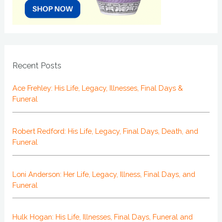
Recent Posts
Ace Frehley: His Life, Legacy, Illnesses, Final Days &
Funeral
Robert Redford: His Life, Legacy, Final Days, Death, and
Funeral
Loni Anderson: Her Life, Legacy, Illness, Final Days, and
Funeral
Hulk Hogan: His Life, Illnesses, Final Days, Funeral and