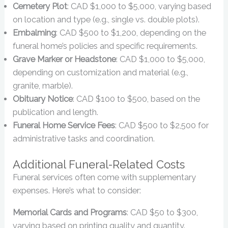
Cemetery Plot
: CAD $1,000 to $5,000, varying based
on location and type (e.g., single vs. double plots).
Embalming
: CAD $500 to $1,200, depending on the
funeral home’s policies and specific requirements.
Grave Marker or Headstone
: CAD $1,000 to $5,000,
depending on customization and material (e.g.,
granite, marble).
Obituary Notice
: CAD $100 to $500, based on the
publication and length.
Funeral Home Service Fees
: CAD $500 to $2,500 for
administrative tasks and coordination.
Additional Funeral-Related Costs
Funeral services often come with supplementary
expenses. Here’s what to consider:
Memorial Cards and Programs
: CAD $50 to $300,
varying based on printing quality and quantity.