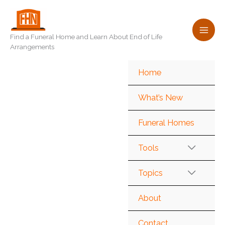
Skip
to
content
Find a Funeral Home and Learn About End of Life
Arrangements
Home
What’s New
Funeral Homes
Tools
Topics
About
Contact