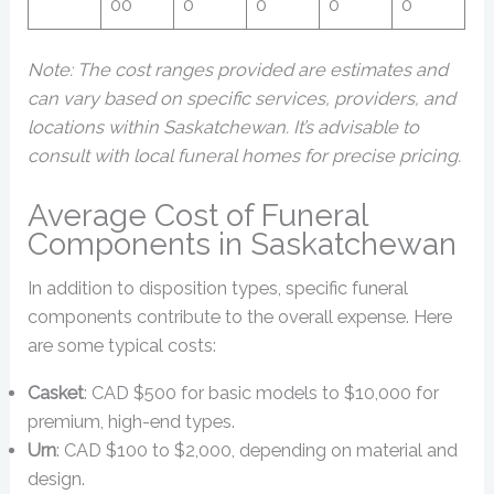
00
0
0
0
0
Note: The cost ranges provided are estimates and
can vary based on specific services, providers, and
locations within Saskatchewan. It’s advisable to
consult with local funeral homes for precise pricing.
Average Cost of Funeral
Components in Saskatchewan
In addition to disposition types, specific funeral
components contribute to the overall expense. Here
are some typical costs:
Casket
: CAD $500 for basic models to $10,000 for
premium, high-end types.
Urn
: CAD $100 to $2,000, depending on material and
design.