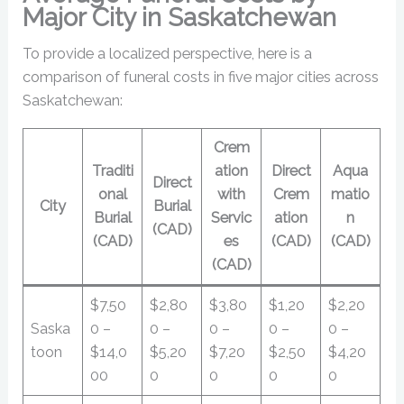
Major City in Saskatchewan
To provide a localized perspective, here is a
comparison of funeral costs in five major cities across
Saskatchewan:
Crem
Traditi
ation
Direct
Aqua
Direct
onal
with
Crem
matio
City
Burial
Burial
Servic
ation
n
(CAD)
(CAD)
es
(CAD)
(CAD)
(CAD)
$7,50
$2,80
$3,80
$1,20
$2,20
Saska
0 –
0 –
0 –
0 –
0 –
toon
$14,0
$5,20
$7,20
$2,50
$4,20
00
0
0
0
0