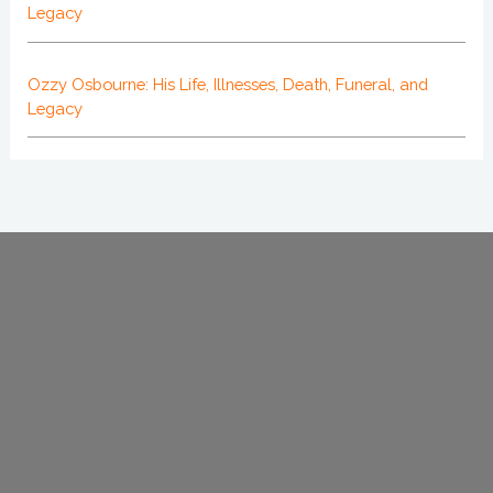
Legacy
Ozzy Osbourne: His Life, Illnesses, Death, Funeral, and
Legacy