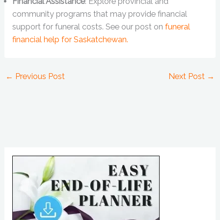
Financial Assistance
: Explore provincial and
community programs that may provide financial
support for funeral costs. See our post on
funeral
financial help for Saskatchewan.
←
Previous Post
Next Post
→