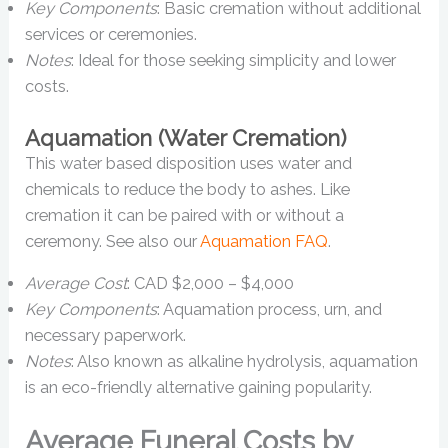
Key Components
: Basic cremation without additional
services or ceremonies.
Notes
: Ideal for those seeking simplicity and lower
costs.
Aquamation (Water Cremation)
This water based disposition uses water and
chemicals to reduce the body to ashes. Like
cremation it can be paired with or without a
ceremony. See also our
Aquamation FAQ
.
Average Cost
: CAD $2,000 – $4,000
Key Components
: Aquamation process, urn, and
necessary paperwork.
Notes
: Also known as alkaline hydrolysis, aquamation
is an eco-friendly alternative gaining popularity.
Average Funeral Costs by