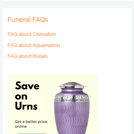
Funeral FAQs
FAQ about Cremation
FAQ about Aquamation
FAQ about Burials