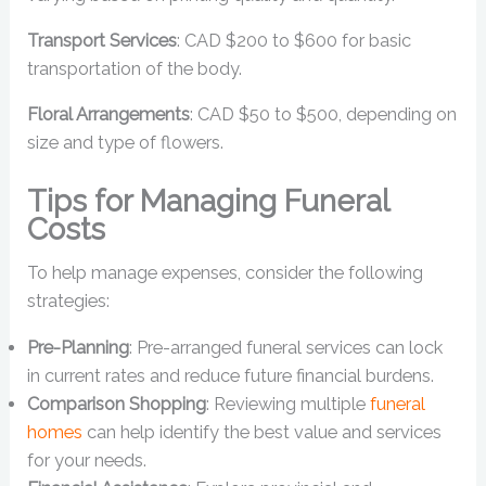
Transport Services
: CAD $200 to $600 for basic
transportation of the body.
Floral Arrangements
: CAD $50 to $500, depending on
size and type of flowers.
Tips for Managing Funeral
Costs
To help manage expenses, consider the following
strategies:
Pre-Planning
: Pre-arranged funeral services can lock
in current rates and reduce future financial burdens.
Comparison Shopping
: Reviewing multiple
funeral
homes
can help identify the best value and services
for your needs.