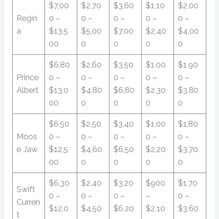
$7,00
$2,70
$3,60
$1,10
$2,00
Regin
0 –
0 –
0 –
0 –
0 –
a
$13,5
$5,00
$7,00
$2,40
$4,00
00
0
0
0
0
$6,80
$2,60
$3,50
$1,00
$1,90
Prince
0 –
0 –
0 –
0 –
0 –
Albert
$13,0
$4,80
$6,80
$2,30
$3,80
00
0
0
0
0
$6,50
$2,50
$3,40
$1,00
$1,80
Moos
0 –
0 –
0 –
0 –
0 –
e Jaw
$12,5
$4,60
$6,50
$2,20
$3,70
00
0
0
0
0
$6,30
$2,40
$3,20
$900
$1,70
Swift
0 –
0 –
0 –
–
0 –
Curren
$12,0
$4,50
$6,20
$2,10
$3,60
t