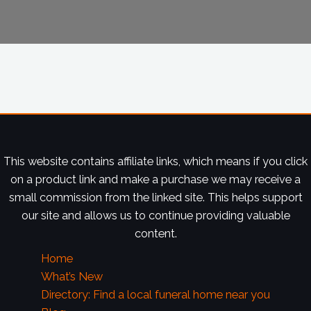
This website contains affiliate links, which means if you click
on a product link and make a purchase we may receive a
small commission from the linked site. This helps support
our site and allows us to continue providing valuable
content.
Home
What’s New
Directory: Find a local funeral home near you