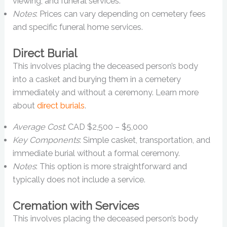
viewing, and funeral services.
Notes
: Prices can vary depending on cemetery fees
and specific funeral home services.
Direct Burial
This involves placing the deceased person’s body
into a casket and burying them in a cemetery
immediately and without a ceremony. Learn more
about
direct burials
.
Average Cost
: CAD $2,500 – $5,000
Key Components
: Simple casket, transportation, and
immediate burial without a formal ceremony.
Notes
: This option is more straightforward and
typically does not include a service.
Cremation with Services
This involves placing the deceased person’s body