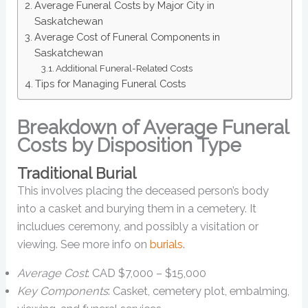
Average Funeral Costs by Major City in
Saskatchewan
Average Cost of Funeral Components in
Saskatchewan
Additional Funeral-Related Costs
Tips for Managing Funeral Costs
Breakdown of Average Funeral
Costs by Disposition Type
Traditional Burial
This involves placing the deceased person’s body
into a casket and burying them in a cemetery. It
includues ceremony, and possibly a visitation or
viewing. See more info on
burials
.
Average Cost
: CAD $7,000 – $15,000
Key Components
: Casket, cemetery plot, embalming,