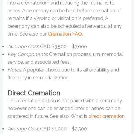
into a crematorium and reducing their remains to
ashes. A ceremony can be held before cremation of
remains if a viewing or visitation is preferred, A
ceremony can also be scheduled afterwards, at any
time. See also our
Cremation FAQ.
Average Cost
: CAD $3,500 – $7,000
Key Components
: Cremation process, urn, memorial
service, and associated fees.
Notes
: A popular choice due to its affordability and
flexibility in memorialization.
Direct Cremation
This cremation option is not paired with a ceremony,
however one can be arranged later or ashes can be
scattered in future. See also: What is
direct cremation
.
Average Cost
: CAD $1,000 – $2,500