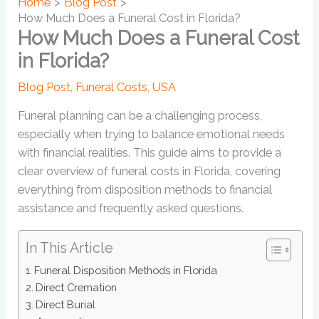
Home
Blog Post
How Much Does a Funeral Cost in Florida?
How Much Does a Funeral Cost
in Florida?
Blog Post
,
Funeral Costs
,
USA
Funeral planning can be a challenging process,
especially when trying to balance emotional needs
with financial realities. This guide aims to provide a
clear overview of funeral costs in Florida, covering
everything from disposition methods to financial
assistance and frequently asked questions.
In This Article
Funeral Disposition Methods in Florida
Direct Cremation
Direct Burial