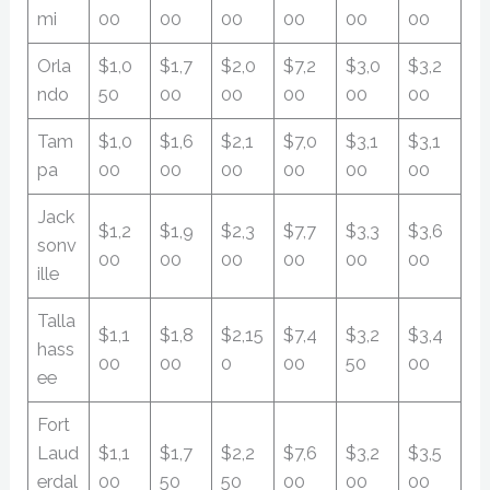
mi
00
00
00
00
00
00
Orla
$1,0
$1,7
$2,0
$7,2
$3,0
$3,2
ndo
50
00
00
00
00
00
Tam
$1,0
$1,6
$2,1
$7,0
$3,1
$3,1
pa
00
00
00
00
00
00
Jack
$1,2
$1,9
$2,3
$7,7
$3,3
$3,6
sonv
00
00
00
00
00
00
ille
Talla
$1,1
$1,8
$2,15
$7,4
$3,2
$3,4
hass
00
00
0
00
50
00
ee
Fort
Laud
$1,1
$1,7
$2,2
$7,6
$3,2
$3,5
erdal
00
50
50
00
00
00