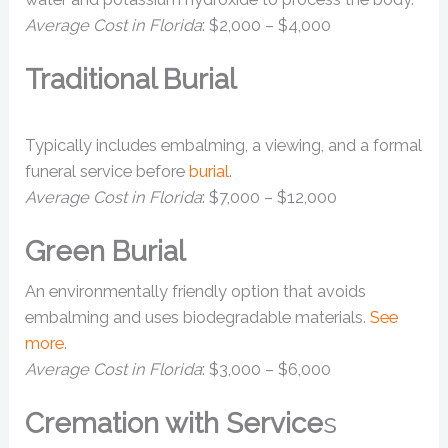
Average Cost in Florida
: $2,000 – $4,000
Traditional Burial
Typically includes embalming, a viewing, and a formal
funeral service before
burial
.
Average Cost in Florida
: $7,000 – $12,000
Green Burial
An environmentally friendly option that avoids
embalming and uses biodegradable materials.
See
more
.
Average Cost in Florida
: $3,000 – $6,000
Cremation with Service
s