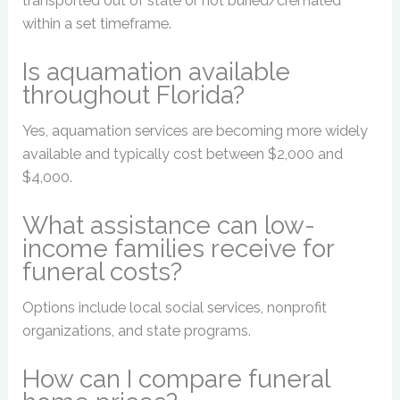
transported out of state or not buried/cremated
within a set timeframe.
Is aquamation available
throughout Florida?
Yes, aquamation services are becoming more widely
available and typically cost between $2,000 and
$4,000.
What assistance can low-
income families receive for
funeral costs?
Options include local social services, nonprofit
organizations, and state programs.
How can I compare funeral