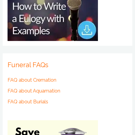
Funeral FAQs
FAQ about Cremation
FAQ about Aquamation
FAQ about Burials