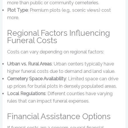
more than public or community cemeteries.
Plot Type
: Premium plots (e.g., scenic views) cost
more.
Regional Factors Influencing
Funeral Costs
Costs can vary depending on regional factors:
Urban vs. Rural Areas
: Urban centers typically have
higher funeral costs due to demand and land value.
Cemetery Space Availability
: Limited space can drive
up prices for burial plots in densely populated areas.
Local Regulations
: Different counties have varying
rules that can impact funeral expenses.
Financial Assistance Options
If funeral costs are a concern, several financial