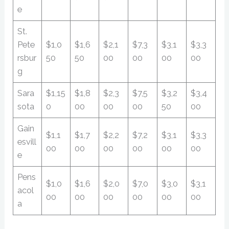
e
St.
Pete
$1,0
$1,6
$2,1
$7,3
$3,1
$3,3
rsbur
50
50
00
00
00
00
g
Sara
$1,15
$1,8
$2,3
$7,5
$3,2
$3,4
sota
0
00
00
00
50
00
Gain
$1,1
$1,7
$2,2
$7,2
$3,1
$3,3
esvill
00
00
00
00
00
00
e
Pens
$1,0
$1,6
$2,0
$7,0
$3,0
$3,1
acol
00
00
00
00
00
00
a