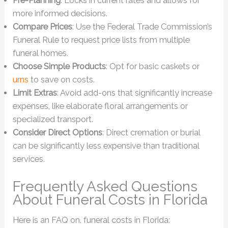
Pre-Planning
: Locks in current rates and allows for
more informed decisions.
Compare Prices
: Use the Federal Trade Commission’s
Funeral Rule to request price lists from multiple
funeral homes.
Choose Simple Products
: Opt for basic caskets or
urns
to save on costs.
Limit Extras
: Avoid add-ons that significantly increase
expenses, like elaborate floral arrangements or
specialized transport.
Consider Direct Options
: Direct cremation or burial
can be significantly less expensive than traditional
services.
Frequently Asked Questions
About Funeral Costs in Florida
Here is an FAQ on. funeral costs in Florida: