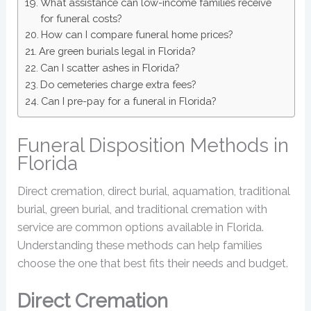
What assistance can low-income families receive
for funeral costs?
How can I compare funeral home prices?
Are green burials legal in Florida?
Can I scatter ashes in Florida?
Do cemeteries charge extra fees?
Can I pre-pay for a funeral in Florida?
Funeral Disposition Methods in
Florida
Direct cremation, direct burial, aquamation, traditional
burial, green burial, and traditional cremation with
service are common options available in Florida.
Understanding these methods can help families
choose the one that best fits their needs and budget.
Direct Cremation