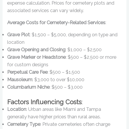
expense calculation. Prices for cemetery plots and
associated services can vary widely.
Average Costs for Cemetery-Related Services
:
Grave Plot
: $1,500 – $5,000, depending on type and
location
Grave Opening and Closing
: $1,000 – $2,500
Grave Marker or Headstone
: $500 – $2,500 or more
for custom designs
Perpetual Care Fee
: $500 – $1,500
Mausoleum
: $3,000 to over $10,000
Columbarium Niche
: $500 – $3,000
Factors Influencing Costs
:
Location
: Urban areas like Miami and Tampa
generally have higher prices than rural areas.
Cemetery Type
: Private cemeteries often charge