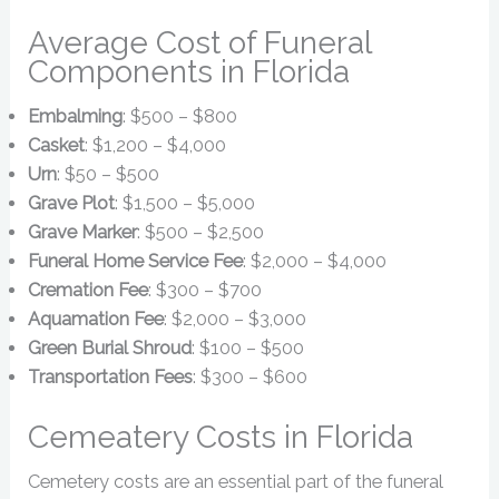
Average Cost of Funeral
Components in Florida
Embalming
: $500 – $800
Casket
: $1,200 – $4,000
Urn
: $50 – $500
Grave Plot
: $1,500 – $5,000
Grave Marker
: $500 – $2,500
Funeral Home Service Fee
: $2,000 – $4,000
Cremation Fee
: $300 – $700
Aquamation Fee
: $2,000 – $3,000
Green Burial Shroud
: $100 – $500
Transportation Fees
: $300 – $600
Cemeatery Costs in Florida
Cemetery costs are an essential part of the funeral