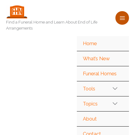
Skip
to
content
Find a Funeral Home and Learn About End of Life
Arrangements
Home
What’s New
Funeral Homes
Tools
Topics
About
Contact