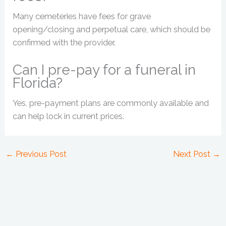
Many cemeteries have fees for grave
opening/closing and perpetual care, which should be
confirmed with the provider.
Can I pre-pay for a funeral in
Florida?
Yes, pre-payment plans are commonly available and
can help lock in current prices.
←
Previous Post
Next Post
→