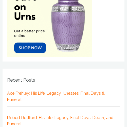
Recent Posts
Ace Frehley: His Life, Legacy, Illnesses, Final Days &
Funeral
Robert Redford: His Life, Legacy, Final Days, Death, and
Funeral