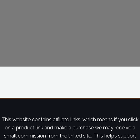
This website contains affiliate links, which means if you click
on a product link and make a purchase we may receive a
small commission from the linked site. This helps support