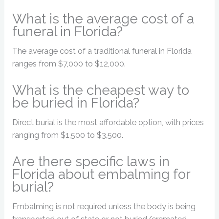
What is the average cost of a
funeral in Florida?
The average cost of a traditional funeral in Florida
ranges from $7,000 to $12,000.
What is the cheapest way to
be buried in Florida?
Direct burial is the most affordable option, with prices
ranging from $1,500 to $3,500.
Are there specific laws in
Florida about embalming for
burial?
Embalming is not required unless the body is being