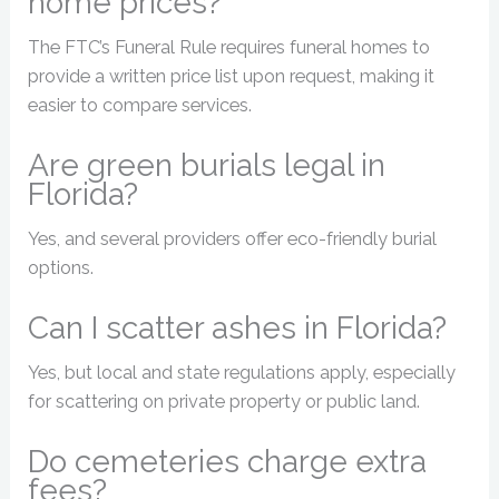
home prices?
The FTC’s Funeral Rule requires funeral homes to
provide a written price list upon request, making it
easier to compare services.
Are green burials legal in
Florida?
Yes, and several providers offer eco-friendly burial
options.
Can I scatter ashes in Florida?
Yes, but local and state regulations apply, especially
for scattering on private property or public land.
Do cemeteries charge extra
fees?