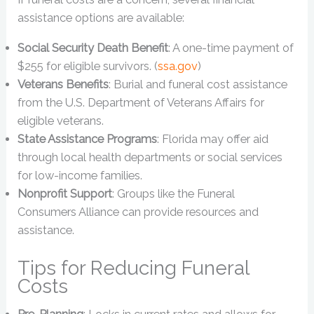
assistance options are available:
Social Security Death Benefit
: A one-time payment of
$255 for eligible survivors. (
ssa.gov
)
Veterans Benefits
: Burial and funeral cost assistance
from the U.S. Department of Veterans Affairs for
eligible veterans.
State Assistance Programs
: Florida may offer aid
through local health departments or social services
for low-income families.
Nonprofit Support
: Groups like the Funeral
Consumers Alliance can provide resources and
assistance.
Tips for Reducing Funeral
Costs