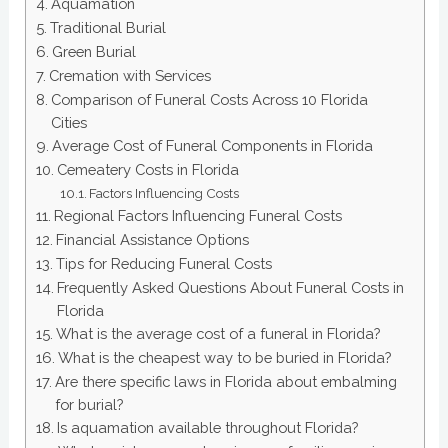
Aquamation
Traditional Burial
Green Burial
Cremation with Services
Comparison of Funeral Costs Across 10 Florida
Cities
Average Cost of Funeral Components in Florida
Cemeatery Costs in Florida
Factors Influencing Costs
Regional Factors Influencing Funeral Costs
Financial Assistance Options
Tips for Reducing Funeral Costs
Frequently Asked Questions About Funeral Costs in
Florida
What is the average cost of a funeral in Florida?
What is the cheapest way to be buried in Florida?
Are there specific laws in Florida about embalming
for burial?
Is aquamation available throughout Florida?