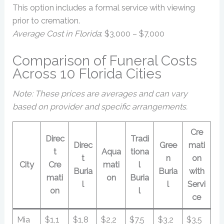
This option includes a formal service with viewing
prior to cremation.
Average Cost in Florida
: $3,000 – $7,000
Comparison of Funeral Costs
Across 10 Florida Cities
Note: These prices are averages and can vary
based on provider and specific arrangements.
Cre
Direc
Tradi
Direc
Gree
mati
t
Aqua
tiona
t
n
on
City
Cre
mati
l
Buria
Buria
with
mati
on
Buria
l
l
Servi
on
l
ce
Mia
$1,1
$1,8
$2,2
$7,5
$3,2
$3,5