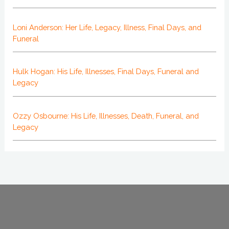
Loni Anderson: Her Life, Legacy, Illness, Final Days, and
Funeral
Hulk Hogan: His Life, Illnesses, Final Days, Funeral and
Legacy
Ozzy Osbourne: His Life, Illnesses, Death, Funeral, and
Legacy