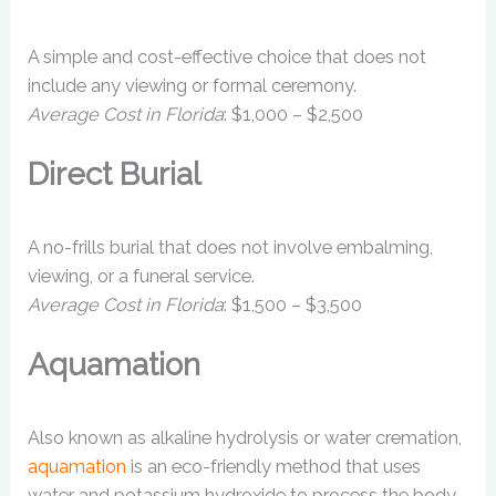
A simple and cost-effective choice that does not
include any viewing or formal ceremony.
Average Cost in Florida
: $1,000 – $2,500
Direct Burial
A no-frills burial that does not involve embalming,
viewing, or a funeral service.
Average Cost in Florida
: $1,500 – $3,500
Aquamation
Also known as alkaline hydrolysis or water cremation,
aquamation
is an eco-friendly method that uses
water and potassium hydroxide to process the body.