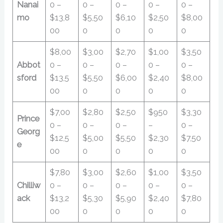
Nanai
0 –
0 –
0 –
0 –
0 –
mo
$13,8
$5,50
$6,10
$2,50
$8,00
00
0
0
0
0
$8,00
$3,00
$2,70
$1,00
$3,50
Abbot
0 –
0 –
0 –
0 –
0 –
sford
$13,5
$5,50
$6,00
$2,40
$8,00
00
0
0
0
0
$7,00
$2,80
$2,50
$950
$3,30
Prince
0 –
0 –
0 –
–
0 –
Georg
$12,5
$5,00
$5,50
$2,30
$7,50
e
00
0
0
0
0
$7,80
$3,00
$2,60
$1,00
$3,50
Chilliw
0 –
0 –
0 –
0 –
0 –
ack
$13,2
$5,30
$5,90
$2,40
$7,80
00
0
0
0
0