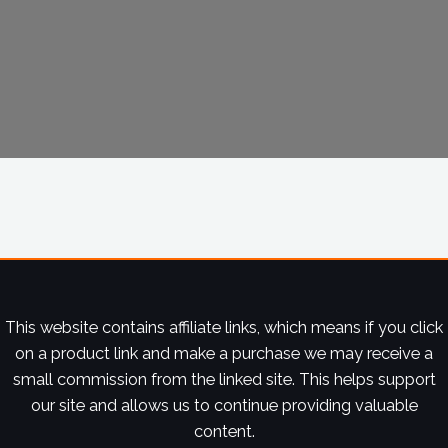
This website contains affiliate links, which means if you click
on a product link and make a purchase we may receive a
small commission from the linked site. This helps support
our site and allows us to continue providing valuable
content.