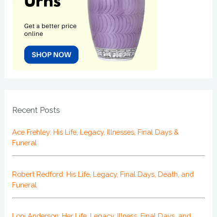
Recent Posts
Ace Frehley: His Life, Legacy, Illnesses, Final Days &
Funeral
Robert Redford: His Life, Legacy, Final Days, Death, and
Funeral
Loni Anderson: Her Life, Legacy, Illness, Final Days, and