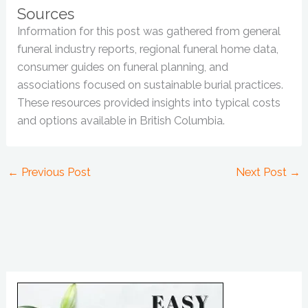
Sources
Information for this post was gathered from general
funeral industry reports, regional funeral home data,
consumer guides on funeral planning, and
associations focused on sustainable burial practices.
These resources provided insights into typical costs
and options available in British Columbia.
←
Previous Post
Next Post
→