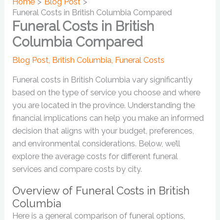
Home
Blog Post
Funeral Costs in British Columbia Compared
Funeral Costs in British
Columbia Compared
Blog Post
,
British Columbia
,
Funeral Costs
Funeral costs in British Columbia vary significantly
based on the type of service you choose and where
you are located in the province. Understanding the
financial implications can help you make an informed
decision that aligns with your budget, preferences,
and environmental considerations. Below, we’ll
explore the average costs for different funeral
services and compare costs by city.
Overview of Funeral Costs in British
Columbia
Here is a general comparison of funeral options,