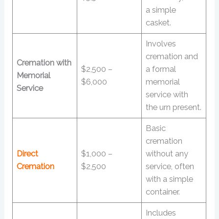
a simple
casket.
Involves
cremation and
Cremation with
$2,500 –
a formal
Memorial
$6,000
memorial
Service
service with
the urn present.
Basic
cremation
Direct
$1,000 –
without any
Cremation
$2,500
service, often
with a simple
container.
Includes