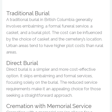
Traditional Burial
A traditional burial in British Columbia generally
involves embalming, a formal funeral service, a
casket, and a burial plot. The cost can be influenced
by the choice of casket and the cemetery’s location.
Urban areas tend to have higher plot costs than rural
areas.
Direct Burial
Direct burial is a simpler and more cost-effective
option. It skips embalming and formal services,
focusing solely on the burial. The reduced service
requirements make it an appealing choice for those
seeking a straightforward approach.
Cremation with Memorial Service