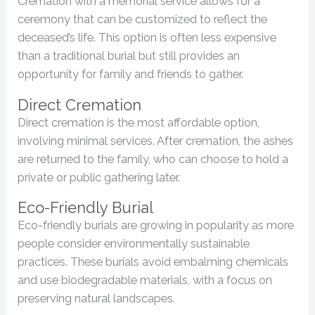
Cremation with a memorial service allows for a
ceremony that can be customized to reflect the
deceased’s life. This option is often less expensive
than a traditional burial but still provides an
opportunity for family and friends to gather.
Direct Cremation
Direct cremation is the most affordable option,
involving minimal services. After cremation, the ashes
are returned to the family, who can choose to hold a
private or public gathering later.
Eco-Friendly Burial
Eco-friendly burials are growing in popularity as more
people consider environmentally sustainable
practices. These burials avoid embalming chemicals
and use biodegradable materials, with a focus on
preserving natural landscapes.