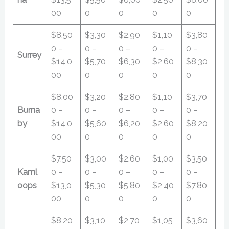
00
0
0
0
0
$8,50
$3,30
$2,90
$1,10
$3,80
0 –
0 –
0 –
0 –
0 –
Surrey
$14,0
$5,70
$6,30
$2,60
$8,30
00
0
0
0
0
$8,00
$3,20
$2,80
$1,10
$3,70
Burna
0 –
0 –
0 –
0 –
0 –
by
$14,0
$5,60
$6,20
$2,60
$8,20
00
0
0
0
0
$7,50
$3,00
$2,60
$1,00
$3,50
Kaml
0 –
0 –
0 –
0 –
0 –
oops
$13,0
$5,30
$5,80
$2,40
$7,80
00
0
0
0
0
$8,20
$3,10
$2,70
$1,05
$3,60