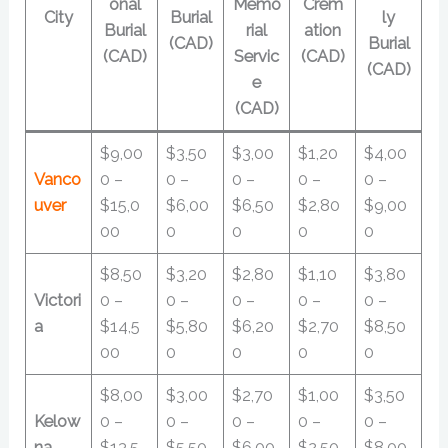
onal
Memo
Crem
City
Burial
ly
Burial
rial
ation
(CAD)
Burial
(CAD)
Servic
(CAD)
(CAD)
e
(CAD)
$9,00
$3,50
$3,00
$1,20
$4,00
Vanco
0 –
0 –
0 –
0 –
0 –
uver
$15,0
$6,00
$6,50
$2,80
$9,00
00
0
0
0
0
$8,50
$3,20
$2,80
$1,10
$3,80
Victori
0 –
0 –
0 –
0 –
0 –
a
$14,5
$5,80
$6,20
$2,70
$8,50
00
0
0
0
0
$8,00
$3,00
$2,70
$1,00
$3,50
Kelow
0 –
0 –
0 –
0 –
0 –
na
$13,5
$5,50
$6,00
$2,50
$8,00