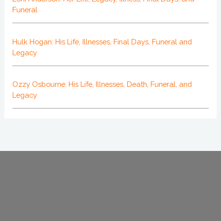
Funeral
Hulk Hogan: His Life, Illnesses, Final Days, Funeral and
Legacy
Ozzy Osbourne: His Life, Illnesses, Death, Funeral, and
Legacy