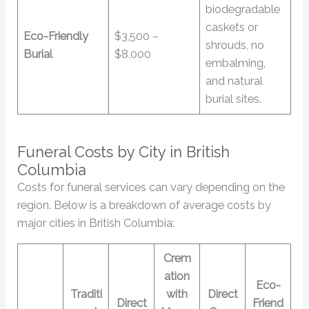
biodegradable
caskets or
Eco-Friendly
$3,500 –
shrouds, no
Burial
$8,000
embalming,
and natural
burial sites.
Funeral Costs by City in British
Columbia
Costs for funeral services can vary depending on the
region. Below is a breakdown of average costs by
major cities in British Columbia:
Crem
ation
Eco-
Traditi
with
Direct
Direct
Friend