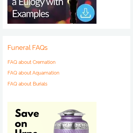
Funeral FAQs
FAQ about Cremation
FAQ about Aquamation
FAQ about Burials