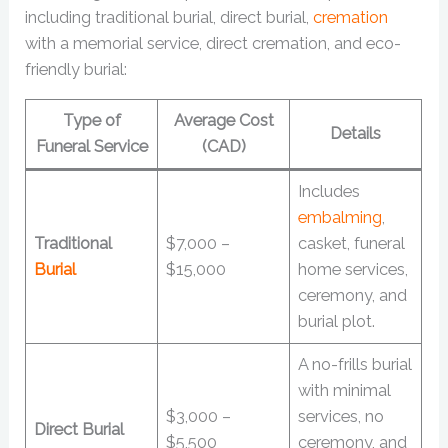
including traditional burial, direct burial,
cremation
with a memorial service, direct cremation, and eco-
friendly burial:
Type of
Average Cost
Details
Funeral Service
(CAD)
Includes
embalming
,
Traditional
$7,000 –
casket, funeral
Burial
$15,000
home services,
ceremony, and
burial plot.
A no-frills burial
with minimal
$3,000 –
services, no
Direct Burial
$5,500
ceremony, and