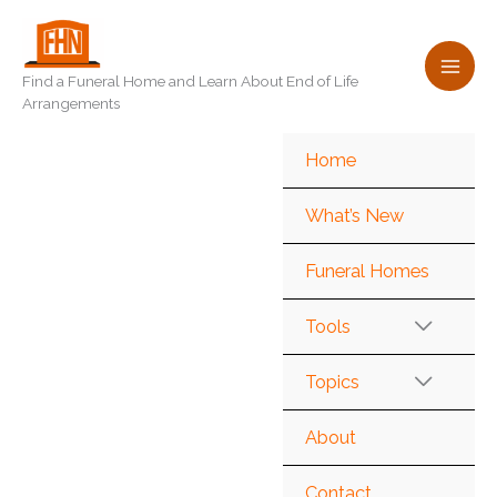
Skip
to
content
Find a Funeral Home and Learn About End of Life
Arrangements
Home
What’s New
Funeral Homes
Tools
Topics
About
Contact