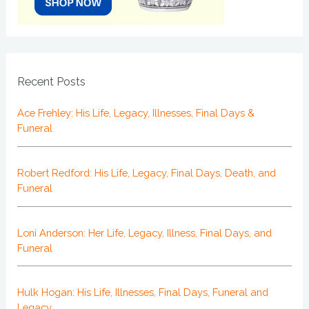
Recent Posts
Ace Frehley: His Life, Legacy, Illnesses, Final Days &
Funeral
Robert Redford: His Life, Legacy, Final Days, Death, and
Funeral
Loni Anderson: Her Life, Legacy, Illness, Final Days, and
Funeral
Hulk Hogan: His Life, Illnesses, Final Days, Funeral and
Legacy