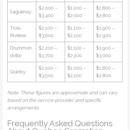
$2,000 –
$1,000 –
$1,800 –
Saguenay
$3,400
$2,000
$2,800
Trois-
$2,100 –
$1,100 –
$1,900 –
Rivières
$3,600
$2,100
$2,900
Drummon
$2,200 –
$1,100 –
$1,900 –
dville
$3,700
$2,200
$3,000
$2,100 –
$1,000 –
$1,800 –
Granby
$3,500
$2,100
$2,800
Note: These figures are approximate and can vary
based on the service provider and specific
arrangements.
Frequently Asked Questions