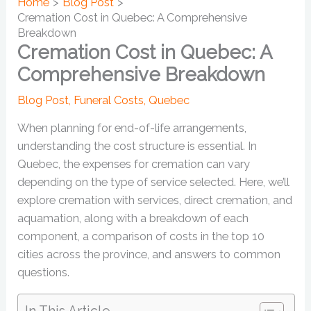
Home
Blog Post
Cremation Cost in Quebec: A Comprehensive
Breakdown
Cremation Cost in Quebec: A
Comprehensive Breakdown
Blog Post
,
Funeral Costs
,
Quebec
When planning for end-of-life arrangements,
understanding the cost structure is essential. In
Quebec, the expenses for cremation can vary
depending on the type of service selected. Here, we’ll
explore cremation with services, direct cremation, and
aquamation, along with a breakdown of each
component, a comparison of costs in the top 10
cities across the province, and answers to common
questions.
In This Article