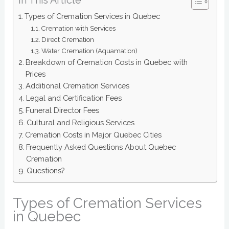
Types of Cremation Services in Quebec
Cremation with Services
Direct Cremation
Water Cremation (Aquamation)
Breakdown of Cremation Costs in Quebec with
Prices
Additional Cremation Services
Legal and Certification Fees
Funeral Director Fees
Cultural and Religious Services
Cremation Costs in Major Quebec Cities
Frequently Asked Questions About Quebec
Cremation
Questions?
Types of Cremation Services
in Quebec