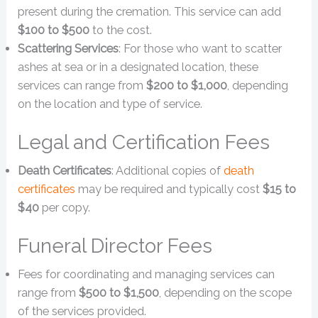
present during the cremation. This service can add
$100 to $500
to the cost.
Scattering Services
: For those who want to scatter
ashes at sea or in a designated location, these
services can range from
$200 to $1,000
, depending
on the location and type of service.
Legal and Certification Fees
Death Certificates
: Additional copies of
death
certificates
may be required and typically cost
$15 to
$40
per copy.
Funeral Director Fees
Fees for coordinating and managing services can
range from
$500 to $1,500
, depending on the scope
of the services provided.