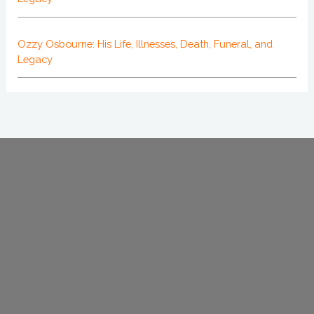
Ozzy Osbourne: His Life, Illnesses, Death, Funeral, and
Legacy