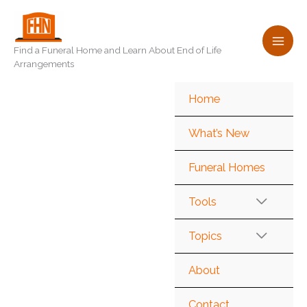
Skip
to
content
Find a Funeral Home and Learn About End of Life
Arrangements
Home
What’s New
Funeral Homes
Tools
Topics
About
Contact