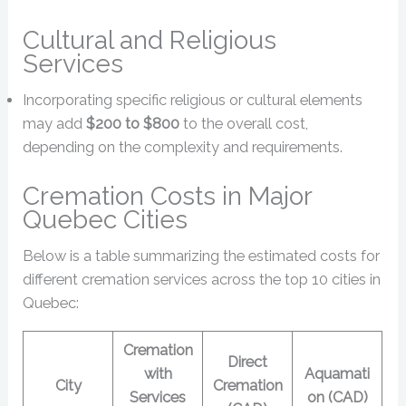
Cultural and Religious
Services
Incorporating specific religious or cultural elements
may add
$200 to $800
to the overall cost,
depending on the complexity and requirements.
Cremation Costs in Major
Quebec Cities
Below is a table summarizing the estimated costs for
different cremation services across the top 10 cities in
Quebec:
Cremation
Direct
with
Aquamati
City
Cremation
Services
on (CAD)