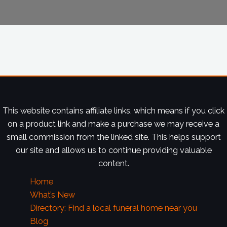
This website contains affiliate links, which means if you click
on a product link and make a purchase we may receive a
small commission from the linked site. This helps support
our site and allows us to continue providing valuable
content.
Home
What’s New
Directory: Find a local funeral home near you
Blog