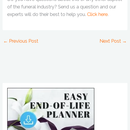
of the funeral industry? Send us a question and our
experts will do their best to help you.
Click here
.
←
Previous Post
Next Post
→