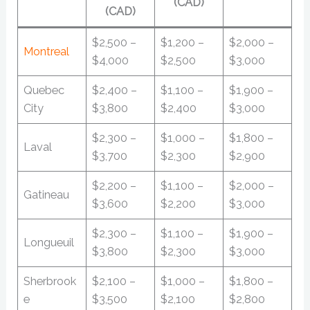
(CAD)
(CAD)
$2,500 –
$1,200 –
$2,000 –
Montreal
$4,000
$2,500
$3,000
Quebec
$2,400 –
$1,100 –
$1,900 –
City
$3,800
$2,400
$3,000
$2,300 –
$1,000 –
$1,800 –
Laval
$3,700
$2,300
$2,900
$2,200 –
$1,100 –
$2,000 –
Gatineau
$3,600
$2,200
$3,000
$2,300 –
$1,100 –
$1,900 –
Longueuil
$3,800
$2,300
$3,000
Sherbrook
$2,100 –
$1,000 –
$1,800 –
e
$3,500
$2,100
$2,800