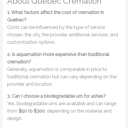
About Quebec Cremation
1. What factors affect the cost of cremation in
Quebec?
Costs can be influenced by the type of service
chosen, the city, the provider, additional services, and
customization options.
2. Is aquamation more expensive than traditional
cremation?
Generally, aquamation is comparable in price to
traditional cremation but can vary depending on the
provider and location.
3. Can I choose a biodegradable urn for ashes?
Yes, biodegradable urns are available and can range
from
$50 to $300
, depending on the material and
design.