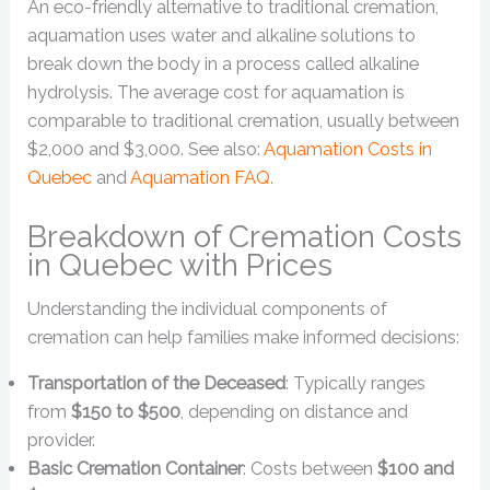
An eco-friendly alternative to traditional cremation,
aquamation uses water and alkaline solutions to
break down the body in a process called alkaline
hydrolysis. The average cost for aquamation is
comparable to traditional cremation, usually between
$2,000 and $3,000. See also:
Aquamation Costs in
Quebec
and
Aquamation FAQ
.
Breakdown of Cremation Costs
in Quebec with Prices
Understanding the individual components of
cremation can help families make informed decisions:
Transportation of the Deceased
: Typically ranges
from
$150 to $500
, depending on distance and
provider.
Basic Cremation Container
: Costs between
$100 and