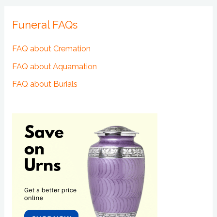
Funeral FAQs
FAQ about Cremation
FAQ about Aquamation
FAQ about Burials