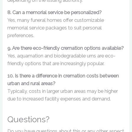
depending on the issuing authority.
8. Can a memorial service be personalized?
Yes, many funeral homes offer customizable
memorial service packages to suit personal
preferences.
9. Are there eco-friendly cremation options available?
Yes, aquamation and biodegradable urns are eco-
friendly options that are increasingly popular.
10. Is there a difference in cremation costs between
urban and rural areas?
Typically, costs in larger urban areas may be higher
due to increased facility expenses and demand.
Questions?
Do you have questions about this or any other aspect