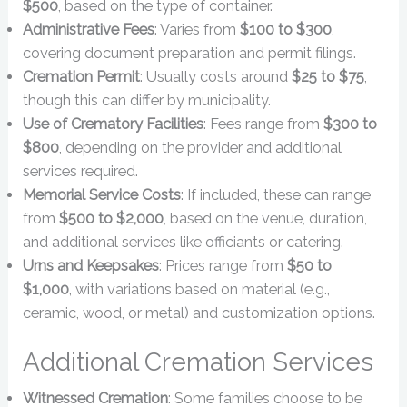
$500
, based on the type of container.
Administrative Fees
: Varies from
$100 to $300
,
covering document preparation and permit filings.
Cremation Permit
: Usually costs around
$25 to $75
,
though this can differ by municipality.
Use of Crematory Facilities
: Fees range from
$300 to
$800
, depending on the provider and additional
services required.
Memorial Service Costs
: If included, these can range
from
$500 to $2,000
, based on the venue, duration,
and additional services like officiants or catering.
Urns and Keepsakes
: Prices range from
$50 to
$1,000
, with variations based on material (e.g.,
ceramic, wood, or metal) and customization options.
Additional Cremation Services
Witnessed Cremation
: Some families choose to be