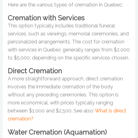
Here are the various types of cremation in Quebec:
Cremation with Services
This option typically includes traditional funeral
services, such as viewings, memorial ceremonies, and
personalized arrangements. The cost for cremation
with services in Quebec generally ranges from $2,000
to $5,000, depending on the specific services chosen.
Direct Cremation
A more straightforward approach, direct cremation
involves the immediate cremation of the body
without any preceding ceremonies. This option is
more economical, with prices typically ranging
between $1,000 and $2,500. See also:
What is direct
cremation?
Water Cremation (Aquamation)