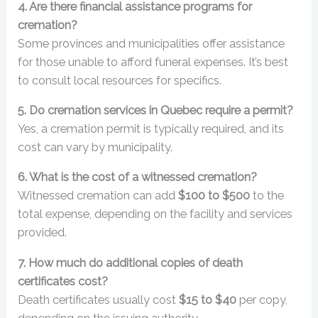
4. Are there financial assistance programs for
cremation?
Some provinces and municipalities offer assistance
for those unable to afford funeral expenses. It’s best
to consult local resources for specifics.
5. Do cremation services in Quebec require a permit?
Yes, a cremation permit is typically required, and its
cost can vary by municipality.
6. What is the cost of a witnessed cremation?
Witnessed cremation can add
$100 to $500
to the
total expense, depending on the facility and services
provided.
7. How much do additional copies of death
certificates cost?
Death certificates usually cost
$15 to $40
per copy,