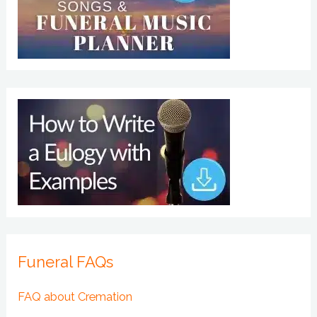
Funeral FAQs
FAQ about Cremation