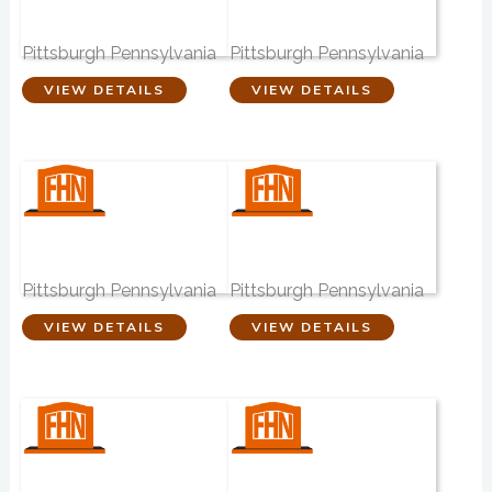
Stephen M. Brady
Hughes Funeral
Funeral Home
Home
Pittsburgh Pennsylvania
Pittsburgh Pennsylvania
VIEW DETAILS
VIEW DETAILS
Walter J Zalewski
John N. Elachko
Funeral Homes
Funeral Home
Pittsburgh Pennsylvania
Pittsburgh Pennsylvania
VIEW DETAILS
VIEW DETAILS
John J Gmiter
Thomas J. Gmiter