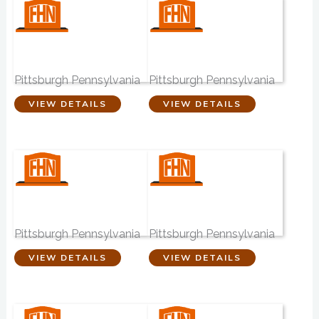
McCabe Brothers
Boron Funeral
Funeral Homes
Home
Pittsburgh Pennsylvania
Pittsburgh Pennsylvania
VIEW DETAILS
VIEW DETAILS
Vereb Funeral
Sperling Family
Home
Funeral Services
Pittsburgh Pennsylvania
Pittsburgh Pennsylvania
VIEW DETAILS
VIEW DETAILS