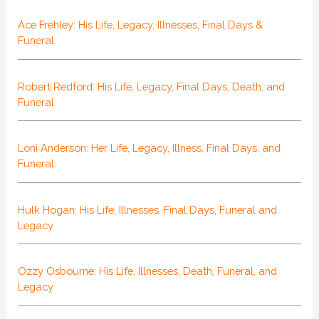
Ace Frehley: His Life, Legacy, Illnesses, Final Days &
Funeral
Robert Redford: His Life, Legacy, Final Days, Death, and
Funeral
Loni Anderson: Her Life, Legacy, Illness, Final Days, and
Funeral
Hulk Hogan: His Life, Illnesses, Final Days, Funeral and
Legacy
Ozzy Osbourne: His Life, Illnesses, Death, Funeral, and
Legacy