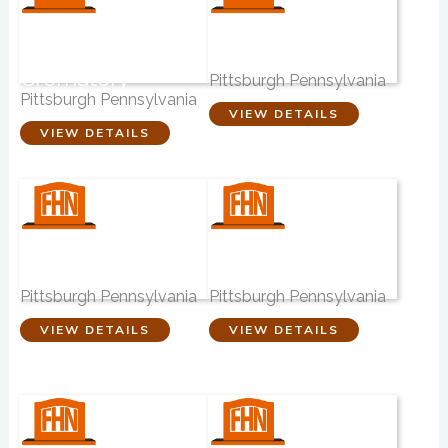
Dalessandro
Ralph Schugar
Funeral Home
Inc. Funeral
Crematory
Pittsburgh Pennsylvania
Pittsburgh Pennsylvania
VIEW DETAILS
VIEW DETAILS
Walter J Zalewski
Winter Funeral
Funeral Homes
Home P.C
Pittsburgh Pennsylvania
Pittsburgh Pennsylvania
VIEW DETAILS
VIEW DETAILS