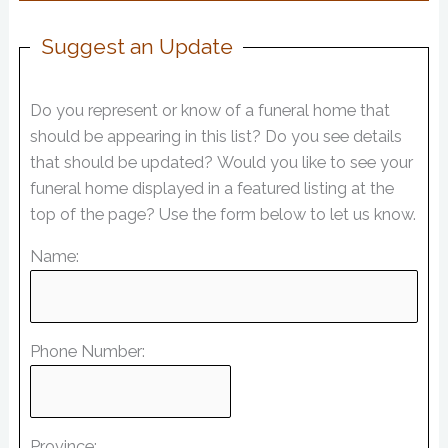
Suggest an Update
Do you represent or know of a funeral home that
should be appearing in this list? Do you see details
that should be updated? Would you like to see your
funeral home displayed in a featured listing at the
top of the page? Use the form below to let us know.
Name:
Phone Number:
Province: