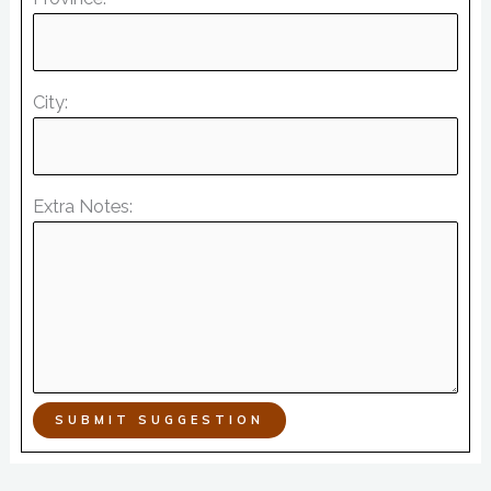
City:
Extra Notes:
SUBMIT SUGGESTION