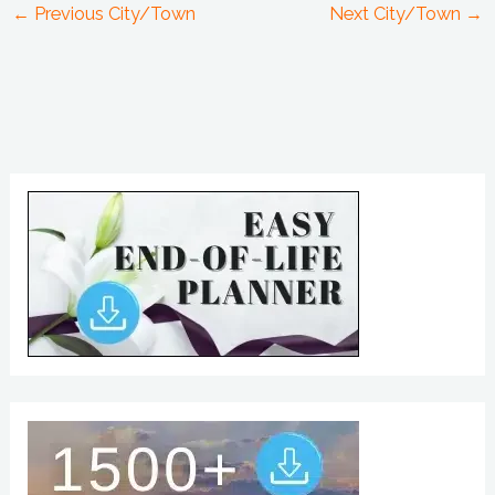
←
Previous City/Town
Next City/Town
→