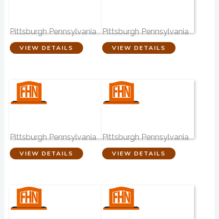
Edward P. Kanai
Wm. Slater &
Funeral Home
Sons
Pittsburgh Pennsylvania
Pittsburgh Pennsylvania
VIEW DETAILS
VIEW DETAILS
Brusco-Falvo
John A. Freyvogel
Funeral Home
Sons
Pittsburgh Pennsylvania
Pittsburgh Pennsylvania
VIEW DETAILS
VIEW DETAILS