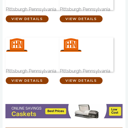
Funeral Home
Funeral Home
Pittsburgh Pennsylvania
Pittsburgh Pennsylvania
VIEW DETAILS
VIEW DETAILS
Samuel J. Jones
West Funeral
Funeral Home
Home
Pittsburgh Pennsylvania
Pittsburgh Pennsylvania
VIEW DETAILS
VIEW DETAILS