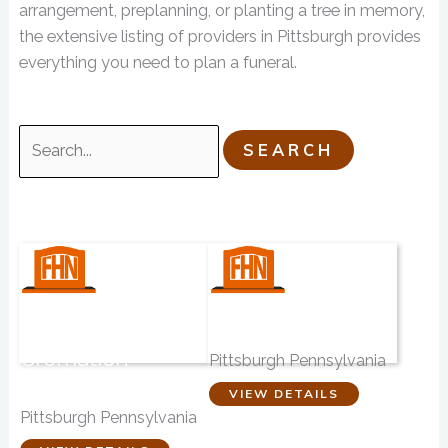
arrangement, preplanning, or planting a tree in memory,
the extensive listing of providers in Pittsburgh provides
everything you need to plan a funeral.
Search
for:
Coston Funeral
Brusco-Napier
Homes &
Funeral Service
Cremation
Pittsburgh Pennsylvania
Services
Pittsburgh
VIEW DETAILS
Pittsburgh Pennsylvania