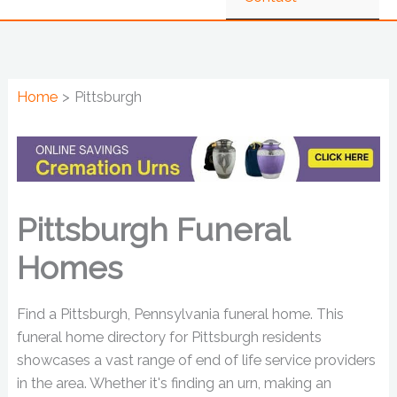
Home
Pittsburgh
Pittsburgh Funeral
Homes
Find a Pittsburgh, Pennsylvania funeral home. This
funeral home directory for Pittsburgh residents
showcases a vast range of end of life service providers
in the area. Whether it's finding an urn, making an