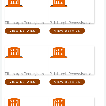
Readshaw
Odells Funeral
Funeral Home
Home
Pittsburgh Pennsylvania
Pittsburgh Pennsylvania
VIEW DETAILS
VIEW DETAILS
Robinson Funeral
Calvin L Sheffield
Home
Funeral Home
Pittsburgh Pennsylvania
Pittsburgh Pennsylvania
VIEW DETAILS
VIEW DETAILS