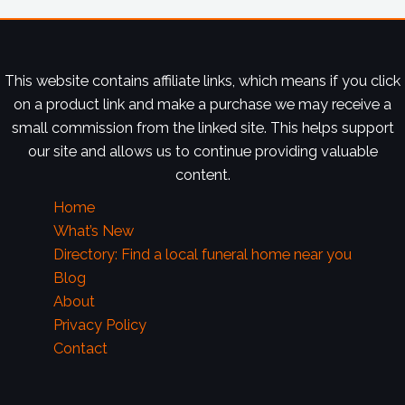
This website contains affiliate links, which means if you click
on a product link and make a purchase we may receive a
small commission from the linked site. This helps support
our site and allows us to continue providing valuable
content.
Home
What’s New
Directory: Find a local funeral home near you
Blog
About
Privacy Policy
Contact