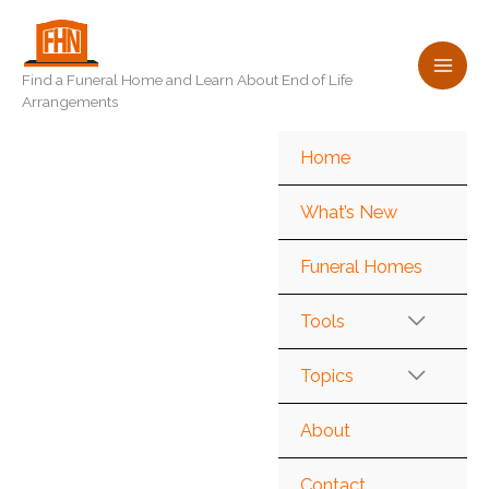
Skip
to
content
Find a Funeral Home and Learn About End of Life
Arrangements
Home
What’s New
Funeral Homes
Tools
Topics
About
Contact