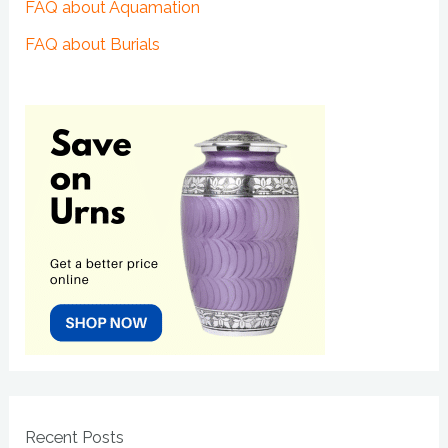
FAQ about Aquamation
FAQ about Burials
Recent Posts