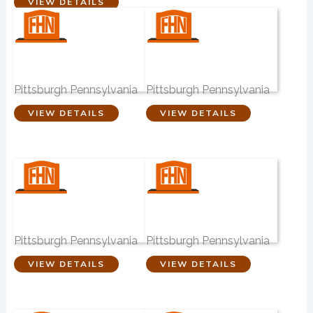
VIEW DETAILS
William Eckels
Anthony G Staab
Funeral Home
Funeral Home
Pittsburgh Pennsylvania
Pittsburgh Pennsylvania
VIEW DETAILS
VIEW DETAILS
John F Murray
Ball Funeral
Funeral Home
Home
Pittsburgh Pennsylvania
Pittsburgh Pennsylvania
VIEW DETAILS
VIEW DETAILS