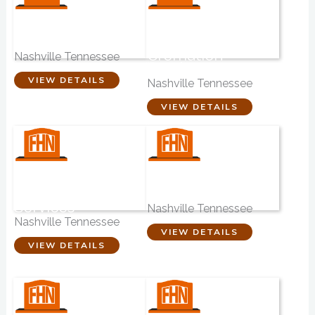
Crawford Funeral
Ellis Funeral
Home
Home &
Cremation
Nashville Tennessee
Service
VIEW DETAILS
Nashville Tennessee
VIEW DETAILS
Faithful Friends
Music City
Pet Memorial
Mortuary
Services
Nashville Tennessee
Nashville Tennessee
VIEW DETAILS
VIEW DETAILS