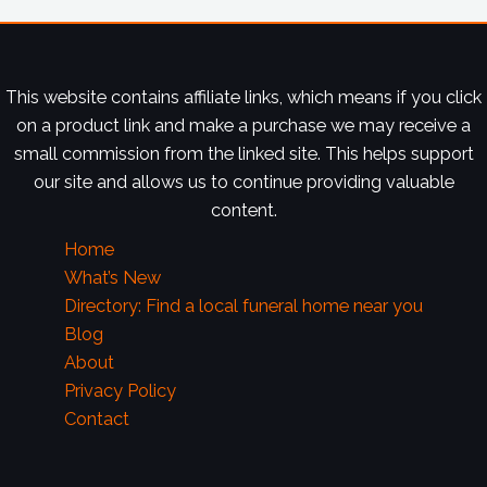
This website contains affiliate links, which means if you click
on a product link and make a purchase we may receive a
small commission from the linked site. This helps support
our site and allows us to continue providing valuable
content.
Home
What’s New
Directory: Find a local funeral home near you
Blog
About
Privacy Policy
Contact