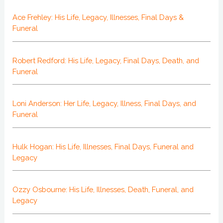
Ace Frehley: His Life, Legacy, Illnesses, Final Days &
Funeral
Robert Redford: His Life, Legacy, Final Days, Death, and
Funeral
Loni Anderson: Her Life, Legacy, Illness, Final Days, and
Funeral
Hulk Hogan: His Life, Illnesses, Final Days, Funeral and
Legacy
Ozzy Osbourne: His Life, Illnesses, Death, Funeral, and
Legacy