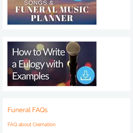
Funeral FAQs
FAQ about Cremation