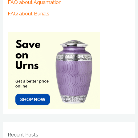
FAQ about Aquamation
FAQ about Burials
Recent Posts