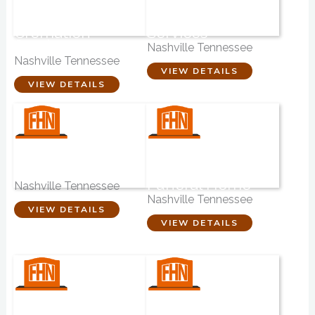
Eastland Funeral
Companion – Pet
Home &
Cremation
Cremation
Services
Service
Nashville Tennessee
Nashville Tennessee
VIEW DETAILS
VIEW DETAILS
Lewis & Wright
Marshall-
Funeral Directors
Donnelly-Combs
Funeral Home
Nashville Tennessee
Nashville Tennessee
VIEW DETAILS
VIEW DETAILS
Johnsons House-
Nashville Funeral