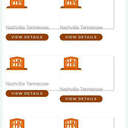
Hibbett & Hailey
Woodbine
Funeral Home
Funeral Home
Nashville Tennessee
Nashville Tennessee
VIEW DETAILS
VIEW DETAILS
Hunt Memorials
Nashville Pet
Crematory
Nashville Tennessee
Nashville Tennessee
VIEW DETAILS
VIEW DETAILS