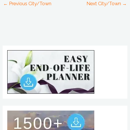
←
Previous City/Town
Next City/Town
→