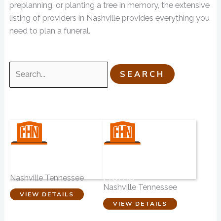
preplanning, or planting a tree in memory, the extensive
listing of providers in Nashville provides everything you
need to plan a funeral.
Search
for:
Nashville
Anderson &
Cremation Center
Garrett Funeral
Home
Nashville Tennessee
Nashville Tennessee
VIEW DETAILS
VIEW DETAILS