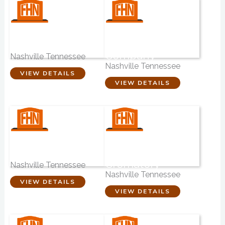
Nashville
Roots & Wings
Cremation Center
Creative
Company
Nashville Tennessee
Nashville Tennessee
VIEW DETAILS
VIEW DETAILS
Madison Funeral
West Harpeth
Home
Funeral Home &
Crematory
Nashville Tennessee
Nashville Tennessee
VIEW DETAILS
VIEW DETAILS