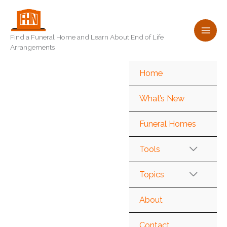
Skip
to
content
Find a Funeral Home and Learn About End of Life
Arrangements
Home
What’s New
Funeral Homes
Tools
Topics
About
Contact