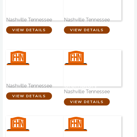
The Cremation
Phillips-Robinson
Company
Funeral Home
Nashville Tennessee
Nashville Tennessee
VIEW DETAILS
VIEW DETAILS
Funeral Support
Highland Hills
Services
Funeral Home &
Crematory
Nashville Tennessee
Nashville Tennessee
VIEW DETAILS
VIEW DETAILS