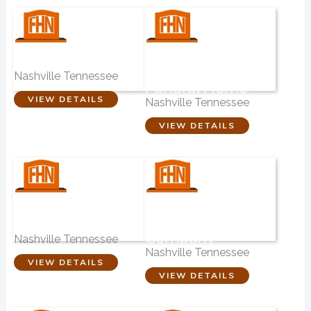
Hickory Chapel
Brentwood-
Roesch-Patton
Nashville Tennessee
Funeral Home
VIEW DETAILS
Nashville Tennessee
VIEW DETAILS
Phillips-Robinson
Schultz
Funeral Home
Monument
Company
Nashville Tennessee
Nashville Tennessee
VIEW DETAILS
VIEW DETAILS