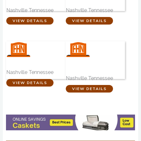
Atena Funeral
& Cremation
Nashville Tennessee
Nashville Tennessee
VIEW DETAILS
VIEW DETAILS
Davis-Campbell
Smith Brothers
Funeral Directors
Nashville Tennessee
Nashville Tennessee
VIEW DETAILS
VIEW DETAILS