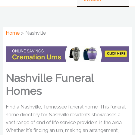
Home
Nashville
Nashville Funeral
Homes
Find a Nashville, Tennessee funeral home. This funeral
home directory for Nashville residents showcases a
vast range of end of life service providers in the area.
Whether it's finding an urn, making an arrangement,