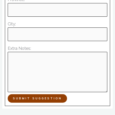
City:
Extra Notes:
SUBMIT SUGGESTION