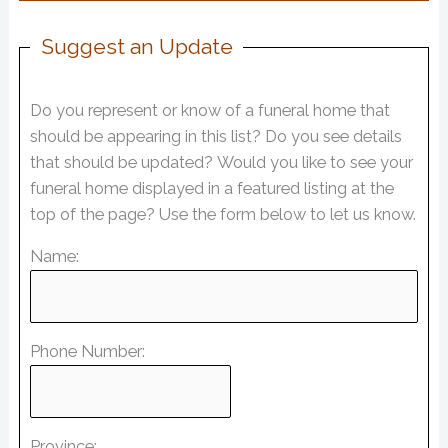
Suggest an Update
Do you represent or know of a funeral home that
should be appearing in this list? Do you see details
that should be updated? Would you like to see your
funeral home displayed in a featured listing at the
top of the page? Use the form below to let us know.
Name:
Phone Number:
Province: