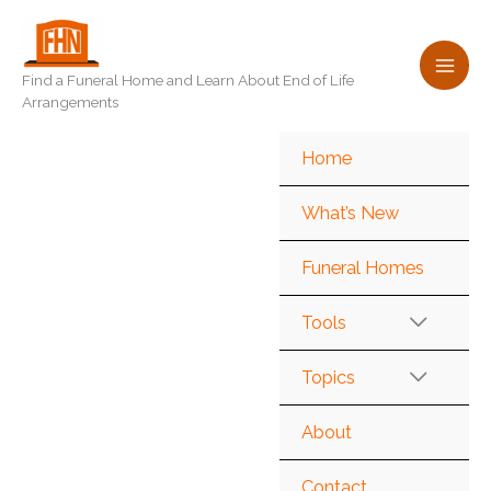
Skip
to
content
Find a Funeral Home and Learn About End of Life
Arrangements
Home
What’s New
Funeral Homes
Tools
Topics
About
Contact