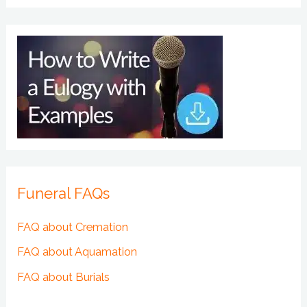
Funeral FAQs
FAQ about Cremation
FAQ about Aquamation
FAQ about Burials