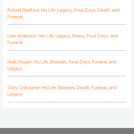
Robert Redford: His Life, Legacy, Final Days, Death, and
Funeral
Loni Anderson: Her Life, Legacy, Illness, Final Days, and
Funeral
Hulk Hogan: His Life, Illnesses, Final Days, Funeral and
Legacy
Ozzy Osbourne: His Life, Illnesses, Death, Funeral, and
Legacy