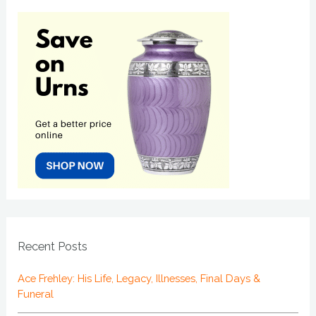
Recent Posts
Ace Frehley: His Life, Legacy, Illnesses, Final Days &
Funeral