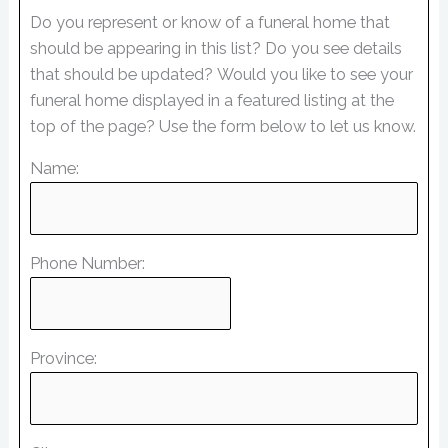
Do you represent or know of a funeral home that
should be appearing in this list? Do you see details
that should be updated? Would you like to see your
funeral home displayed in a featured listing at the
top of the page? Use the form below to let us know.
Name:
Phone Number:
Province: