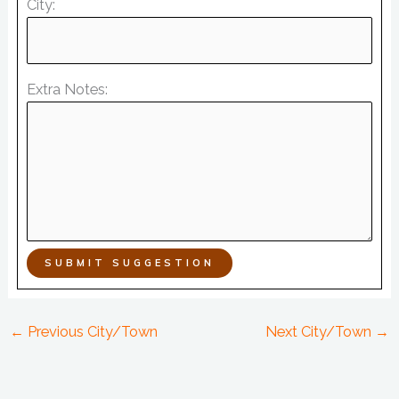
City:
Extra Notes:
SUBMIT SUGGESTION
←
Previous City/Town
Next City/Town
→