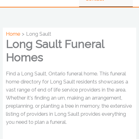
Home
Long Sault
Long Sault Funeral
Homes
Find a Long Sault, Ontario funeral home. This funeral
home directory for Long Sault residents showcases a
vast range of end of life service providers in the area.
Whether it's finding an urn, making an arrangement,
preplanning, or planting a tree in memory, the extensive
listing of providers in Long Sault provides everything
you need to plan a funeral.