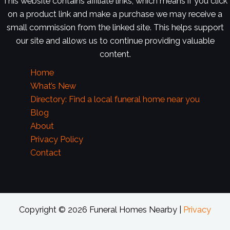
This website contains affiliate links, which means if you click
on a product link and make a purchase we may receive a
small commission from the linked site. This helps support
our site and allows us to continue providing valuable
content.
Home
What’s New
Directory: Find a local funeral home near you
Blog
About
Privacy Policy
Contact
Copyright © 2026 Funeral Homes Nearby |
Privacy