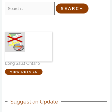
Search
for:
Funeral Friends
Long Sault Ontario
VIEW DETAILS
Suggest an Update