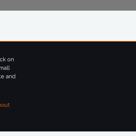
ick on
mall
te and
bout