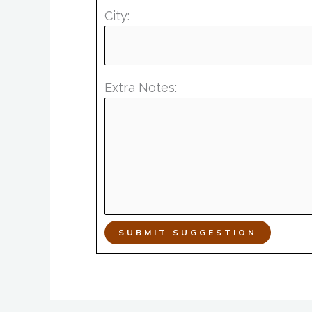
City:
Extra Notes:
SUBMIT SUGGESTION