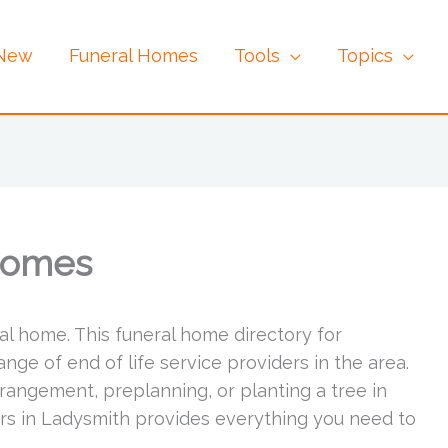
 New
Funeral Homes
Tools
Topics
Homes
al home. This funeral home directory for
ge of end of life service providers in the area.
rrangement, preplanning, or planting a tree in
ers in Ladysmith provides everything you need to