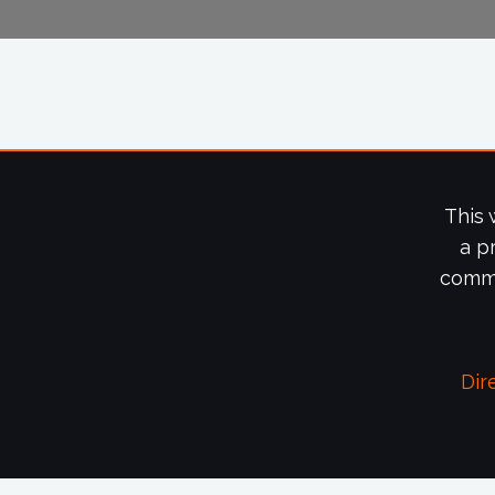
This 
a p
commi
Dir