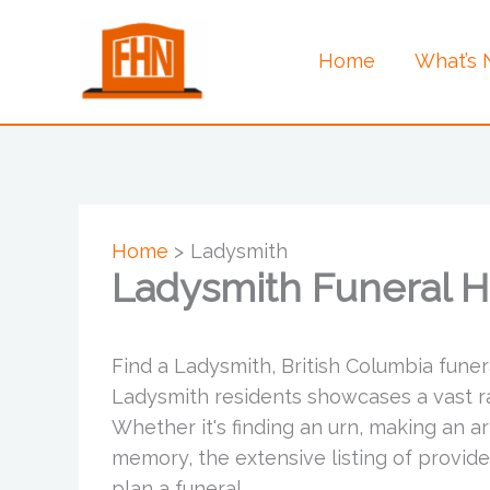
Skip
to
Home
What’s
content
Home
Ladysmith
Ladysmith Funeral 
Find a Ladysmith, British Columbia funer
Ladysmith residents showcases a vast ran
Whether it's finding an urn, making an a
memory, the extensive listing of provid
plan a funeral.