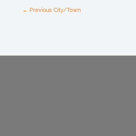
←
Previous City/Town