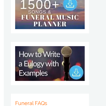
Funeral FAQs