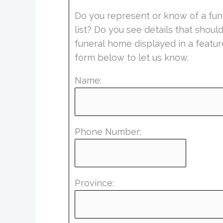
Do you represent or know of a fun
list? Do you see details that shou
funeral home displayed in a featur
form below to let us know.
Name:
Phone Number:
Province: