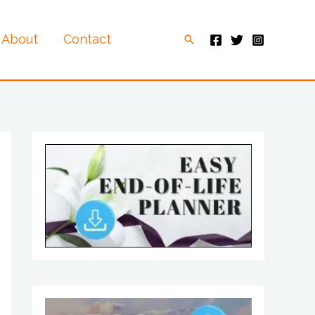
About
Contact
Search