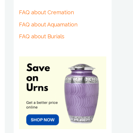
FAQ about Cremation
FAQ about Aquamation
FAQ about Burials