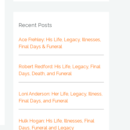
Recent Posts
Ace Frehley: His Life, Legacy, Illnesses,
Final Days & Funeral
Robert Redford: His Life, Legacy, Final
Days, Death, and Funeral
Loni Anderson: Her Life, Legacy, Illness,
Final Days, and Funeral
Hulk Hogan: His Life, Illnesses, Final
Days, Funeral and Legacy