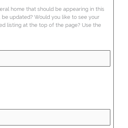
eral home that should be appearing in this
ld be updated? Would you like to see your
ed listing at the top of the page? Use the