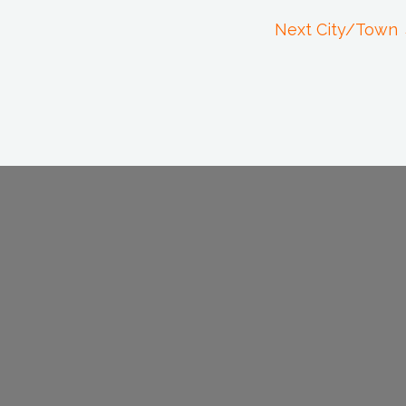
Next City/Town