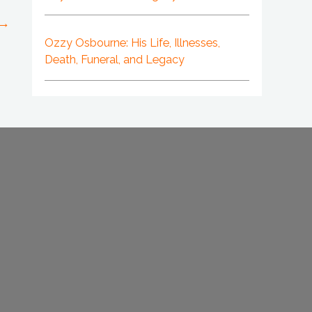
→
Ozzy Osbourne: His Life, Illnesses,
Death, Funeral, and Legacy