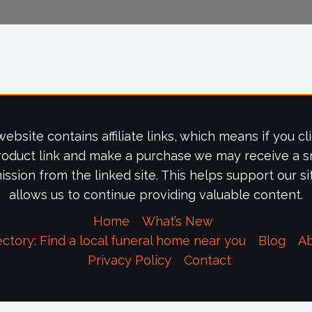
website contains affiliate links, which means if you cl
roduct link and make a purchase we may receive a s
ssion from the linked site. This helps support our si
allows us to continue providing valuable content.
Home
What’s New
ectory: Find a local funeral home near you
Blog
A
Privacy Policy
Contact