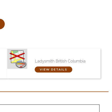
yd
Evergreen Cremation
Centre Ltd
Ladysmith British Columbia
VIEW DETAILS