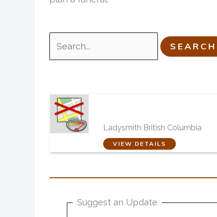
Search
for:
Telford, Toneff and Bo
Burial and Cremation
Centres
Ladysmith British Columbia
VIEW DETAILS
Suggest an Update