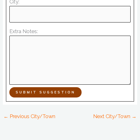
City:
Extra Notes:
SUBMIT SUGGESTION
←
Previous City/Town
Next City/Town
→