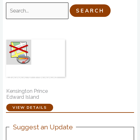
Search
for:
Davison Funeral
Home & Chapel
Ltd.
Kensington Prince
Edward Island
VIEW DETAILS
Suggest an Update