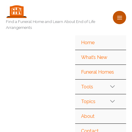
Skip
to
content
Find a Funeral Home and Learn About End of Life
Arrangements
Home
What’s New
Funeral Homes
Tools
Topics
About
Contact