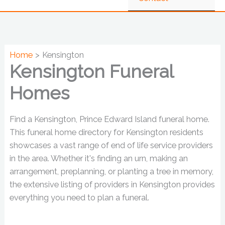
Home
Kensington
Kensington Funeral
Homes
Find a Kensington, Prince Edward Island funeral home.
This funeral home directory for Kensington residents
showcases a vast range of end of life service providers
in the area. Whether it's finding an urn, making an
arrangement, preplanning, or planting a tree in memory,
the extensive listing of providers in Kensington provides
everything you need to plan a funeral.