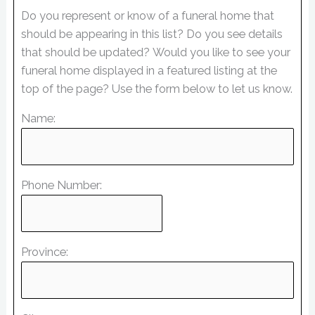
Do you represent or know of a funeral home that
should be appearing in this list? Do you see details
that should be updated? Would you like to see your
funeral home displayed in a featured listing at the
top of the page? Use the form below to let us know.
Name:
Phone Number:
Province: