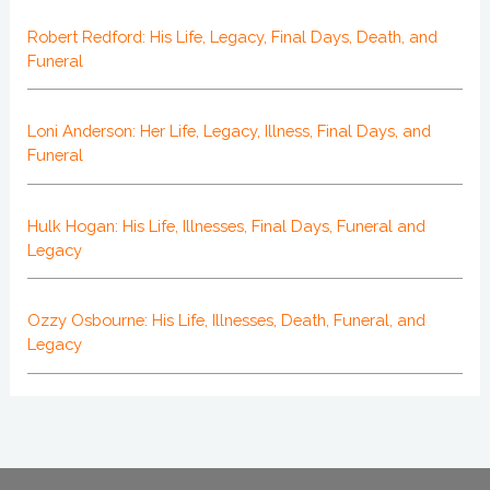
Robert Redford: His Life, Legacy, Final Days, Death, and
Funeral
Loni Anderson: Her Life, Legacy, Illness, Final Days, and
Funeral
Hulk Hogan: His Life, Illnesses, Final Days, Funeral and
Legacy
Ozzy Osbourne: His Life, Illnesses, Death, Funeral, and
Legacy