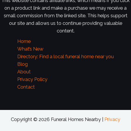
This website contains affiliate links, which means if you click
on a product link and make a purchase we may receive a
small commission from the linked site. This helps support
our site and allows us to continue providing valuable
content.
Home
What’s New
Directory: Find a local funeral home near you
Blog
About
Privacy Policy
Contact
Copyright © 2026 Funeral Homes Nearby |
Privacy