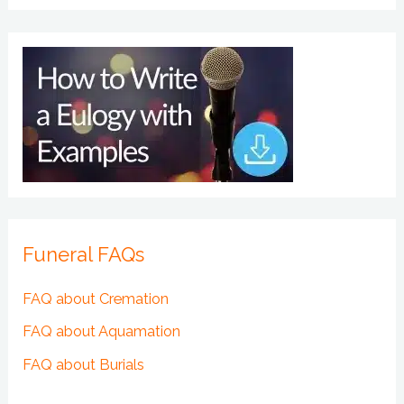
Funeral FAQs
FAQ about Cremation
FAQ about Aquamation
FAQ about Burials