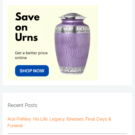
Recent Posts
Ace Frehley: His Life, Legacy, Illnesses, Final Days &
Funeral