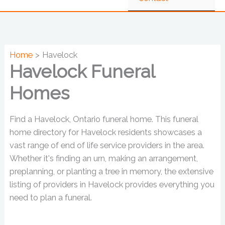
Home
Havelock
Havelock Funeral
Homes
Find a Havelock, Ontario funeral home. This funeral
home directory for Havelock residents showcases a
vast range of end of life service providers in the area.
Whether it's finding an urn, making an arrangement,
preplanning, or planting a tree in memory, the extensive
listing of providers in Havelock provides everything you
need to plan a funeral.