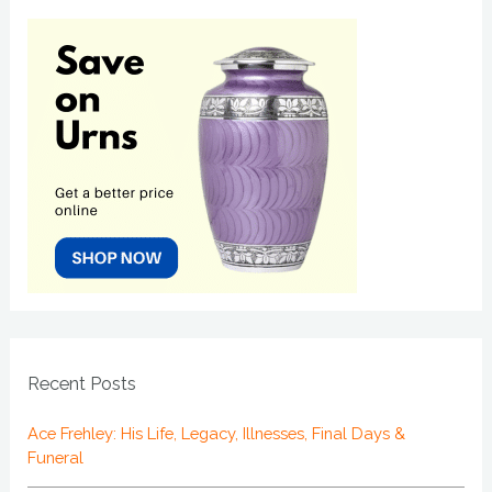
Recent Posts
Ace Frehley: His Life, Legacy, Illnesses, Final Days &
Funeral