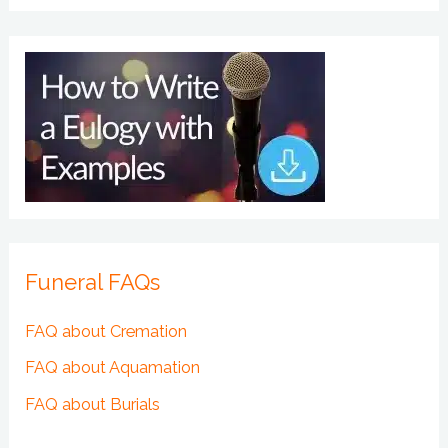
Funeral FAQs
FAQ about Cremation
FAQ about Aquamation
FAQ about Burials