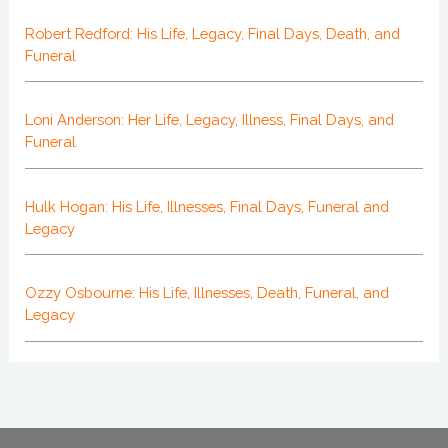
Robert Redford: His Life, Legacy, Final Days, Death, and
Funeral
Loni Anderson: Her Life, Legacy, Illness, Final Days, and
Funeral
Hulk Hogan: His Life, Illnesses, Final Days, Funeral and
Legacy
Ozzy Osbourne: His Life, Illnesses, Death, Funeral, and
Legacy