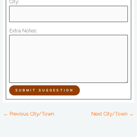
City:
Extra Notes:
SUBMIT SUGGESTION
←
Previous City/Town
Next City/Town
→