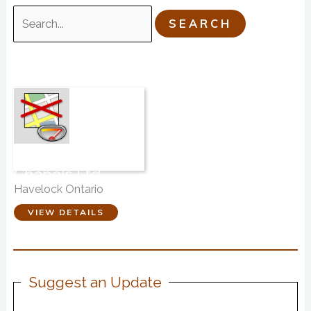
Search
for:
Brett Funeral
Chapels Ltd.
Havelock Ontario
VIEW DETAILS
Suggest an Update