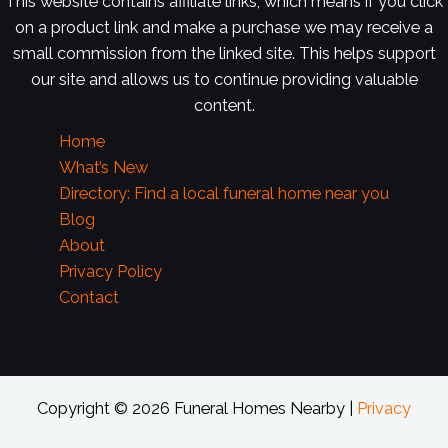
This website contains affiliate links, which means if you click
on a product link and make a purchase we may receive a
small commission from the linked site. This helps support
our site and allows us to continue providing valuable
content.
Home
What’s New
Directory: Find a local funeral home near you
Blog
About
Privacy Policy
Contact
Copyright © 2026 Funeral Homes Nearby |
Privacy