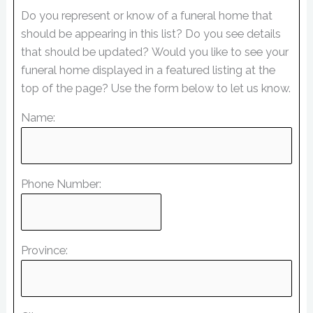
Do you represent or know of a funeral home that
should be appearing in this list? Do you see details
that should be updated? Would you like to see your
funeral home displayed in a featured listing at the
top of the page? Use the form below to let us know.
Name:
Phone Number:
Province: