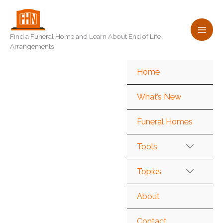
Skip
to
content
Find a Funeral Home and Learn About End of Life
Arrangements
Home
What’s New
Funeral Homes
Tools
Topics
About
Contact