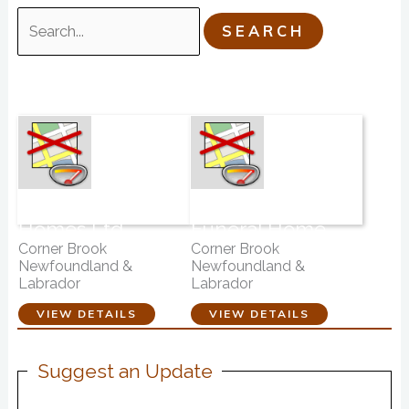
Search
for:
Fillatre Funeral
Country Haven
Homes Ltd.
Funeral Home
Corner Brook
Corner Brook
Newfoundland &
Newfoundland &
Labrador
Labrador
VIEW DETAILS
VIEW DETAILS
Suggest an Update