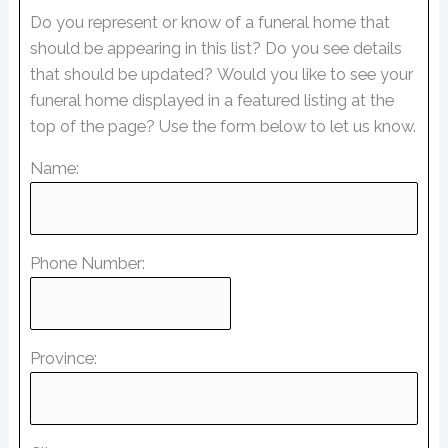
Do you represent or know of a funeral home that
should be appearing in this list? Do you see details
that should be updated? Would you like to see your
funeral home displayed in a featured listing at the
top of the page? Use the form below to let us know.
Name:
Phone Number:
Province: