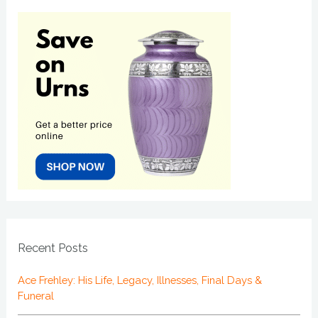
Recent Posts
Ace Frehley: His Life, Legacy, Illnesses, Final Days &
Funeral