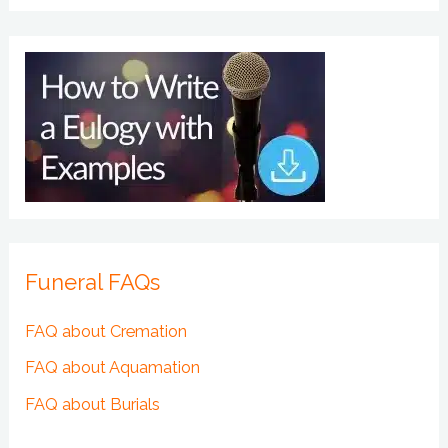
Funeral FAQs
FAQ about Cremation
FAQ about Aquamation
FAQ about Burials