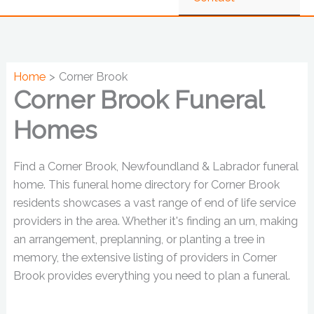
Home
Corner Brook
Corner Brook Funeral
Homes
Find a Corner Brook, Newfoundland & Labrador funeral
home. This funeral home directory for Corner Brook
residents showcases a vast range of end of life service
providers in the area. Whether it's finding an urn, making
an arrangement, preplanning, or planting a tree in
memory, the extensive listing of providers in Corner
Brook provides everything you need to plan a funeral.