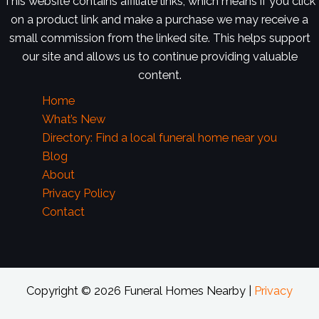
This website contains affiliate links, which means if you click
on a product link and make a purchase we may receive a
small commission from the linked site. This helps support
our site and allows us to continue providing valuable
content.
Home
What’s New
Directory: Find a local funeral home near you
Blog
About
Privacy Policy
Contact
Copyright © 2026 Funeral Homes Nearby |
Privacy