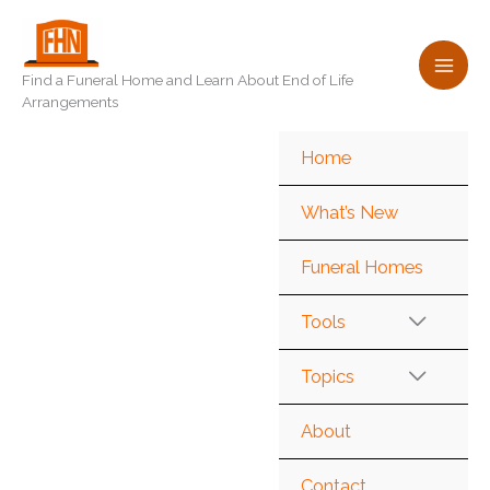
Skip
to
content
Find a Funeral Home and Learn About End of Life
Arrangements
Home
What’s New
Funeral Homes
Tools
Topics
About
Contact