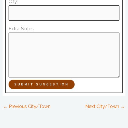
City:
Extra Notes:
SUBMIT SUGGESTION
←
Previous City/Town
Next City/Town
→