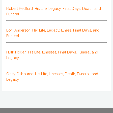
Robert Redford: His Life, Legacy, Final Days, Death, and
Funeral
Loni Anderson: Her Life, Legacy, Illness, Final Days, and
Funeral
Hulk Hogan: His Life, Illnesses, Final Days, Funeral and
Legacy
Ozzy Osbourne: His Life, Illnesses, Death, Funeral, and
Legacy