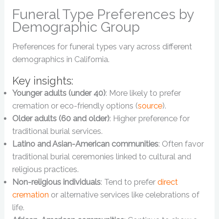
Funeral Type Preferences by
Demographic Group
Preferences for funeral types vary across different
demographics in California.
Key insights:
Younger adults (under 40)
: More likely to prefer
cremation or eco-friendly options (
source
).
Older adults (60 and older)
: Higher preference for
traditional burial services.
Latino and Asian-American communities
: Often favor
traditional burial ceremonies linked to cultural and
religious practices.
Non-religious individuals
: Tend to prefer
direct
cremation
or alternative services like celebrations of
life.