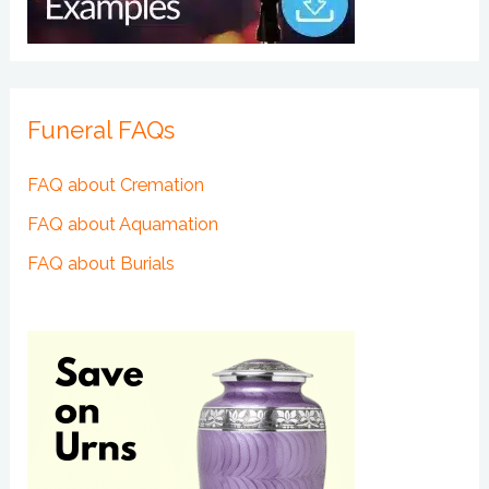
Funeral FAQs
FAQ about Cremation
FAQ about Aquamation
FAQ about Burials