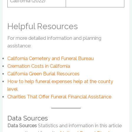
California (2022)
Helpful Resources
For more detailed information and planning
assistance:
California Cemetery and Funeral Bureau
Cremation Costs in California
California Green Burial Resources
How to help funeral expenses help at the county
level
Charities That Offer Funeral Financial Assistance
Data Sources
Data Sources
Statistics and information in this article