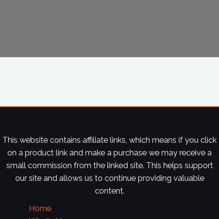
This website contains affiliate links, which means if you click
on a product link and make a purchase we may receive a
small commission from the linked site. This helps support
our site and allows us to continue providing valuable
content.
Home