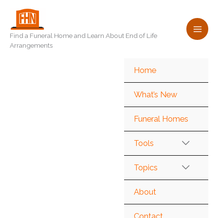
Skip
to
content
Find a Funeral Home and Learn About End of Life
Arrangements
Home
What’s New
Funeral Homes
Tools
Topics
About
Contact