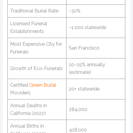
Traditional Burial Rate
~30%
Licensed Funeral
~1,000 statewide
Establishments
Most Expensive City for
San Francisco
Funerals
10–15% annually
Growth of Eco-Funerals
(estimate)
Certified
Green Burial
20+ statewide
Providers
Annual Deaths in
284,000
California (2022)
Annual Births in
418,000