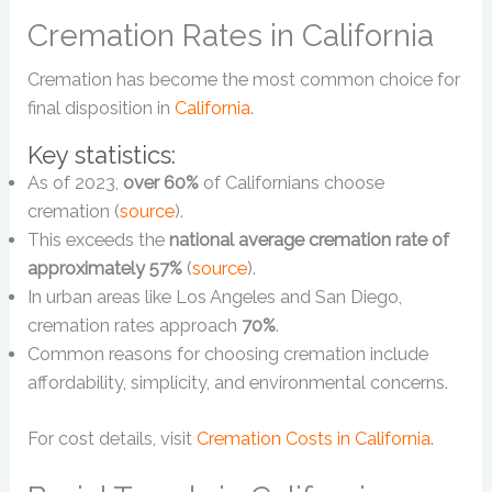
Cremation Rates in California
Cremation has become the most common choice for
final disposition in
California
.
Key statistics:
As of 2023,
over 60%
of Californians choose
cremation (
source
).
This exceeds the
national average cremation rate of
approximately 57%
(
source
).
In urban areas like Los Angeles and San Diego,
cremation rates approach
70%
.
Common reasons for choosing cremation include
affordability, simplicity, and environmental concerns.
For cost details, visit
Cremation Costs in California
.