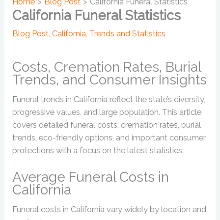
Home
Blog Post
California Funeral Statistics
California Funeral Statistics
Blog Post
,
California
,
Trends and Statistics
Costs, Cremation Rates, Burial
Trends, and Consumer Insights
Funeral trends in California reflect the state’s diversity,
progressive values, and large population. This article
covers detailed funeral costs, cremation rates, burial
trends, eco-friendly options, and important consumer
protections with a focus on the latest statistics.
Average Funeral Costs in
California
Funeral costs in California vary widely by location and