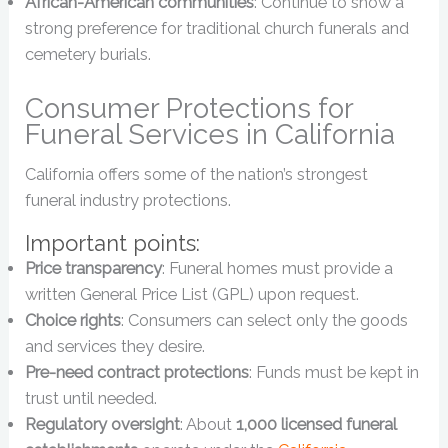
African-American communities
: Continue to show a
strong preference for traditional church funerals and
cemetery burials.
Consumer Protections for
Funeral Services in California
California offers some of the nation’s strongest
funeral industry protections.
Important points:
Price transparency
: Funeral homes must provide a
written General Price List (GPL) upon request.
Choice rights
: Consumers can select only the goods
and services they desire.
Pre-need contract protections
: Funds must be kept in
trust until needed.
Regulatory oversight
: About
1,000 licensed funeral