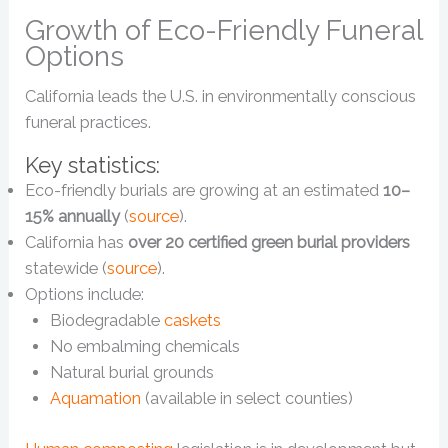
Growth of Eco-Friendly Funeral
Options
California leads the U.S. in environmentally conscious
funeral practices.
Key statistics:
Eco-friendly burials are growing at an estimated
10–
15% annually
(
source
).
California has
over 20 certified green burial providers
statewide (
source
).
Options include:
Biodegradable
caskets
No embalming chemicals
Natural burial grounds
Aquamation
(available in select counties)