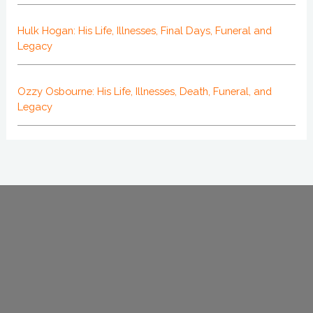
Hulk Hogan: His Life, Illnesses, Final Days, Funeral and
Legacy
Ozzy Osbourne: His Life, Illnesses, Death, Funeral, and
Legacy