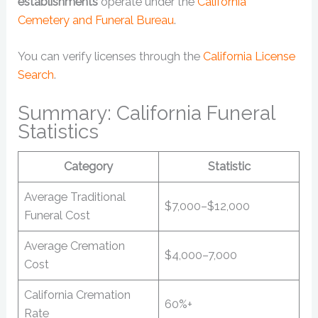
establishments
operate under the
California
Cemetery and Funeral Bureau
.
You can verify licenses through the
California License
Search
.
Summary: California Funeral
Statistics
Category
Statistic
Average Traditional
$7,000–$12,000
Funeral Cost
Average Cremation
$4,000–7,000
Cost
California Cremation
60%+
Rate