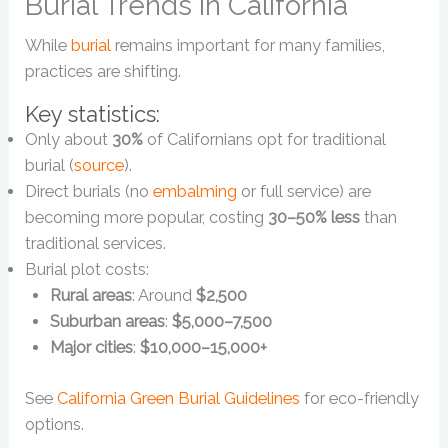
Burial Trends in California
While
burial
remains important for many families,
practices are shifting.
Key statistics:
Only about
30%
of Californians opt for traditional
burial (
source
).
Direct burials (no
embalming
or full service) are
becoming more popular, costing
30–50% less
than
traditional services.
Burial plot costs:
Rural areas
: Around
$2,500
Suburban areas
:
$5,000–7,500
Major cities
:
$10,000–15,000+
See
California Green Burial Guidelines
for eco-friendly
options.