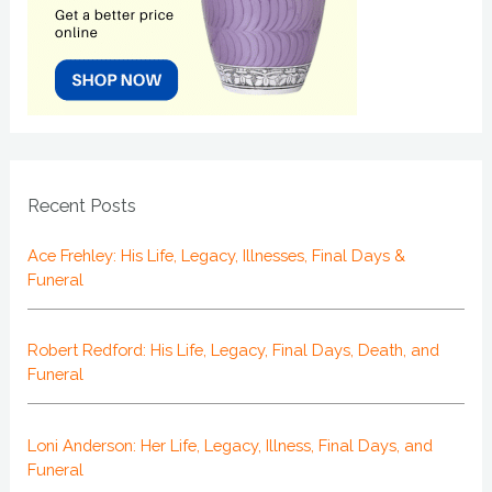
Recent Posts
Ace Frehley: His Life, Legacy, Illnesses, Final Days &
Funeral
Robert Redford: His Life, Legacy, Final Days, Death, and
Funeral
Loni Anderson: Her Life, Legacy, Illness, Final Days, and
Funeral