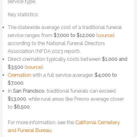
service type.
Key statistics:
The statewide average cost of a traditional funeral
service ranges from
$7,000 to $12,000
(
source
),
according to the National Funeral Directors
Association (NFDA 2023 report).
Direct cremation typically costs between
$1,000 and
$3,500
(
source
).
Cremation
with a full service averages
$4,000 to
$7,000
.
In
San Francisco
, traditional funerals can exceed
$13,000
, while rural areas like Fresno average closer
to
$6,500
.
For more information, see the
California Cemetery
and Funeral Bureau
.