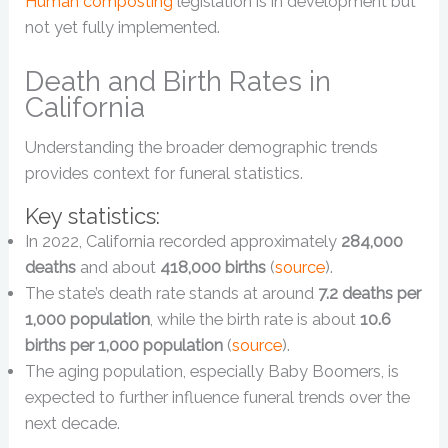
Human composting
legislation is in development but
not yet fully implemented.
Death and Birth Rates in
California
Understanding the broader demographic trends
provides context for funeral statistics.
Key statistics:
In 2022, California recorded approximately
284,000
deaths
and about
418,000 births
(
source
).
The state’s death rate stands at around
7.2 deaths per
1,000 population
, while the birth rate is about
10.6
births per 1,000 population
(
source
).
The aging population, especially Baby Boomers, is
expected to further influence funeral trends over the
next decade.