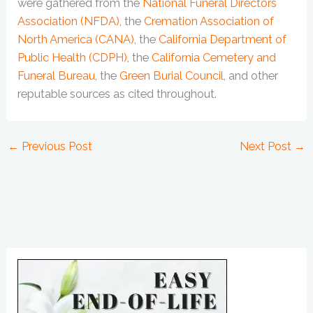
were gathered from the
National Funeral Directors
Association (NFDA)
, the
Cremation Association of
North America (CANA)
, the
California Department of
Public Health (CDPH)
, the
California Cemetery and
Funeral Bureau
, the
Green Burial Council
, and other
reputable sources as cited throughout.
←
Previous Post
Next Post
→